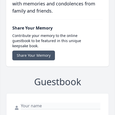
with memories and condolences from
family and friends.
Share Your Memory
Contribute your memory to the online
guestbook to be featured in this unique
keepsake book.
Share Your Memory
Guestbook