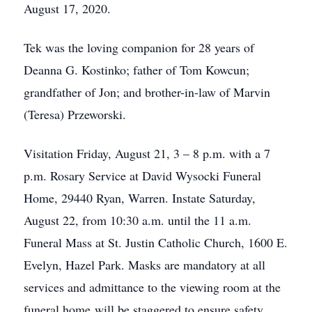
August 17, 2020.
Tek was the loving companion for 28 years of
Deanna G. Kostinko; father of Tom Kowcun;
grandfather of Jon; and brother-in-law of Marvin
(Teresa) Przeworski.
Visitation Friday, August 21, 3 – 8 p.m. with a 7
p.m. Rosary Service at David Wysocki Funeral
Home, 29440 Ryan, Warren. Instate Saturday,
August 22, from 10:30 a.m. until the 11 a.m.
Funeral Mass at St. Justin Catholic Church, 1600 E.
Evelyn, Hazel Park. Masks are mandatory at all
services and admittance to the viewing room at the
funeral home will be staggered to ensure safety.