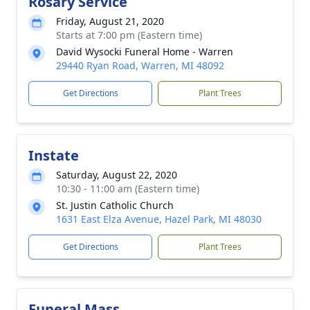
Rosary Service
Friday, August 21, 2020
Starts at 7:00 pm (Eastern time)
David Wysocki Funeral Home - Warren
29440 Ryan Road, Warren, MI 48092
Get Directions
Plant Trees
Instate
Saturday, August 22, 2020
10:30 - 11:00 am (Eastern time)
St. Justin Catholic Church
1631 East Elza Avenue, Hazel Park, MI 48030
Get Directions
Plant Trees
Funeral Mass