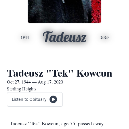
Tadeusz
1944
2020
Tadeusz "Tek" Kowcun
Oct 27, 1944 — Aug 17, 2020
Sterling Heights
Listen to Obituary
Tadeusz “Tek” Kowcun, age 75, passed away