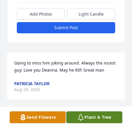
Add Photos
Light Candle
Submit Post
Going to miss him joking around. Always the nicest 
guy. Love you Deanna. May he RIP. Great man
PATRICIA TAYLOR
Aug 29, 2020
Send Flowers
Plant A Tree
My heart and prayers are with you Deanna🇺🇸🙏❤️