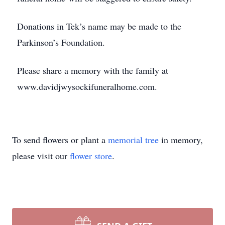
Donations in Tek’s name may be made to the
Parkinson’s Foundation.
Please share a memory with the family at
www.davidjwysockifuneralhome.com.
To send flowers or plant a
memorial tree
in memory,
please visit our
flower store
.