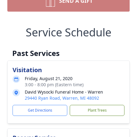
SEND A GIFT
Service Schedule
Past Services
Visitation
Friday, August 21, 2020
3:00 - 8:00 pm (Eastern time)
David Wysocki Funeral Home - Warren
29440 Ryan Road, Warren, MI 48092
Get Directions
Plant Trees