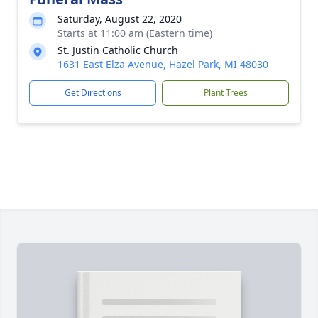
Saturday, August 22, 2020
Starts at 11:00 am (Eastern time)
St. Justin Catholic Church
1631 East Elza Avenue, Hazel Park, MI 48030
Get Directions
Plant Trees