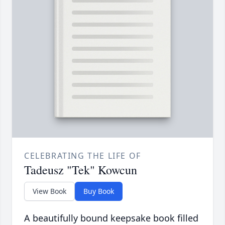
CELEBRATING THE LIFE OF
Tadeusz "Tek" Kowcun
View Book
Buy Book
A beautifully bound keepsake book filled