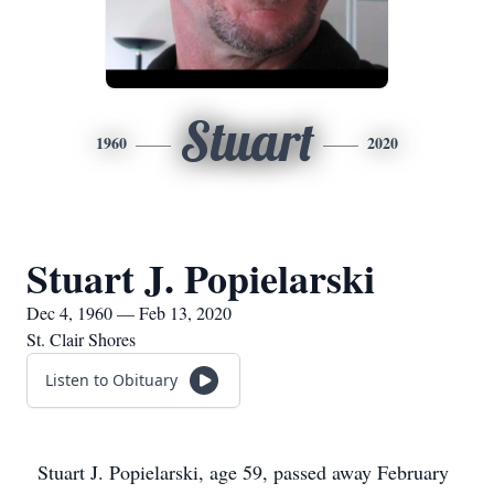
Stuart
1960
2020
Stuart J. Popielarski
Dec 4, 1960 — Feb 13, 2020
St. Clair Shores
Listen to Obituary
Stuart J. Popielarski, age 59, passed away February