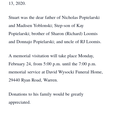
13, 2020.
Stuart was the dear father of Nicholas Popielarski
and Madisen Yoblonski; Step-son of Kay
Popielarski; brother of Sharon (Richard) Loomis
and Donnajo Popielarski; and uncle of RJ Loomis.
A memorial visitation will take place Monday,
February 24, from 5:00 p.m. until the 7:00 p.m.
memorial service at David Wysocki Funeral Home,
29440 Ryan Road, Warren.
Donations to his family would be greatly
appreciated.