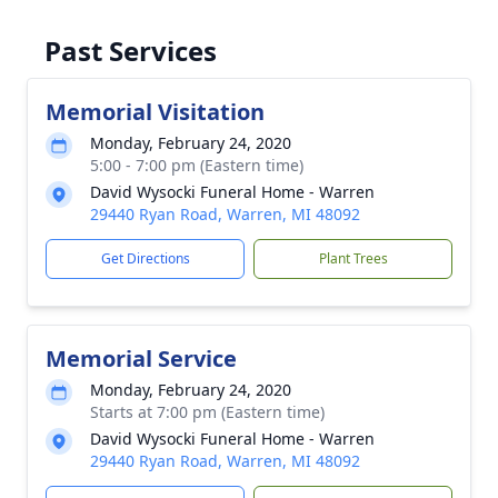
Past Services
Memorial Visitation
Monday, February 24, 2020
5:00 - 7:00 pm (Eastern time)
David Wysocki Funeral Home - Warren
29440 Ryan Road, Warren, MI 48092
Get Directions
Plant Trees
Memorial Service
Monday, February 24, 2020
Starts at 7:00 pm (Eastern time)
David Wysocki Funeral Home - Warren
29440 Ryan Road, Warren, MI 48092