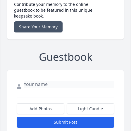
Contribute your memory to the online
guestbook to be featured in this unique
keepsake book.
Share Your Memory
Guestbook
Add Photos
Light Candle
Submit Post