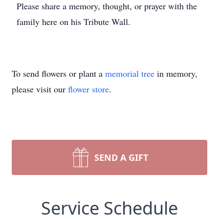
Please share a memory, thought, or prayer with the
family here on his Tribute Wall.
To send flowers or plant a
memorial tree
in memory,
please visit our
flower store
.
SEND A GIFT
Service Schedule