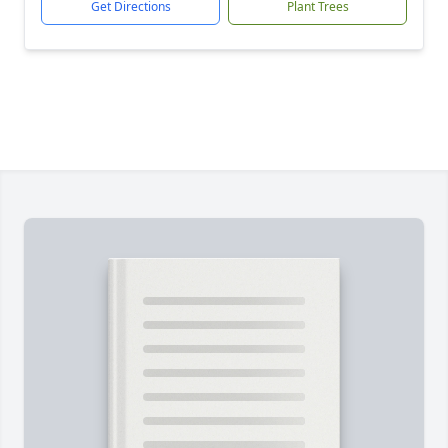
Get Directions
Plant Trees