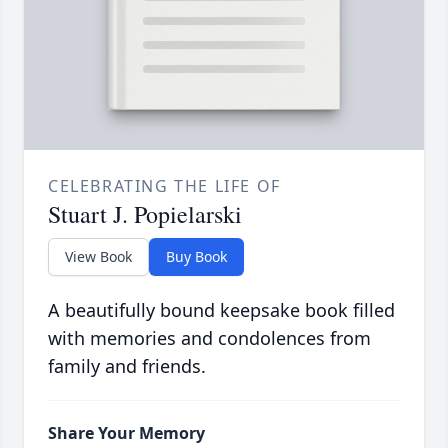
CELEBRATING THE LIFE OF
Stuart J. Popielarski
View Book
Buy Book
A beautifully bound keepsake book filled
with memories and condolences from
family and friends.
Share Your Memory