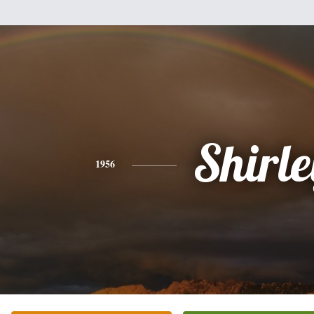
Shirle
1956