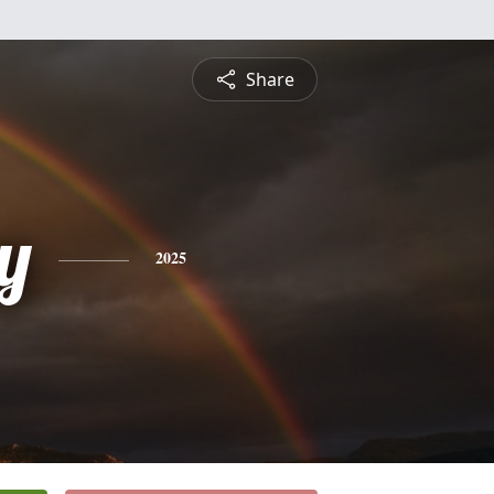
Share
y
2025