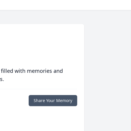
 filled with memories and
s.
Share Your Memory