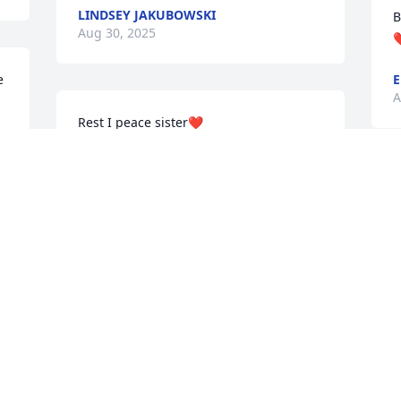
LINDSEY JAKUBOWSKI
B
Aug 30, 2025
❤
 
E
A
Rest I peace sister❤️
SHARON
Aug 29, 2025
 