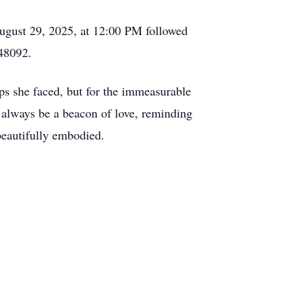
n August 29, 2025, at 12:00 PM followed
48092.
ps she faced, but for the immeasurable
ll always be a beacon of love, reminding
 beautifully embodied.