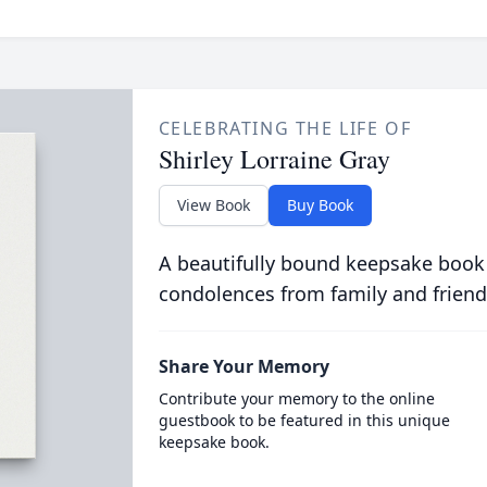
CELEBRATING THE LIFE OF
Shirley Lorraine Gray
View Book
Buy Book
A beautifully bound keepsake book
condolences from family and friend
Share Your Memory
Contribute your memory to the online
guestbook to be featured in this unique
keepsake book.