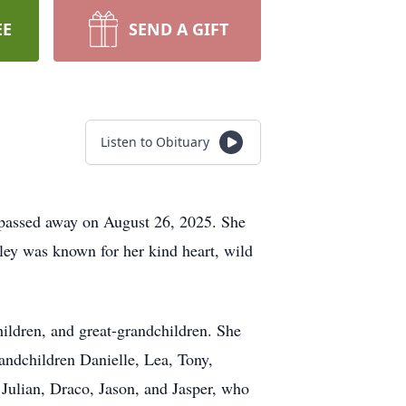
EE
SEND A GIFT
Listen to Obituary
, passed away on August 26, 2025. She
ley was known for her kind heart, wild
hildren, and great-grandchildren. She
andchildren Danielle, Lea, Tony,
 Julian, Draco, Jason, and Jasper, who