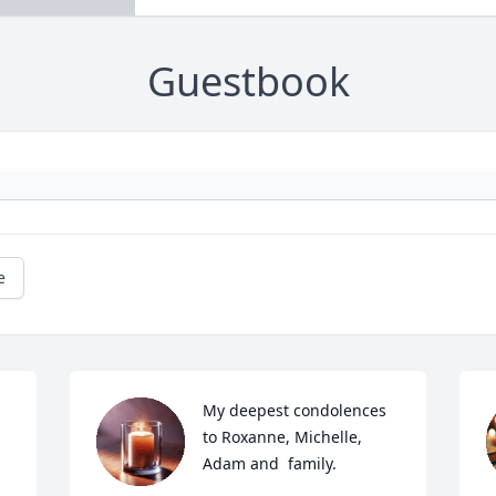
Guestbook
e
My deepest condolences 
to Roxanne, Michelle, 
Adam and  family.