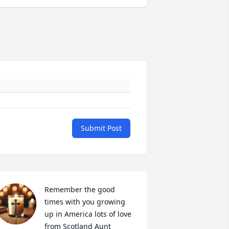
Submit Post
Remember the good 
times with you growing 
up in America lots of love 
from Scotland Aunt 