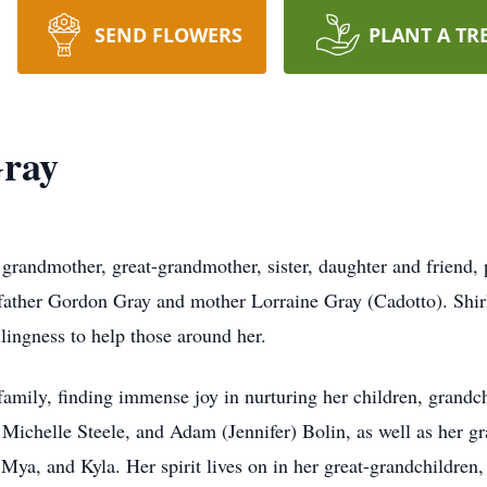
SEND FLOWERS
PLANT A TR
Gray
, grandmother, great-grandmother, sister, daughter and friend
father Gordon Gray and mother Lorraine Gray (Cadotto). Shir
lingness to help those around her.
 family, finding immense joy in nurturing her children, grandc
ichelle Steele, and Adam (Jennifer) Bolin, as well as her gr
Mya, and Kyla. Her spirit lives on in her great-grandchildren,