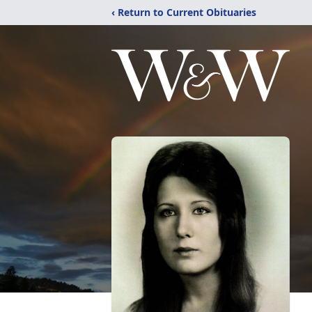
‹ Return to Current Obituaries