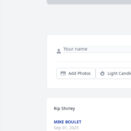
Add Photos
Light Candl
Rip Shirley
MIKE BOULET
Sep 01, 2025