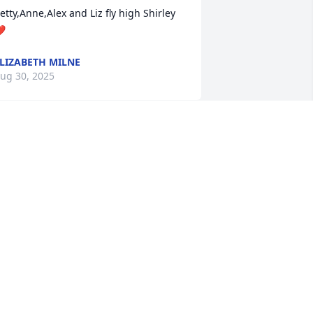
etty,Anne,Alex and Liz fly high Shirley 
️
LIZABETH MILNE
ug 30, 2025