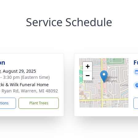
Service Schedule
on
F
+
y, August 29, 2025
−
 - 3:30 pm (Eastern time)
ki & Wilk Funeral Home
 Ryan Rd, Warren, MI 48092
ctions
Plant Trees