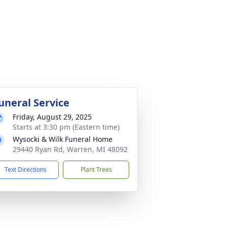
uneral Service
Friday, August 29, 2025
Starts at 3:30 pm (Eastern time)
Wysocki & Wilk Funeral Home
29440 Ryan Rd, Warren, MI 48092
Text Directions
Plant Trees