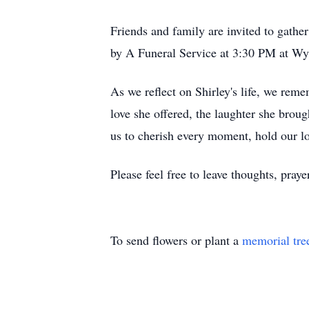
Friends and family are invited to gather
by A Funeral Service at 3:30 PM at W
As we reflect on Shirley's life, we re
love she offered, the laughter she broug
us to cherish every moment, hold our lo
Please feel free to leave thoughts, pra
To send flowers or plant a
memorial tre