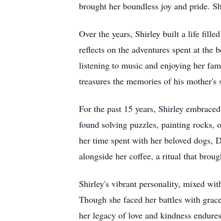
brought her boundless joy and pride. S
Over the years, Shirley built a life fi
reflects on the adventures spent at the
listening to music and enjoying her fa
treasures the memories of his mother's 
For the past 15 years, Shirley embraced 
found solving puzzles, painting rocks, 
her time spent with her beloved dogs, D
alongside her coffee, a ritual that brou
Shirley's vibrant personality, mixed wit
Though she faced her battles with grac
her legacy of love and kindness endures