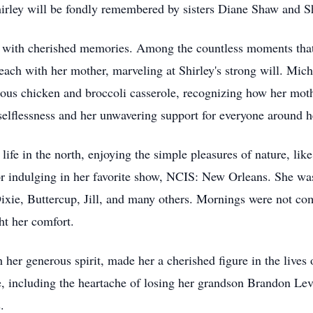
hirley will be fondly remembered by sisters Diane Shaw and 
lled with cherished memories. Among the countless moments tha
 beach with her mother, marveling at Shirley's strong will. Mi
mous chicken and broccoli casserole, recognizing how her mo
selflessness and her unwavering support for everyone around h
life in the north, enjoying the simple pleasures of nature, lik
or indulging in her favorite show, NCIS: New Orleans. She was
ixie, Buttercup, Jill, and many others. Mornings were not com
ght her comfort.
h her generous spirit, made her a cherished figure in the lives
e, including the heartache of losing her grandson Brandon Le
.