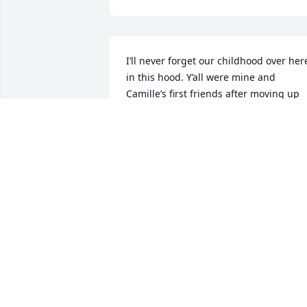
I’ll never forget our childhood over here
in this hood. Y’all were mine and 
Camille’s first friends after moving up 
from Texas. There has been 
unbelievable grief Michelle, and 
Roxanne, and family have been through
as of the last couple years. 
Inconceivable grief. Michelle, Roxanne, 
my heart and love go out to you. Stay 
strong and know you’re not alone.
LEAH CAPEZZUTO
Aug 29, 2025