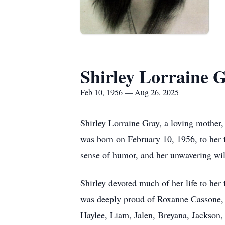
Shirley Lorraine 
Feb 10, 1956 — Aug 26, 2025
Shirley Lorraine Gray, a loving mother
was born on February 10, 1956, to her 
sense of humor, and her unwavering wil
Shirley devoted much of her life to her
was deeply proud of Roxanne Cassone, M
Haylee, Liam, Jalen, Breyana, Jackson, 