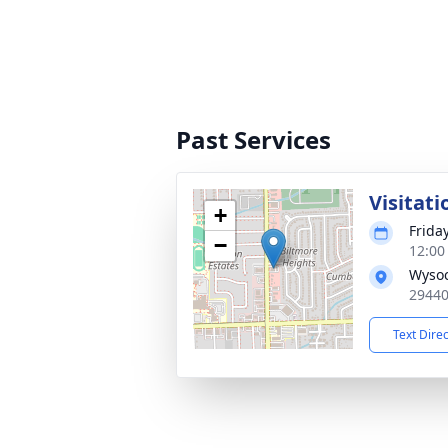
Past Services
Visitati
+
Frida
−
12:00
Wysoc
29440
Text Dire