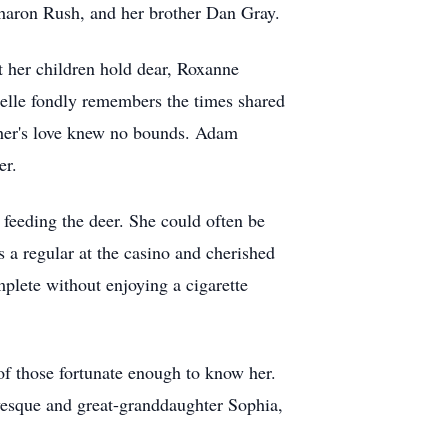
Sharon Rush, and her brother Dan Gray.
t her children hold dear, Roxanne
chelle fondly remembers the times shared
ther's love knew no bounds. Adam
er.
e feeding the deer. She could often be
 a regular at the casino and cherished
plete without enjoying a cigarette
 of those fortunate enough to know her.
vesque and great-granddaughter Sophia,