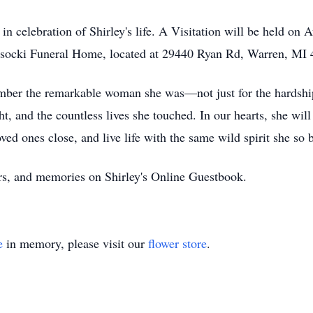
 in celebration of Shirley's life. A Visitation will be held o
ysocki Funeral Home, located at 29440 Ryan Rd, Warren, MI 
member the remarkable woman she was—not just for the hardshi
ht, and the countless lives she touched. In our hearts, she wi
ved ones close, and live life with the same wild spirit she so
yers, and memories on Shirley's Online Guestbook.
e
in memory, please visit our
flower store
.