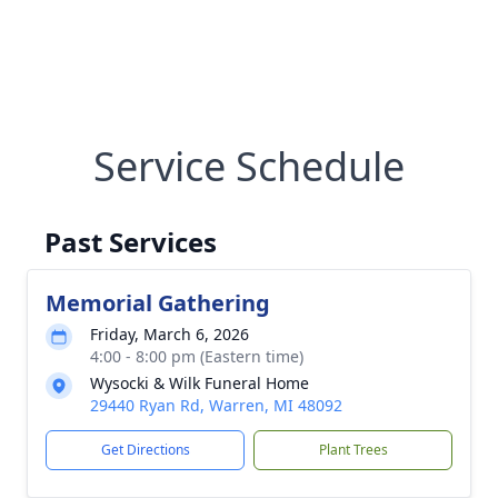
Service Schedule
Past Services
Memorial Gathering
Friday, March 6, 2026
4:00 - 8:00 pm (Eastern time)
Wysocki & Wilk Funeral Home
29440 Ryan Rd, Warren, MI 48092
Get Directions
Plant Trees