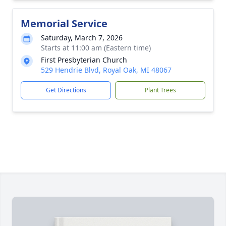
Memorial Service
Saturday, March 7, 2026
Starts at 11:00 am (Eastern time)
First Presbyterian Church
529 Hendrie Blvd, Royal Oak, MI 48067
Get Directions
Plant Trees