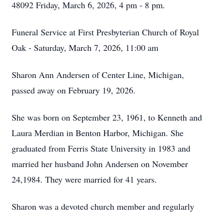
48092 Friday, March 6, 2026, 4 pm - 8 pm.
Funeral Service at First Presbyterian Church of Royal
Oak - Saturday, March 7, 2026, 11:00 am
Sharon Ann Andersen of Center Line, Michigan,
passed away on February 19, 2026.
She was born on September 23, 1961, to Kenneth and
Laura Merdian in Benton Harbor, Michigan. She
graduated from Ferris State University in 1983 and
married her husband John Andersen on November
24,1984. They were married for 41 years.
Sharon was a devoted church member and regularly