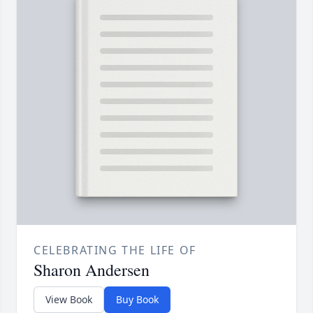
CELEBRATING THE LIFE OF
Sharon Andersen
View Book
Buy Book