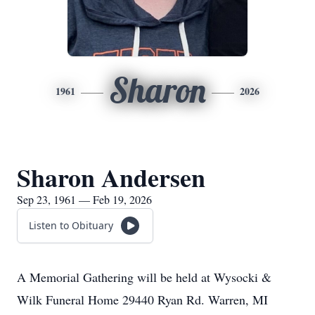
Sharon
1961
2026
Sharon Andersen
Sep 23, 1961 — Feb 19, 2026
Listen to Obituary
A Memorial Gathering will be held at Wysocki &
Wilk Funeral Home 29440 Ryan Rd. Warren, MI