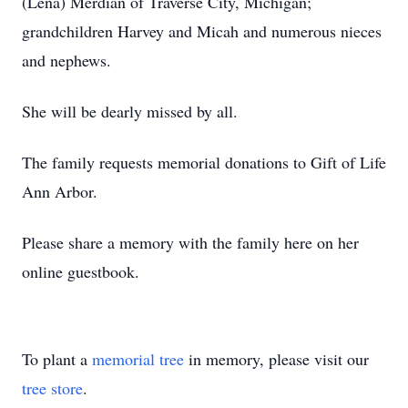
(Lena) Merdian of Traverse City, Michigan;
grandchildren Harvey and Micah and numerous nieces
and nephews.
She will be dearly missed by all.
The family requests memorial donations to Gift of Life
Ann Arbor.
Please share a memory with the family here on her
online guestbook.
To plant a
memorial tree
in memory, please visit our
tree store
.