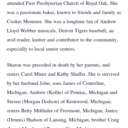
attended First Presbyterian Church of Royal Oak, She
was a passionate baker, known to friends and family as
Cookie Momster. She was a longtime fan of Andrew
Lloyd Webber musicals, Detroit Tigers baseball, an
avid reader, knitter and contributor to the community,
especially to local senior centers.
Sharon was preceded in death by her parents, and
sisters Carol Miner and Kathy Shaffer. She is survived
by her husband John; sons James of Centerline,
Michigan, Andrew (Kellie) of Pontiac, Michigan and
Steven (Morgan Dodson) of Kentwood, Michigan;
sisters Betty Milthaler of Freemont, Michigan, Janice
(Dennis) Hudson of Lansing, Michigan; brother Craig