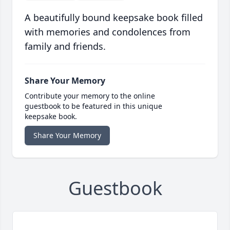
A beautifully bound keepsake book filled
with memories and condolences from
family and friends.
Share Your Memory
Contribute your memory to the online
guestbook to be featured in this unique
keepsake book.
Share Your Memory
Guestbook