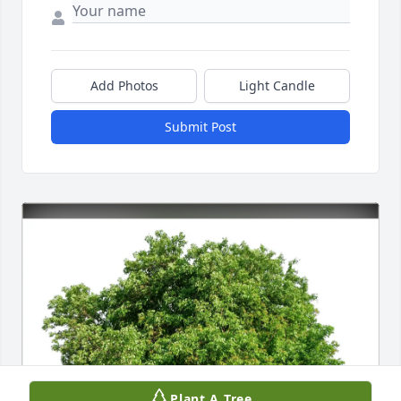
Add Photos
Light Candle
Submit Post
Plant A Tree