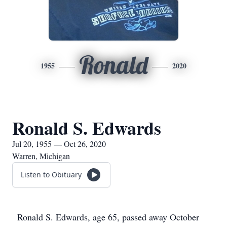
Ronald
1955
2020
Ronald S. Edwards
Jul 20, 1955 — Oct 26, 2020
Warren, Michigan
Listen to Obituary
Ronald S. Edwards, age 65, passed away October