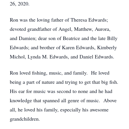
26, 2020.
Ron was the loving father of Theresa Edwards;
devoted grandfather of Angel, Matthew, Aurora,
and Damien; dear son of Beatrice and the late Billy
Edwards; and brother of Karen Edwards, Kimberly
Michol, Lynda M. Edwards, and Daniel Edwards.
Ron loved fishing, music, and family. He loved
being a part of nature and trying to get that big fish.
His ear for music was second to none and he had
knowledge that spanned all genre of music. Above
all, he loved his family, especially his awesome
grandchildren.