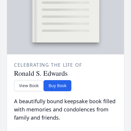
CELEBRATING THE LIFE OF
Ronald S. Edwards
View Book
Buy Book
A beautifully bound keepsake book filled
with memories and condolences from
family and friends.