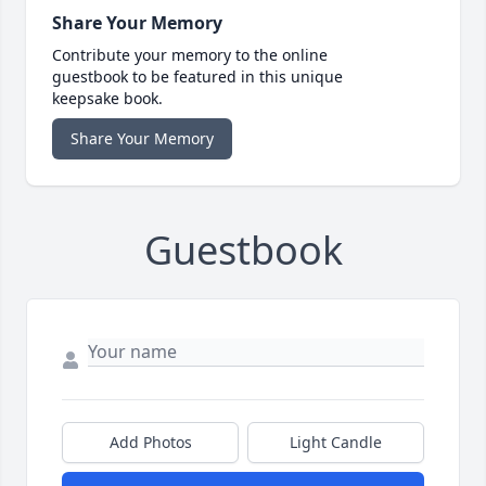
Share Your Memory
Contribute your memory to the online
guestbook to be featured in this unique
keepsake book.
Share Your Memory
Guestbook
Add Photos
Light Candle