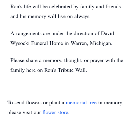
Ron's life will be celebrated by family and friends
and his memory will live on always.
Arrangements are under the direction of David
Wysocki Funeral Home in Warren, Michigan.
Please share a memory, thought, or prayer with the
family here on Ron's Tribute Wall.
To send flowers or plant a
memorial tree
in memory,
please visit our
flower store
.