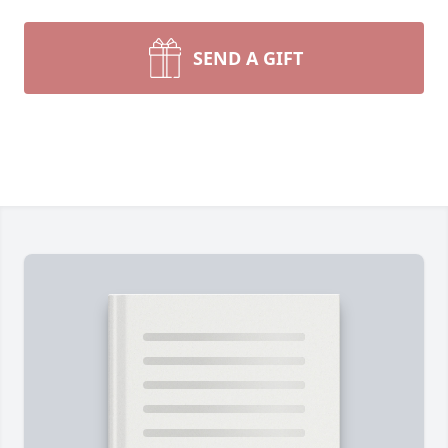
SEND A GIFT