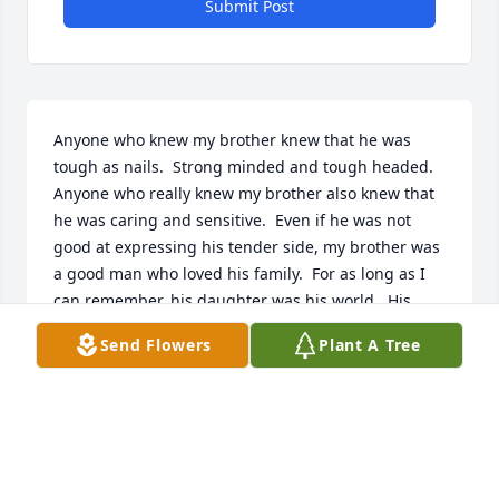
Submit Post
Anyone who knew my brother knew that he was 
tough as nails.  Strong minded and tough headed.  
Anyone who really knew my brother also knew that 
he was caring and sensitive.  Even if he was not 
good at expressing his tender side, my brother was 
a good man who loved his family.  For as long as I 
can remember, his daughter was his world.  His 
grandchildren were his joy.  Although he might not 
Send Flowers
Plant A Tree
have been outwardly expressive with his feelings 
Ron was a sensitive man and his world revolved 
around his family.Ron had one of the most diverse 
music collections I have ever seen.  We would sit for 
hours when I visited just listening to various genres 
of unique music.  However, the best times with my 