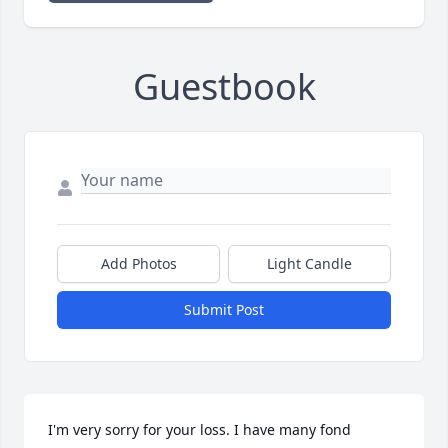
Guestbook
Add Photos
Light Candle
Submit Post
I'm very sorry for your loss. I have many fond 