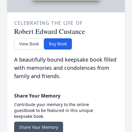
CELEBRATING THE LIFE OF
Robert Edward Custance
View Book
Buy Book
A beautifully bound keepsake book filled
with memories and condolences from
family and friends.
Share Your Memory
Contribute your memory to the online
guestbook to be featured in this unique
keepsake book.
Share Your Memory