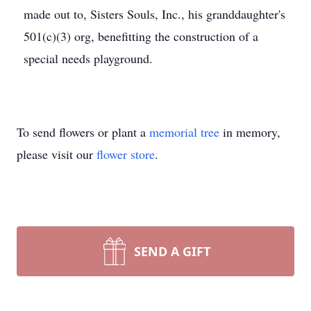
made out to, Sisters Souls, Inc., his granddaughter's
501(c)(3) org, benefitting the construction of a
special needs playground.
To send flowers or plant a
memorial tree
in memory,
please visit our
flower store
.
SEND A GIFT