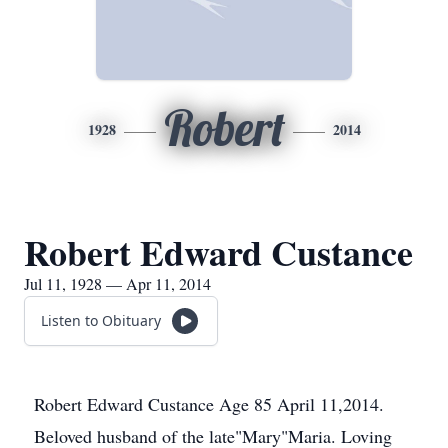
Robert
1928
2014
Robert Edward Custance
Jul 11, 1928 — Apr 11, 2014
Listen to Obituary
Robert Edward Custance Age 85 April 11,2014.
Beloved husband of the late"Mary"Maria. Loving