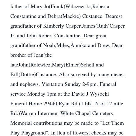
father of Mary Jo(Frank)Wilczewski,Roberta
Constantine and Debra(Mackie) Custance. Dearest
grandfather of Kimberly Casper,James(Ruth)Casper
Jr. and John Robert Constantine. Dear great
grandfather of Noah,Miles,Annika and Drew. Dear
brother of Jean(the
lateJohn)Rolewicz,Mary(Elmer)Schell and
Bill(Dottie)Custance. Also survived by many nieces
and nephews. Visitation Sunday 2-9pm. Funeral
service Monday 1pm at the David J.Wysocki
Funeral Home 29440 Ryan Rd.(1 blk. N.of 12 mile
Rd.)Warren Interment White Chapel Cemetery.
Memorial contributions may be made to "Let Them
Play Playground". In lieu of flowers, checks may be