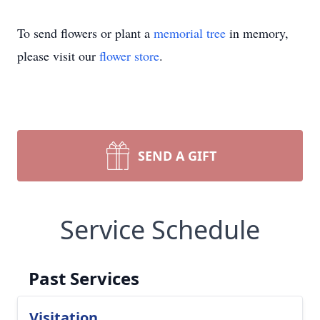
To send flowers or plant a
memorial tree
in memory,
please visit our
flower store
.
SEND A GIFT
Service Schedule
Past Services
Visitation