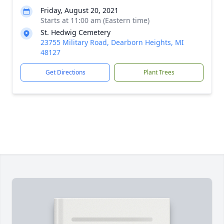
Friday, August 20, 2021
Starts at 11:00 am (Eastern time)
St. Hedwig Cemetery
23755 Military Road, Dearborn Heights, MI
48127
Get Directions
Plant Trees