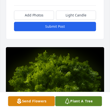
Add Photos
Light Candle
Submit Post
Send Flowers
Plant A Tree