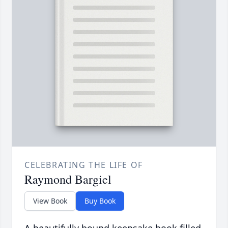
CELEBRATING THE LIFE OF
Raymond Bargiel
View Book
Buy Book