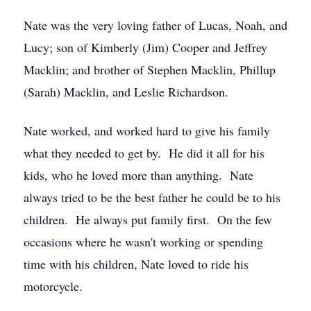
Nate was the very loving father of Lucas, Noah, and
Lucy; son of Kimberly (Jim) Cooper and Jeffrey
Macklin; and brother of Stephen Macklin, Phillup
(Sarah) Macklin, and Leslie Richardson.
Nate worked, and worked hard to give his family
what they needed to get by. He did it all for his
kids, who he loved more than anything. Nate
always tried to be the best father he could be to his
children. He always put family first. On the few
occasions where he wasn't working or spending
time with his children, Nate loved to ride his
motorcycle.