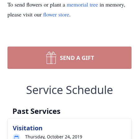
To send flowers or plant a
memorial tree
in memory,
please visit our
flower store
.
SEND A GIFT
Service Schedule
Past Services
Visitation
Thursday, October 24, 2019