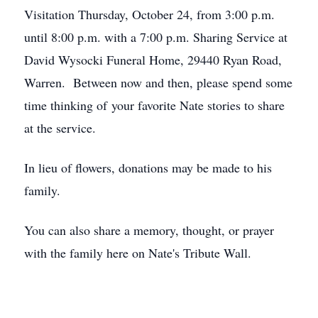
Visitation Thursday, October 24, from 3:00 p.m.
until 8:00 p.m. with a 7:00 p.m. Sharing Service at
David Wysocki Funeral Home, 29440 Ryan Road,
Warren. Between now and then, please spend some
time thinking of your favorite Nate stories to share
at the service.
In lieu of flowers, donations may be made to his
family.
You can also share a memory, thought, or prayer
with the family here on Nate's Tribute Wall.