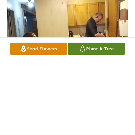
Send Flowers
Plant A Tree