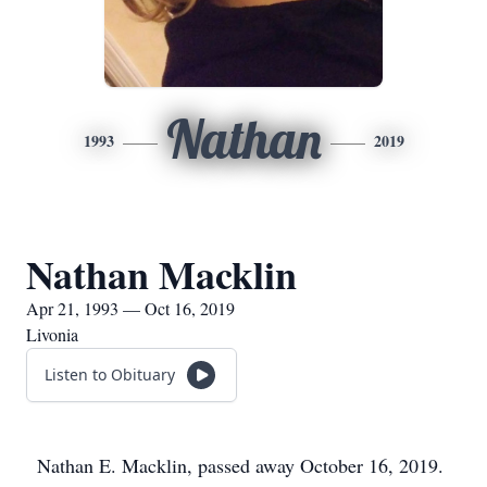
Nathan
1993
2019
Nathan Macklin
Apr 21, 1993 — Oct 16, 2019
Livonia
Listen to Obituary
Nathan E. Macklin, passed away October 16, 2019.