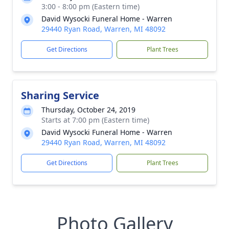
3:00 - 8:00 pm (Eastern time)
David Wysocki Funeral Home - Warren
29440 Ryan Road, Warren, MI 48092
Get Directions
Plant Trees
Sharing Service
Thursday, October 24, 2019
Starts at 7:00 pm (Eastern time)
David Wysocki Funeral Home - Warren
29440 Ryan Road, Warren, MI 48092
Get Directions
Plant Trees
Photo Gallery