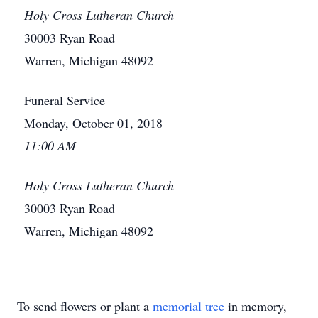
Holy Cross Lutheran Church
30003 Ryan Road
Warren, Michigan 48092
Funeral Service
Monday, October 01, 2018
11:00 AM
Holy Cross Lutheran Church
30003 Ryan Road
Warren, Michigan 48092
To send flowers or plant a
memorial tree
in memory,