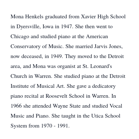
Mona Henkels graduated from Xavier High School
in Dyersville, Iowa in 1947. She then went to
Chicago and studied piano at the American
Conservatory of Music. She married Jarvis Jones,
now deceased, in 1949. They moved to the Detroit
area, and Mona was organist at St. Leonard's
Church in Warren. She studied piano at the Detroit
Institute of Musical Art. She gave a dedicatory
piano recital at Roosevelt School in Warren. In
1966 she attended Wayne State and studied Vocal
Music and Piano. She taught in the Utica School
System from 1970 - 1991.