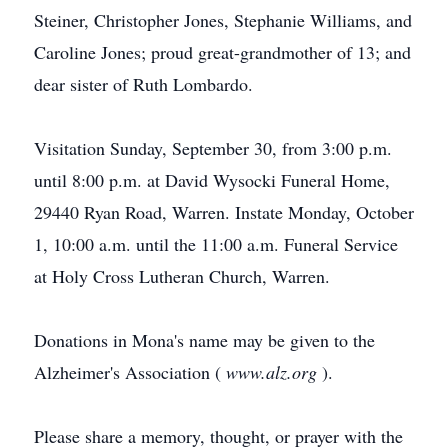
Steiner, Christopher Jones, Stephanie Williams, and
Caroline Jones; proud great-grandmother of 13; and
dear sister of Ruth Lombardo.
Visitation Sunday, September 30, from 3:00 p.m.
until 8:00 p.m. at David Wysocki Funeral Home,
29440 Ryan Road, Warren. Instate Monday, October
1, 10:00 a.m. until the 11:00 a.m. Funeral Service
at Holy Cross Lutheran Church, Warren.
Donations in Mona's name may be given to the
Alzheimer's Association (
www.alz.org
).
Please share a memory, thought, or prayer with the