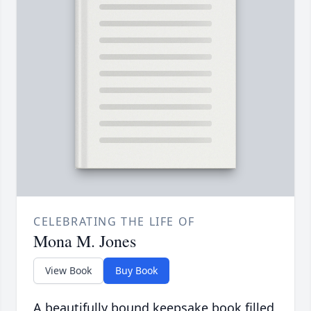
CELEBRATING THE LIFE OF
Mona M. Jones
View Book
Buy Book
A beautifully bound keepsake book filled