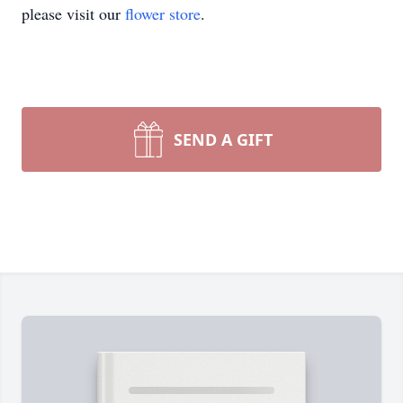
please visit our
flower store
.
SEND A GIFT