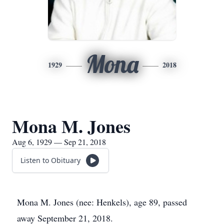
Mona
1929
2018
Mona M. Jones
Aug 6, 1929 — Sep 21, 2018
Listen to Obituary
Mona M. Jones (nee: Henkels), age 89, passed
away September 21, 2018.