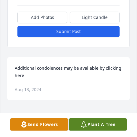
Add Photos
Light Candle
Submit Post
Additional condolences may be available by clicking 
here
Aug 13, 2024
Visits: 25
Send Flowers
Plant A Tree
This site is protected by reCAPTCHA and the
Google
Privacy Policy
and
Terms of Service
apply.