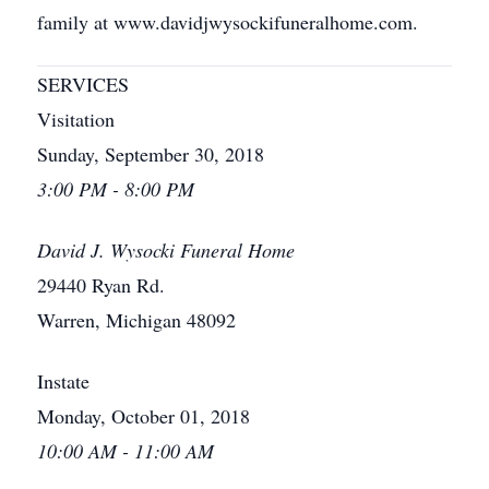
family at www.davidjwysockifuneralhome.com.
SERVICES
Visitation
Sunday, September 30, 2018
3:00 PM - 8:00 PM
David J. Wysocki Funeral Home
29440 Ryan Rd.
Warren, Michigan 48092
Instate
Monday, October 01, 2018
10:00 AM - 11:00 AM