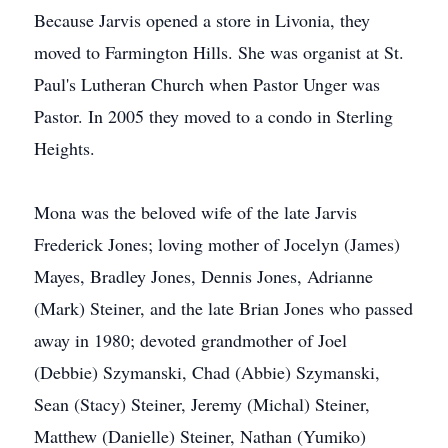
Because Jarvis opened a store in Livonia, they
moved to Farmington Hills. She was organist at St.
Paul's Lutheran Church when Pastor Unger was
Pastor. In 2005 they moved to a condo in Sterling
Heights.
Mona was the beloved wife of the late Jarvis
Frederick Jones; loving mother of Jocelyn (James)
Mayes, Bradley Jones, Dennis Jones, Adrianne
(Mark) Steiner, and the late Brian Jones who passed
away in 1980; devoted grandmother of Joel
(Debbie) Szymanski, Chad (Abbie) Szymanski,
Sean (Stacy) Steiner, Jeremy (Michal) Steiner,
Matthew (Danielle) Steiner, Nathan (Yumiko)