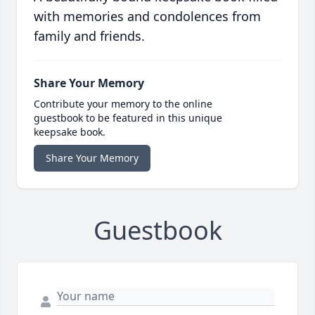
with memories and condolences from
family and friends.
Share Your Memory
Contribute your memory to the online
guestbook to be featured in this unique
keepsake book.
Share Your Memory
Guestbook