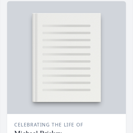
CELEBRATING THE LIFE OF