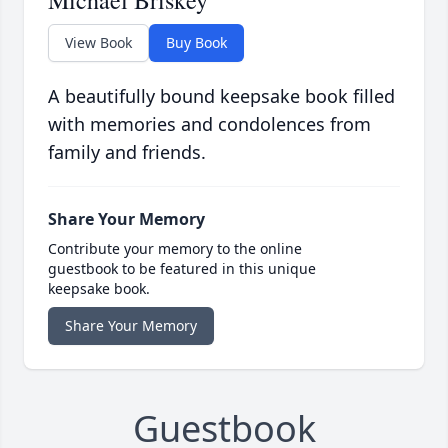
Michael Briskey
View Book
Buy Book
A beautifully bound keepsake book filled
with memories and condolences from
family and friends.
Share Your Memory
Contribute your memory to the online
guestbook to be featured in this unique
keepsake book.
Share Your Memory
Guestbook