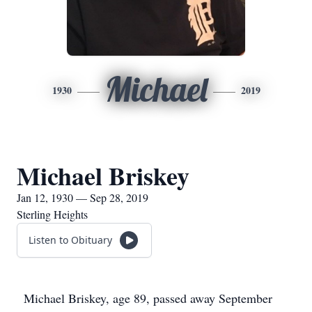
Michael
1930
2019
Michael Briskey
Jan 12, 1930 — Sep 28, 2019
Sterling Heights
Listen to Obituary
Michael Briskey, age 89, passed away September