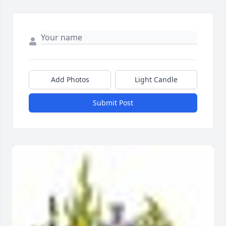
Add Photos
Light Candle
Submit Post