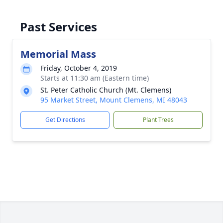
Past Services
Memorial Mass
Friday, October 4, 2019
Starts at 11:30 am (Eastern time)
St. Peter Catholic Church (Mt. Clemens)
95 Market Street, Mount Clemens, MI 48043
Get Directions
Plant Trees