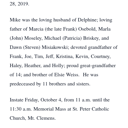
28, 2019.
Mike was the loving husband of Delphine; loving
father of Marcia (the late Frank) Osebold, Marla
(John) Moseley, Michael (Patricia) Briskey, and
Dawn (Steven) Misiakowski; devoted grandfather of
Frank, Joe, Tim, Jeff, Kristina, Kevin, Courtney,
Haley, Heather, and Holly; proud great-grandfather
of 14; and brother of Elsie Weiss. He was
predeceased by 11 brothers and sisters.
Instate Friday, October 4, from 11 a.m. until the
11:30 a.m. Memorial Mass at St. Peter Catholic
Church, Mt. Clemens.