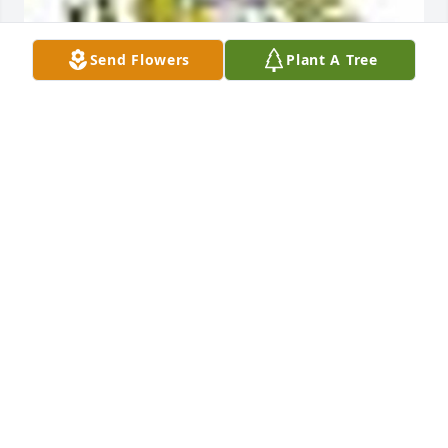
Send Flowers
Plant A Tree
A  Crystal Cross Bouquet was ordered on October 3, 
2019
EXPRESSION OF SYMPATHY
Oct 03, 2019
To the Briskey Family, Mike will be missed. Our most 
sincere thoughts and prayers are with you always. 
Your old neighbors on Artesian. Mike & Lorraine