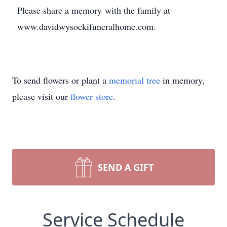
Please share a memory with the family at
www.davidwysockifuneralhome.com.
To send flowers or plant a
memorial tree
in memory,
please visit our
flower store
.
SEND A GIFT
Service Schedule