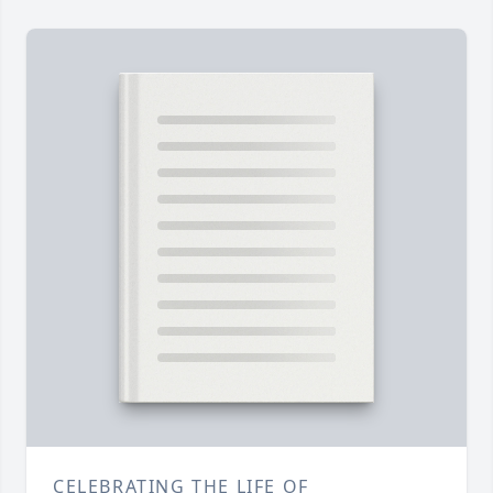
CELEBRATING THE LIFE OF