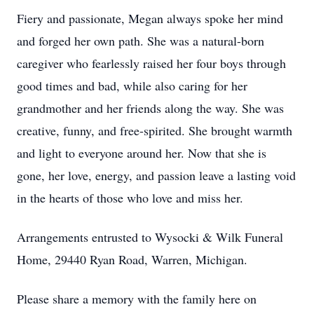
Fiery and passionate, Megan always spoke her mind
and forged her own path. She was a natural-born
caregiver who fearlessly raised her four boys through
good times and bad, while also caring for her
grandmother and her friends along the way. She was
creative, funny, and free-spirited. She brought warmth
and light to everyone around her. Now that she is
gone, her love, energy, and passion leave a lasting void
in the hearts of those who love and miss her.
Arrangements entrusted to Wysocki & Wilk Funeral
Home, 29440 Ryan Road, Warren, Michigan.
Please share a memory with the family here on