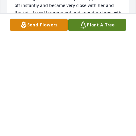
off instantly and became very close with her and 
the kids. Loved hanging out and spending time with 
her and the kids. Full of energy and a wonderful 
Send Flowers
Plant A Tree
mother, never quit and always on the move. You 
won’t be forgotten Megan and will be missed every 
day! Love you soo much and now you can rest!!
JUSTIN SUDOMIER
Feb 19, 2026
I met Megan when Anthony and my daughter went 
to Upton Elementary together. Megan and I would 
arrange playdates for our kids as well as any other 
child who wanted to join us. I saw how fiercely she 
loved Anthony. We knew her when her husband 
died. That was a terrible loss for both Megan and 
Anthony. Again, Anthony has suffered in a way no 