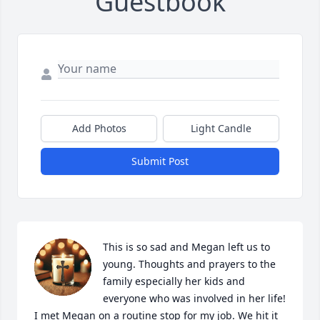
Guestbook
Add Photos
Light Candle
Submit Post
This is so sad and Megan left us to 
young. Thoughts and prayers to the 
family especially her kids and 
everyone who was involved in her life! 
I met Megan on a routine stop for my job. We hit it 