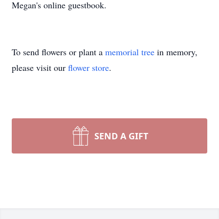
Megan's online guestbook.
To send flowers or plant a
memorial tree
in memory,
please visit our
flower store
.
SEND A GIFT