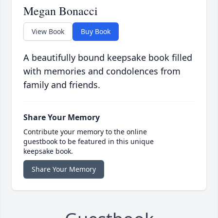
Megan Bonacci
View Book
Buy Book
A beautifully bound keepsake book filled
with memories and condolences from
family and friends.
Share Your Memory
Contribute your memory to the online
guestbook to be featured in this unique
keepsake book.
Share Your Memory