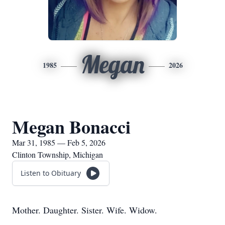
Megan
1985
2026
Megan Bonacci
Mar 31, 1985 — Feb 5, 2026
Clinton Township, Michigan
Listen to Obituary
Mother. Daughter. Sister. Wife. Widow.