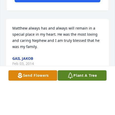
Matthew always has and always will remain in a 
special place in my heart. He was the most loving 
and caring Nephew and I am truly blessed that he 
was my family.
GAIL JAKOB
Feb 03, 2014
Send Flowers
Plant A Tree
Our sincere condolences to the Jakob family and our 
dear niece Lyndsey. We wish you peace in the days 
ahead. Steve and I will miss Matt's stories and his 
enthusiasm. Blessings from The Gerards