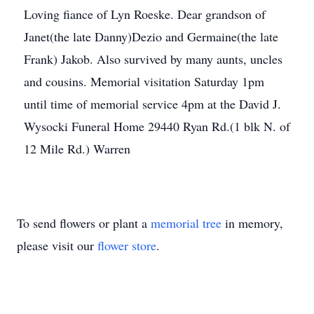
Loving fiance of Lyn Roeske. Dear grandson of
Janet(the late Danny)Dezio and Germaine(the late
Frank) Jakob. Also survived by many aunts, uncles
and cousins. Memorial visitation Saturday 1pm
until time of memorial service 4pm at the David J.
Wysocki Funeral Home 29440 Ryan Rd.(1 blk N. of
12 Mile Rd.) Warren
To send flowers or plant a
memorial tree
in memory,
please visit our
flower store
.