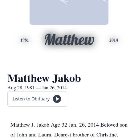
Matthew
1981
2014
Matthew Jakob
Aug 28, 1981 — Jan 26, 2014
Listen to Obituary
Matthew J. Jakob Age 32 Jan. 26, 2014 Beloved son
of John and Laura. Dearest brother of Christine.