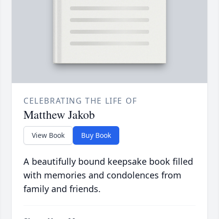
CELEBRATING THE LIFE OF
Matthew Jakob
View Book
Buy Book
A beautifully bound keepsake book filled
with memories and condolences from
family and friends.