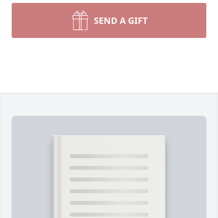
SEND A GIFT