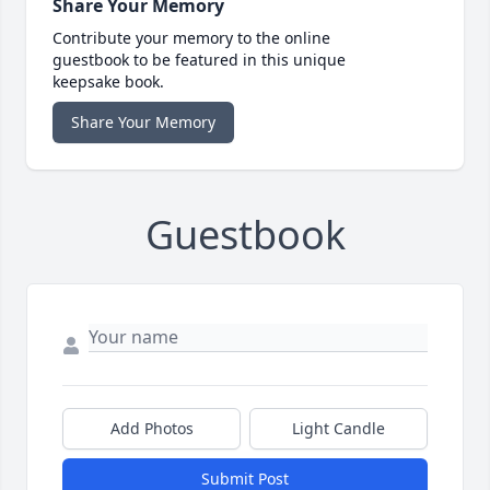
Share Your Memory
Contribute your memory to the online
guestbook to be featured in this unique
keepsake book.
Share Your Memory
Guestbook
Add Photos
Light Candle
Submit Post