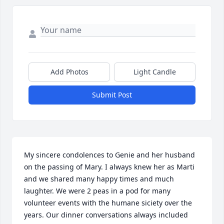
Add Photos
Light Candle
Submit Post
My sincere condolences to Genie and her husband 
on the passing of Mary. I always knew her as Marti 
and we shared many happy times and much 
laughter. We were 2 peas in a pod for many 
volunteer events with the humane siciety over the 
years. Our dinner conversations always included 