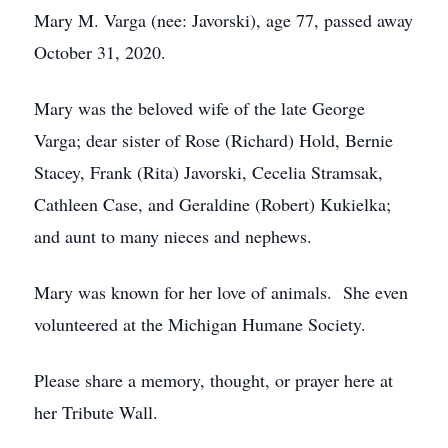
Mary M. Varga (nee: Javorski), age 77, passed away
October 31, 2020.
Mary was the beloved wife of the late George
Varga; dear sister of Rose (Richard) Hold, Bernie
Stacey, Frank (Rita) Javorski, Cecelia Stramsak,
Cathleen Case, and Geraldine (Robert) Kukielka;
and aunt to many nieces and nephews.
Mary was known for her love of animals. She even
volunteered at the Michigan Humane Society.
Please share a memory, thought, or prayer here at
her Tribute Wall.