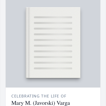
CELEBRATING THE LIFE OF
Mary M. (Javorski) Varga