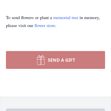
To send flowers or plant a
memorial tree
in memory,
please visit our
flower store
.
SEND A GIFT