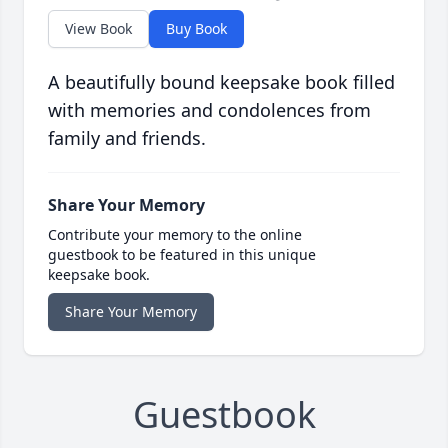
View Book
Buy Book
A beautifully bound keepsake book filled
with memories and condolences from
family and friends.
Share Your Memory
Contribute your memory to the online
guestbook to be featured in this unique
keepsake book.
Share Your Memory
Guestbook