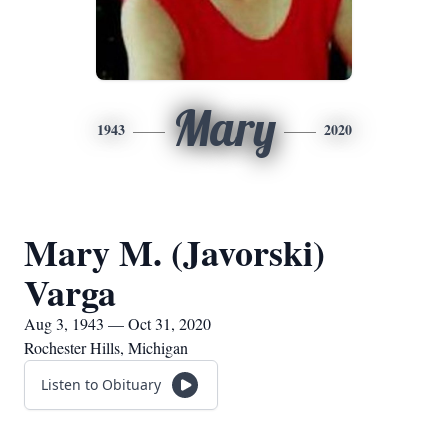
Mary
1943
2020
Mary M. (Javorski)
Varga
Aug 3, 1943 — Oct 31, 2020
Rochester Hills, Michigan
Listen to Obituary