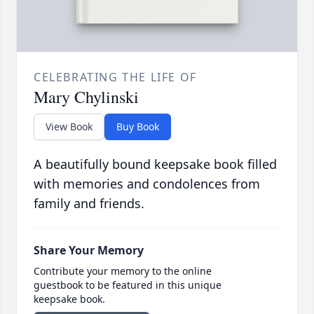
CELEBRATING THE LIFE OF
Mary Chylinski
View Book
Buy Book
A beautifully bound keepsake book filled
with memories and condolences from
family and friends.
Share Your Memory
Contribute your memory to the online
guestbook to be featured in this unique
keepsake book.