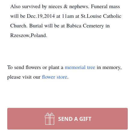
Also survived by nieces & nephews. Funeral mass
will be Dec.19,2014 at 11am at St.Louise Catholic
Church. Burial will be at Babica Cemetery in
Rzeszow,Poland.
To send flowers or plant a
memorial tree
in memory,
please visit our
flower store
.
SEND A GIFT