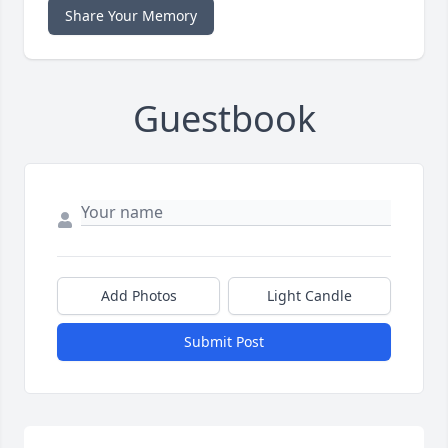
Share Your Memory
Guestbook
Add Photos
Light Candle
Submit Post