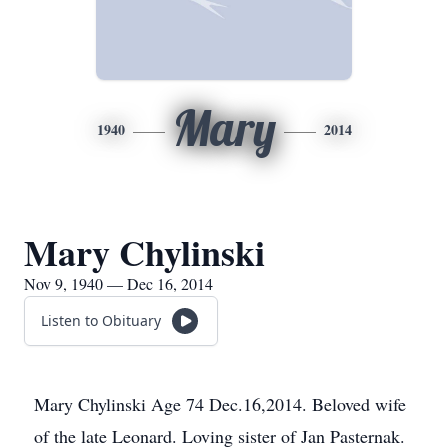
Mary
1940
2014
Mary Chylinski
Nov 9, 1940 — Dec 16, 2014
Listen to Obituary
Mary Chylinski Age 74 Dec.16,2014. Beloved wife
of the late Leonard. Loving sister of Jan Pasternak.