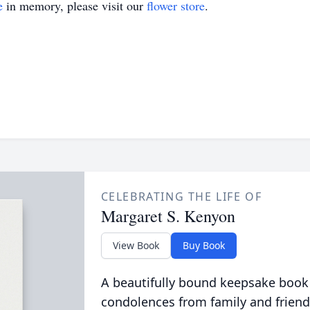
e
in memory, please visit our
flower store
.
CELEBRATING THE LIFE OF
Margaret S. Kenyon
View Book
Buy Book
A beautifully bound keepsake book
condolences from family and friend