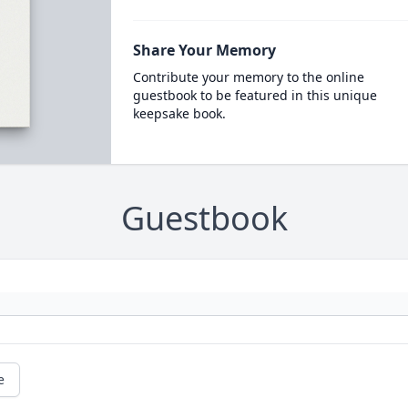
Share Your Memory
Contribute your memory to the online
guestbook to be featured in this unique
keepsake book.
Guestbook
e