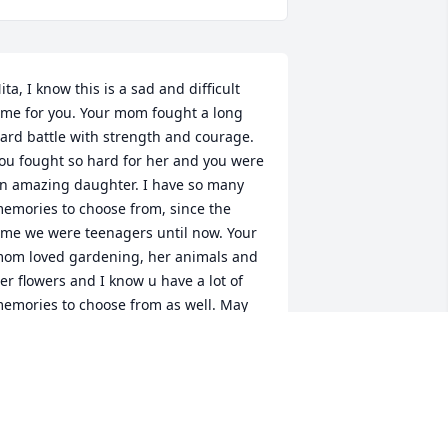
ita, I know this is a sad and difficult 
ime for you. Your mom fought a long 
ard battle with strength and courage. 
ou fought so hard for her and you were 
n amazing daughter. I have so many 
emories to choose from, since the 
ime we were teenagers until now. Your 
om loved gardening, her animals and 
er flowers and I know u have a lot of 
emories to choose from as well. May 
ou find peace in the knowledge that 
he is finally free and is reunited with 
er entire family. You know my mom 
elcomed her into heaven and now they 
re both watching over the both of us. 