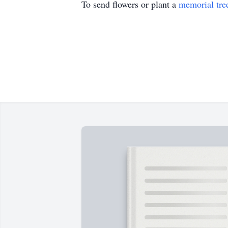
To send flowers or plant a
memorial tre