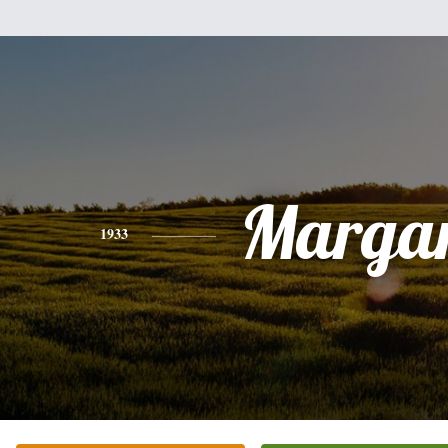
Margar
1933