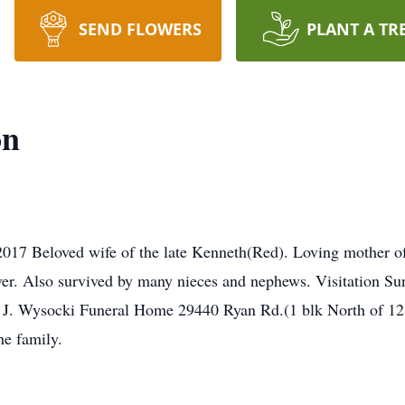
SEND FLOWERS
PLANT A TR
on
17 Beloved wife of the late Kenneth(Red). Loving mother of J
ver. Also survived by many nieces and nephews. Visitation Su
d J. Wysocki Funeral Home 29440 Ryan Rd.(1 blk North of 12 
e family.