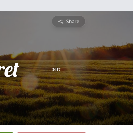
Share
et
2017