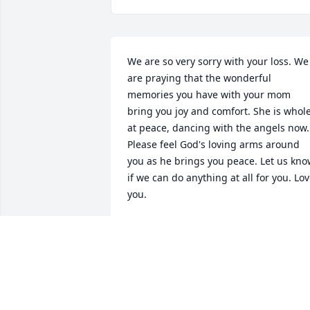
We are so very sorry with your loss. We 
are praying that the wonderful 
memories you have with your mom 
bring you joy and comfort. She is whole,
at peace, dancing with the angels now. 
Please feel God's loving arms around 
you as he brings you peace. Let us kno
if we can do anything at all for you. Lov
you.
DAVID & DIANA HICKS
Jul 14, 2017
Nita I'm so sad to hear about your mom