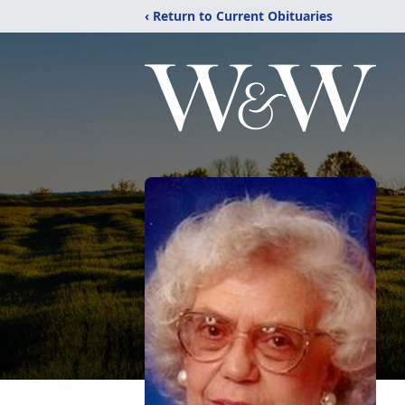
‹ Return to Current Obituaries