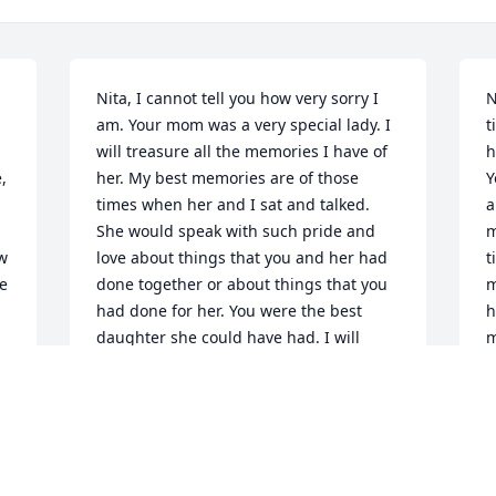
Nita, I cannot tell you how very sorry I 
N
am. Your mom was a very special lady. I 
t
will treasure all the memories I have of 
h
 
her. My best memories are of those 
Y
times when her and I sat and talked. 
a
She would speak with such pride and 
m
w 
love about things that you and her had 
t
e 
done together or about things that you 
m
had done for her. You were the best 
h
daughter she could have had. I will 
m
think of her when I am watching the 
y
birds in my yard, when I look out my 
s
back window and see the Rose of 
h
Sharon that she planted for me, when I 
w
look at the plaque on the wall in my 
a
. 