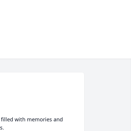
 filled with memories and
s.