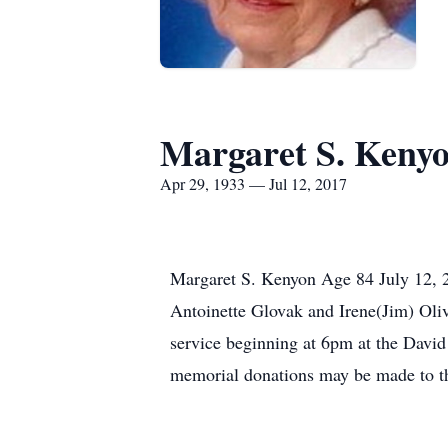
Margaret S. Keny
Apr 29, 1933 — Jul 12, 2017
Margaret S. Kenyon Age 84 July 12, 20
Antoinette Glovak and Irene(Jim) Oli
service beginning at 6pm at the Davi
memorial donations may be made to th