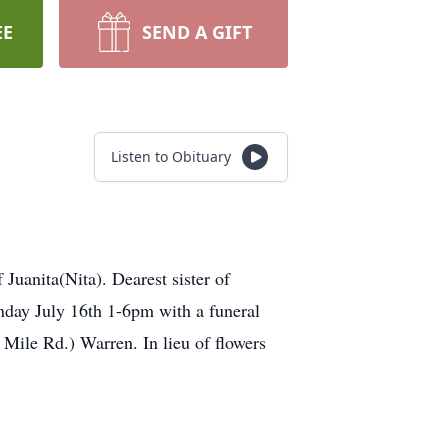
EE
SEND A GIFT
Listen to Obituary
uanita(Nita). Dearest sister of
nday July 16th 1-6pm with a funeral
Mile Rd.) Warren. In lieu of flowers