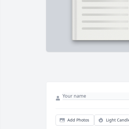
Add Photos
Light Candl