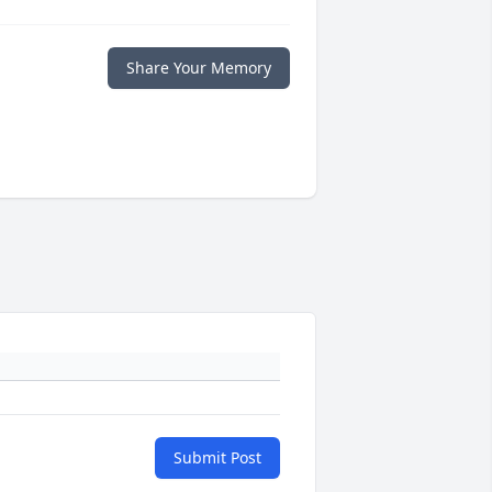
Share Your Memory
Submit Post