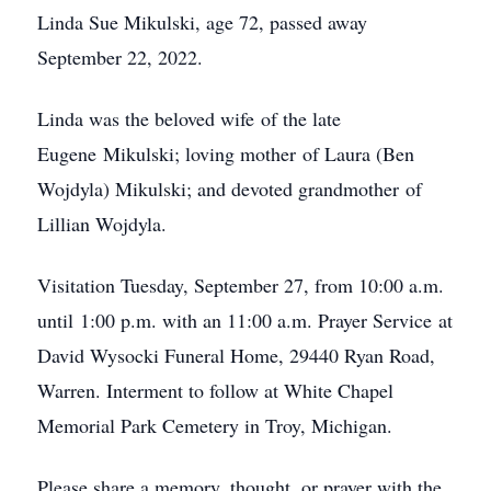
Linda Sue Mikulski, age 72, passed away
September 22, 2022.
Linda was the beloved wife of the late
Eugene Mikulski; loving mother of Laura (Ben
Wojdyla) Mikulski; and devoted grandmother of
Lillian Wojdyla.
Visitation Tuesday, September 27, from 10:00 a.m.
until 1:00 p.m. with an 11:00 a.m. Prayer Service at
David Wysocki Funeral Home, 29440 Ryan Road,
Warren. Interment to follow at White Chapel
Memorial Park Cemetery in Troy, Michigan.
Please share a memory, thought, or prayer with the