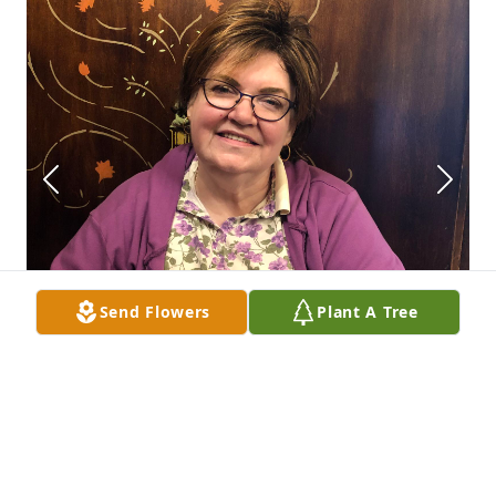
Send Flowers
Plant A Tree