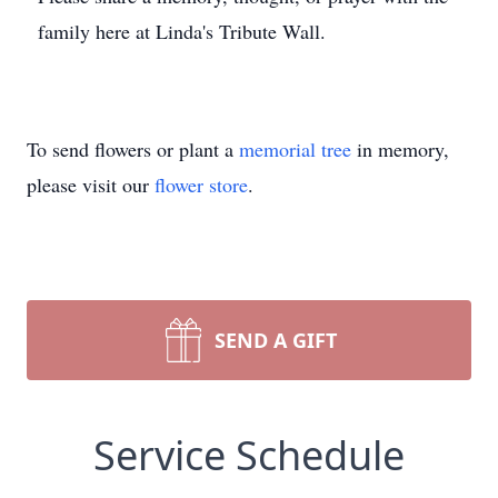
family here at Linda's Tribute Wall.
To send flowers or plant a
memorial tree
in memory,
please visit our
flower store
.
SEND A GIFT
Service Schedule