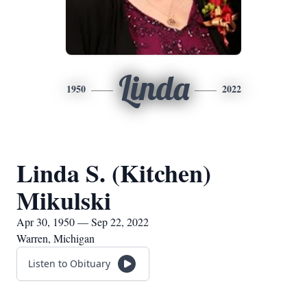
Linda
1950
2022
Linda S. (Kitchen)
Mikulski
Apr 30, 1950 — Sep 22, 2022
Warren, Michigan
Listen to Obituary