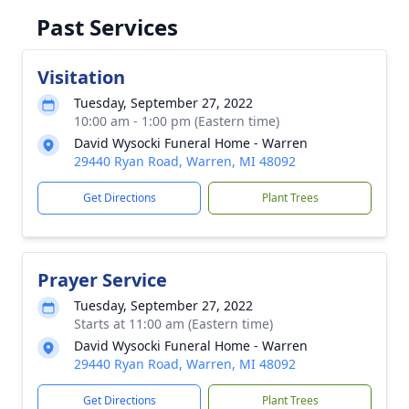
Past Services
Visitation
Tuesday, September 27, 2022
10:00 am - 1:00 pm (Eastern time)
David Wysocki Funeral Home - Warren
29440 Ryan Road, Warren, MI 48092
Get Directions
Plant Trees
Prayer Service
Tuesday, September 27, 2022
Starts at 11:00 am (Eastern time)
David Wysocki Funeral Home - Warren
29440 Ryan Road, Warren, MI 48092
Get Directions
Plant Trees