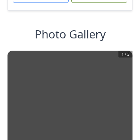
Photo Gallery
1
/
3