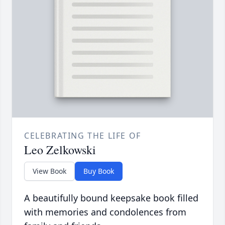
CELEBRATING THE LIFE OF
Leo Zelkowski
View Book
Buy Book
A beautifully bound keepsake book filled
with memories and condolences from