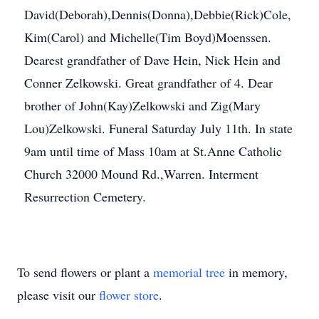
David(Deborah),Dennis(Donna),Debbie(Rick)Cole,
Kim(Carol) and Michelle(Tim Boyd)Moenssen.
Dearest grandfather of Dave Hein, Nick Hein and
Conner Zelkowski. Great grandfather of 4. Dear
brother of John(Kay)Zelkowski and Zig(Mary
Lou)Zelkowski. Funeral Saturday July 11th. In state
9am until time of Mass 10am at St.Anne Catholic
Church 32000 Mound Rd.,Warren. Interment
Resurrection Cemetery.
To send flowers or plant a
memorial tree
in memory,
please visit our
flower store
.