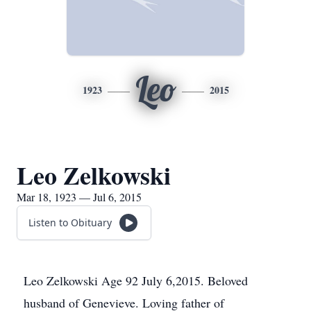
Leo
1923
2015
Leo Zelkowski
Mar 18, 1923 — Jul 6, 2015
Listen to Obituary
Leo Zelkowski Age 92 July 6,2015. Beloved
husband of Genevieve. Loving father of