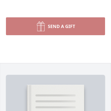
SEND A GIFT