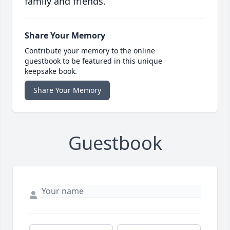
family and friends.
Share Your Memory
Contribute your memory to the online
guestbook to be featured in this unique
keepsake book.
Share Your Memory
Guestbook