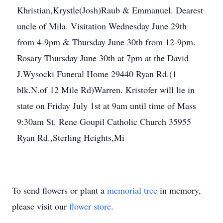
Khristian,Krystle(Josh)Raub & Emmanuel. Dearest
uncle of Mila. Visitation Wednesday June 29th
from 4-9pm & Thursday June 30th from 12-9pm.
Rosary Thursday June 30th at 7pm at the David
J.Wysocki Funeral Home 29440 Ryan Rd.(1
blk.N.of 12 Mile Rd)Warren. Kristofer will lie in
state on Friday July 1st at 9am until time of Mass
9:30am St. Rene Goupil Catholic Church 35955
Ryan Rd.,Sterling Heights,Mi
To send flowers or plant a
memorial tree
in memory,
please visit our
flower store
.