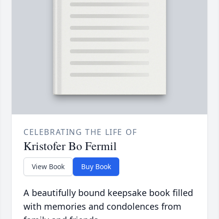
CELEBRATING THE LIFE OF
Kristofer Bo Fermil
View Book
Buy Book
A beautifully bound keepsake book filled
with memories and condolences from