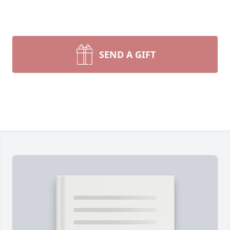
SEND A GIFT