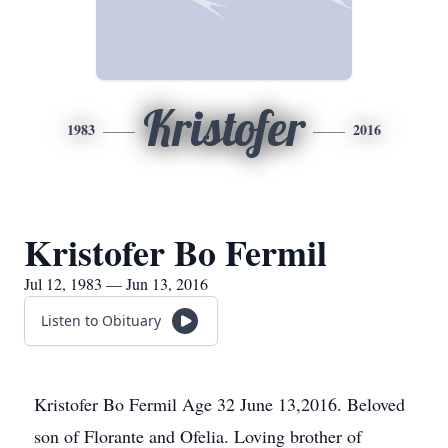
Kristofer
1983
2016
Kristofer Bo Fermil
Jul 12, 1983 — Jun 13, 2016
Listen to Obituary
Kristofer Bo Fermil Age 32 June 13,2016. Beloved
son of Florante and Ofelia. Loving brother of