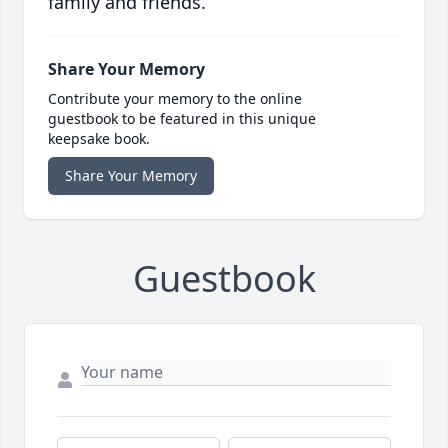
family and friends.
Share Your Memory
Contribute your memory to the online
guestbook to be featured in this unique
keepsake book.
Share Your Memory
Guestbook