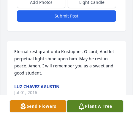
Add Photos
Light Candle
Submit Post
Eternal rest grant unto Kristopher, O Lord, And let 
perpetual light shine upon him. May he rest in 
peace. Amen. I will remember you as a sweet and 
good student.
LUZ CHAVEZ AGUSTIN
Jul 01, 2016
Send Flowers
Plant A Tree
Visits: 18
This site is protected by reCAPTCHA and the