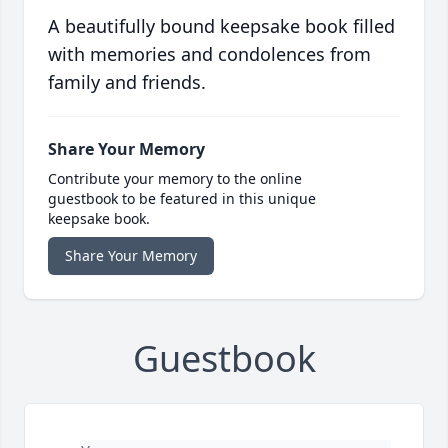
A beautifully bound keepsake book filled
with memories and condolences from
family and friends.
Share Your Memory
Contribute your memory to the online
guestbook to be featured in this unique
keepsake book.
Share Your Memory
Guestbook