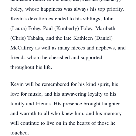
Foley, whose happiness was always his top priority.
Kevin's devotion extended to his siblings, John
(Laura) Foley, Paul (Kimberly) Foley, Maribeth
(Chris) Tabaka, and the late Kathleen (Daniel)
McCaffrey as well as many nieces and nephews, and
friends whom he cherished and supported
throughout his life.
Kevin will be remembered for his kind spirit, his
love for music, and his unwavering loyalty to his
family and friends. His presence brought laughter
and warmth to all who knew him, and his memory
will continue to live on in the hearts of those he
touched.