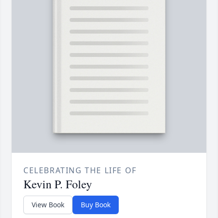
CELEBRATING THE LIFE OF
Kevin P. Foley
View Book
Buy Book