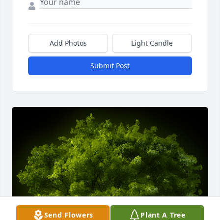
Add Photos
Light Candle
Submit Post
Send Flowers
Plant A Tree