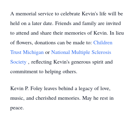
A memorial service to celebrate Kevin's life will be
held on a later date. Friends and family are invited
to attend and share their memories of Kevin. In lieu
of flowers, donations can be made to:
Children
Trust Michigan
or
National Multiple Sclerosis
Society
, reflecting Kevin's generous spirit and
commitment to helping others.
Kevin P. Foley leaves behind a legacy of love,
music, and cherished memories. May he rest in
peace.