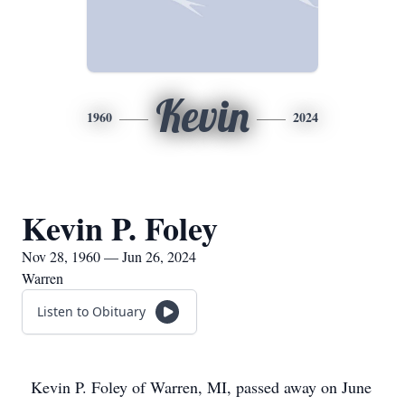
Kevin
1960
2024
Kevin P. Foley
Nov 28, 1960 — Jun 26, 2024
Warren
Listen to Obituary
Kevin P. Foley of Warren, MI, passed away on June