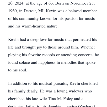
26, 2024, at the age of 63. Born on November 28,
1960, in Detroit, MI, Kevin was a beloved member
of his community known for his passion for music
and his warm-hearted nature.
Kevin had a deep love for music that permeated his
life and brought joy to those around him. Whether
playing his favorite records or attending concerts, he
found solace and happiness in melodies that spoke
to his soul.
In addition to his musical pursuits, Kevin cherished
his family dearly. He was a loving widower who
cherished his late wife Tina M. Foley and a
dedicated father to his daughter, Jessica (Zachary)