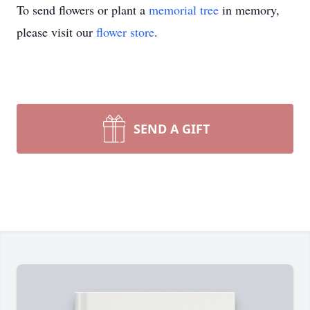
To send flowers or plant a
memorial tree
in memory,
please visit our
flower store
.
SEND A GIFT