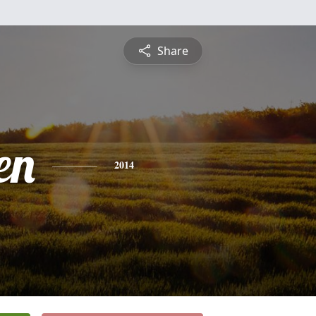
Share
en
2014