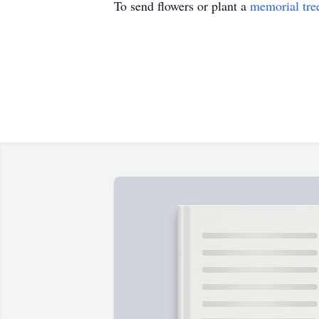
To send flowers or plant a
memorial tre