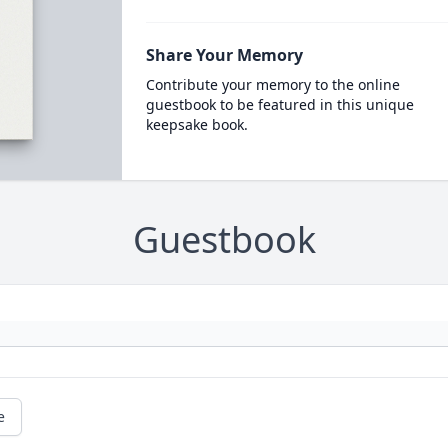
Share Your Memory
Contribute your memory to the online
guestbook to be featured in this unique
keepsake book.
Guestbook
e