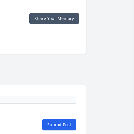
Share Your Memory
Submit Post