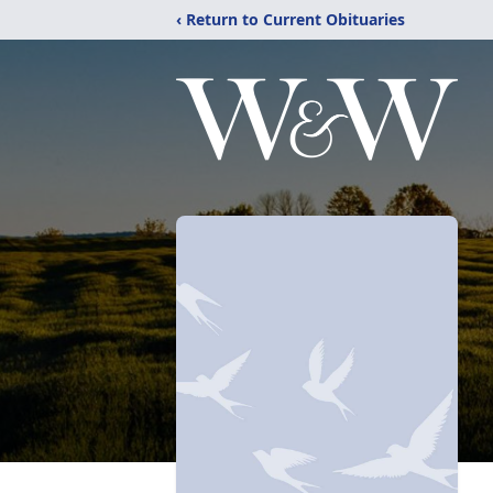
‹ Return to Current Obituaries