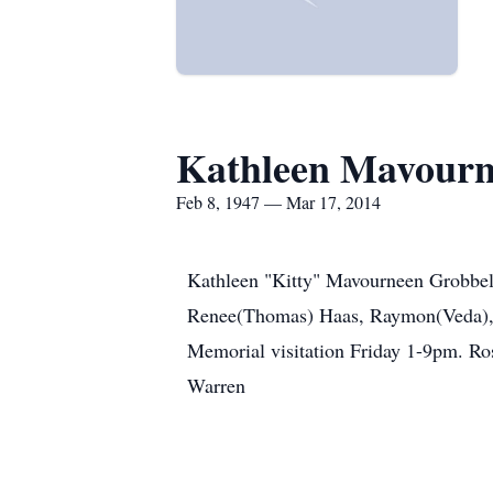
Kathleen Mavourn
Feb 8, 1947 — Mar 17, 2014
Kathleen "Kitty" Mavourneen Grobbel 
Renee(Thomas) Haas, Raymon(Veda), Ji
Memorial visitation Friday 1-9pm. Ro
Warren