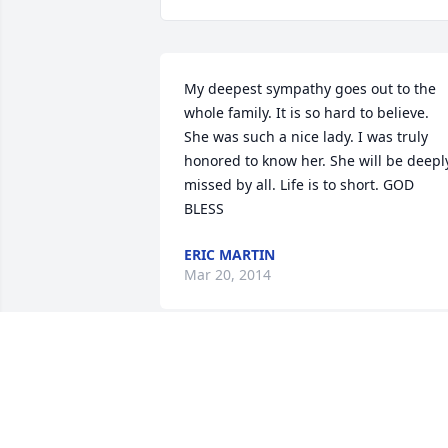
My deepest sympathy goes out to the 
whole family. It is so hard to believe. 
She was such a nice lady. I was truly 
honored to know her. She will be deeply
missed by all. Life is to short. GOD 
BLESS
ERIC MARTIN
Mar 20, 2014