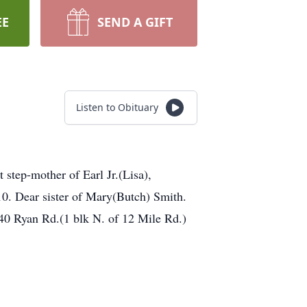
EE
SEND A GIFT
Listen to Obituary
step-mother of Earl Jr.(Lisa),
0. Dear sister of Mary(Butch) Smith.
40 Ryan Rd.(1 blk N. of 12 Mile Rd.)