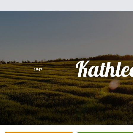
Kathle
1947