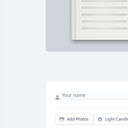
Add Photos
Light Candl