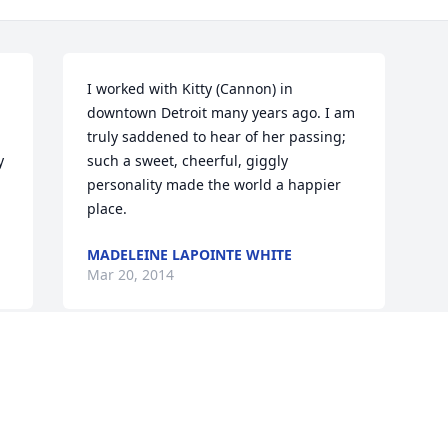
I worked with Kitty (Cannon) in 
downtown Detroit many years ago. I am 
truly saddened to hear of her passing; 
 
such a sweet, cheerful, giggly 
personality made the world a happier 
place.
MADELEINE LAPOINTE WHITE
Mar 20, 2014
Visits: 15
This site is protected by reCAPTCHA and the
Google
Privacy Policy
and
Terms of Service
apply.
Service map data ©
OpenStreetMap
contributors