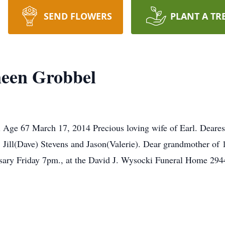
SEND FLOWERS
PLANT A TR
een Grobbel
Age 67 March 17, 2014 Precious loving wife of Earl. Dearest 
ll(Dave) Stevens and Jason(Valerie). Dear grandmother of 1
sary Friday 7pm., at the David J. Wysocki Funeral Home 294