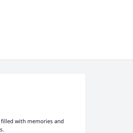
 filled with memories and
s.