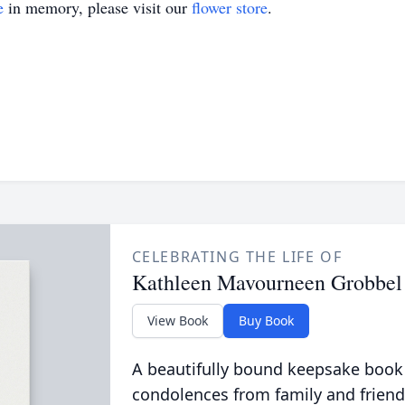
e
in memory, please visit our
flower store
.
CELEBRATING THE LIFE OF
Kathleen Mavourneen Grobbel
View Book
Buy Book
A beautifully bound keepsake book
condolences from family and friend