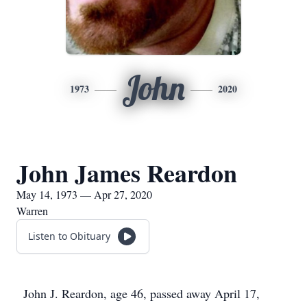
John
1973
2020
John James Reardon
May 14, 1973 — Apr 27, 2020
Warren
Listen to Obituary
John J. Reardon, age 46, passed away April 17,