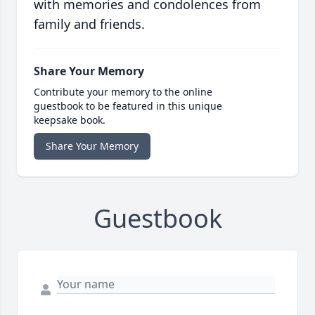
with memories and condolences from
family and friends.
Share Your Memory
Contribute your memory to the online
guestbook to be featured in this unique
keepsake book.
Share Your Memory
Guestbook