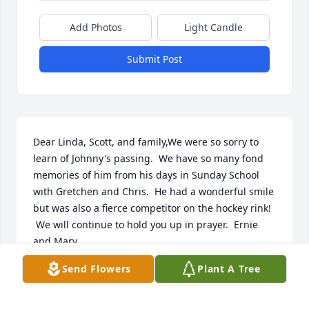
Add Photos
Light Candle
Submit Post
Dear Linda, Scott, and family,We were so sorry to 
learn of Johnny's passing.  We have so many fond 
memories of him from his days in Sunday School 
with Gretchen and Chris.  He had a wonderful smile 
but was also a fierce competitor on the hockey rink! 
 We will continue to hold you up in prayer.  Ernie 
and Mary
Send Flowers
Plant A Tree
ERNIE AND MARY
May 05, 2020