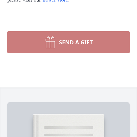
SEND A GIFT