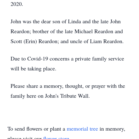
2020.
John was the dear son of Linda and the late John
Reardon; brother of the late Michael Reardon and
Scott (Erin) Reardon; and uncle of Liam Reardon.
Due to Covid-19 concerns a private family service
will be taking place.
Please share a memory, thought, or prayer with the
family here on John's Tribute Wall.
To send flowers or plant a
memorial tree
in memory,
please visit our
flower store
.