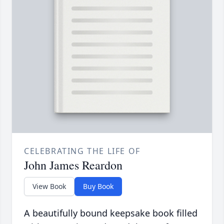
CELEBRATING THE LIFE OF
John James Reardon
View Book
Buy Book
A beautifully bound keepsake book filled