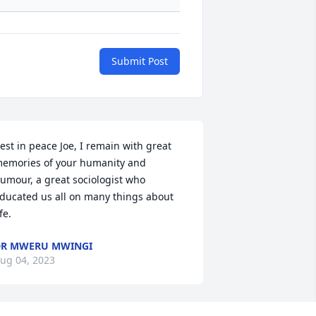
Submit Post
est in peace Joe, I remain with great 
emories of your humanity and 
umour, a great sociologist who 
ducated us all on many things about 
ife.
R MWERU MWINGI
ug 04, 2023