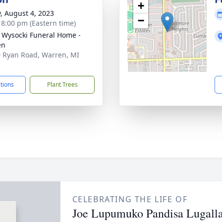
+
y, August 4, 2023
−
- 8:00 pm (Eastern time)
 Wysocki Funeral Home -
en
 Ryan Road, Warren, MI
2
ctions
Plant Trees
CELEBRATING THE LIFE OF
Joe Lupumuko Pandisa Lugall