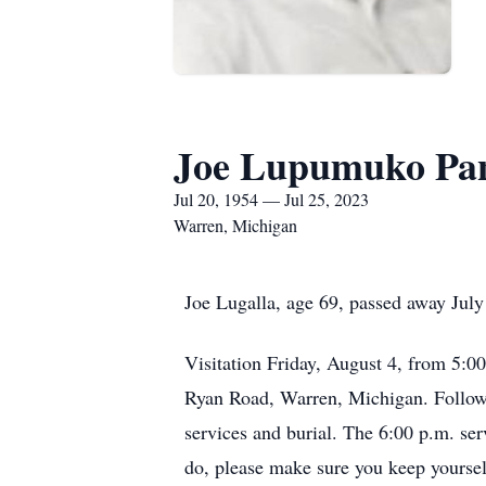
Joe Lupumuko Pan
Jul 20, 1954 — Jul 25, 2023
Warren, Michigan
Joe Lugalla, age 69, passed away July
Visitation Friday, August 4, from 5:
Ryan Road, Warren, Michigan. Followin
services and burial. The 6:00 p.m. ser
do, please make sure you keep yourself