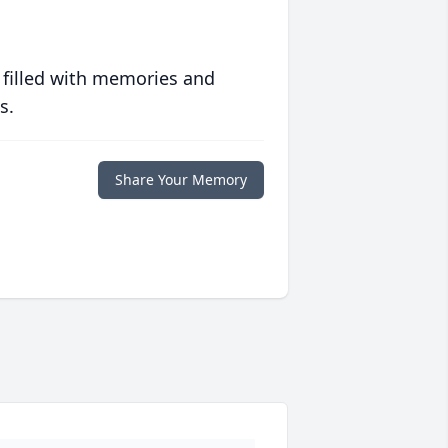
 filled with memories and
s.
Share Your Memory