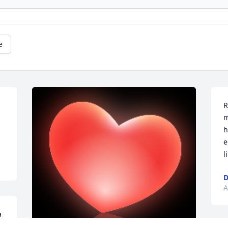
e
R
m
h
e
l
D
A
 