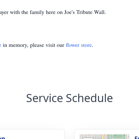
yer with the family here on Joe's Tribute Wall.
e
in memory, please visit our
flower store
.
Service Schedule
on
F