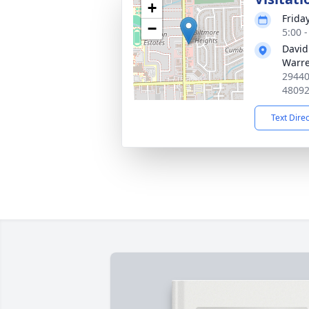
+
Frida
−
5:00 
David
Warr
29440
4809
Text Dire