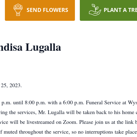
SEND FLOWERS
PLANT A TR
disa Lugalla
 25, 2023.
00 p.m. until 8:00 p.m. with a 6:00 p.m. Funeral Service at 
g the services, Mr. Lugalla will be taken back to his home c
vice will be livestreamed on Zoom. Please join us at the link b
 muted throughout the service, so no interruptions take place