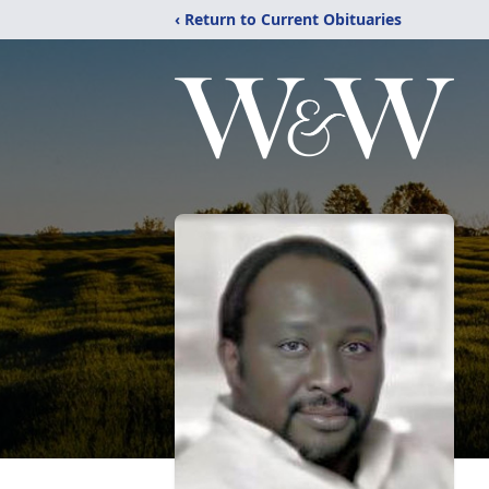
‹ Return to Current Obituaries