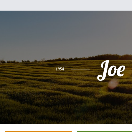
Joe
1954