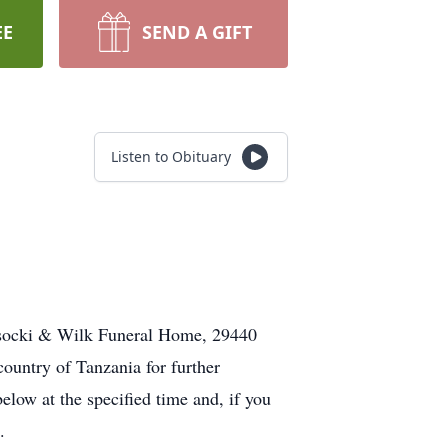
EE
SEND A GIFT
Listen to Obituary
Wysocki & Wilk Funeral Home, 29440
ountry of Tanzania for further
elow at the specified time and, if you
.