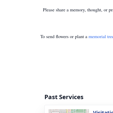
Please share a memory, thought, or pra
To send flowers or plant a
memorial tre
Past Services
Visitati