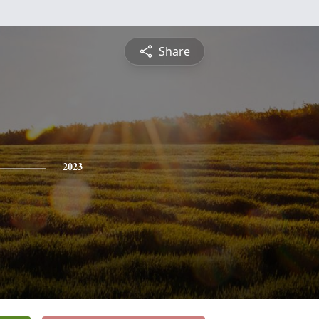
Share
2023