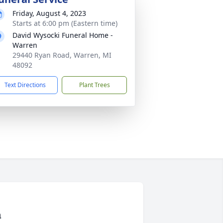
Friday, August 4, 2023
Starts at 6:00 pm (Eastern time)
David Wysocki Funeral Home -
Warren
29440 Ryan Road, Warren, MI
48092
Text Directions
Plant Trees
a