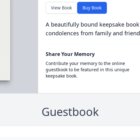
View Book
Buy Book
A beautifully bound keepsake book
condolences from family and friend
Share Your Memory
Contribute your memory to the online
guestbook to be featured in this unique
keepsake book.
Guestbook