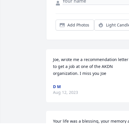
Add Photos
Light Candl
Joe, wrote me a recommendation letter 
to get a job at one of the AKDN 
organization. I miss you Joe
D M
Aug 12, 2023
Your life was a blessing, your memory a
treasure. You are loved beyond words 