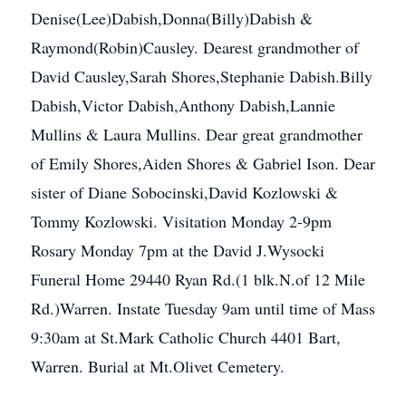
Denise(Lee)Dabish,Donna(Billy)Dabish &
Raymond(Robin)Causley. Dearest grandmother of
David Causley,Sarah Shores,Stephanie Dabish.Billy
Dabish,Victor Dabish,Anthony Dabish,Lannie
Mullins & Laura Mullins. Dear great grandmother
of Emily Shores,Aiden Shores & Gabriel Ison. Dear
sister of Diane Sobocinski,David Kozlowski &
Tommy Kozlowski. Visitation Monday 2-9pm
Rosary Monday 7pm at the David J.Wysocki
Funeral Home 29440 Ryan Rd.(1 blk.N.of 12 Mile
Rd.)Warren. Instate Tuesday 9am until time of Mass
9:30am at St.Mark Catholic Church 4401 Bart,
Warren. Burial at Mt.Olivet Cemetery.