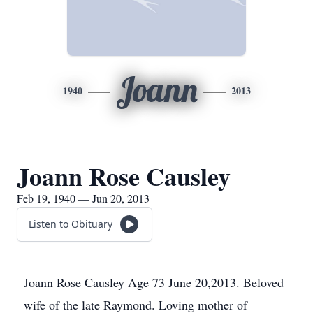
Joann
1940
2013
Joann Rose Causley
Feb 19, 1940 — Jun 20, 2013
Listen to Obituary
Joann Rose Causley Age 73 June 20,2013. Beloved
wife of the late Raymond. Loving mother of