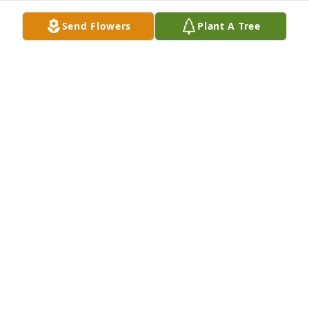
Send Flowers
Plant A Tree
You and your family are in my thoughts and 
prayers. "To live in hearts we leave behind is not to 
die." - Thomas Campbell
MARY ANN SHELDON
Jun 23, 2013
So sorry to hear about Joann, she was a wonderful 
person, always happy and laughing is what I 
remember about her. I'm sure she will be greatly 
missed. My thoughts and prayers are with her 
family and friends
RENEE ROCCA GIDDEY