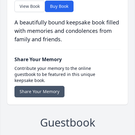
View Book
Buy Book
A beautifully bound keepsake book filled
with memories and condolences from
family and friends.
Share Your Memory
Contribute your memory to the online
guestbook to be featured in this unique
keepsake book.
Share Your Memory
Guestbook