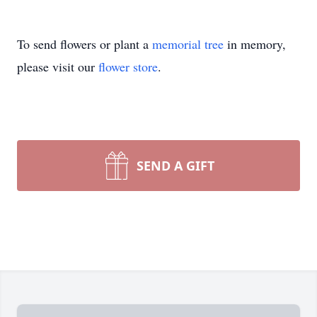
To send flowers or plant a
memorial tree
in memory,
please visit our
flower store
.
SEND A GIFT