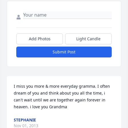
Add Photos
Light Candle
Submit Post
I miss you more & more everyday gramma. I often 
dream of you and think about you all the time, i 
can't wait until we are together again forever in 
heaven. i love you Grandma
STEPHANIE
Nov 01, 2013