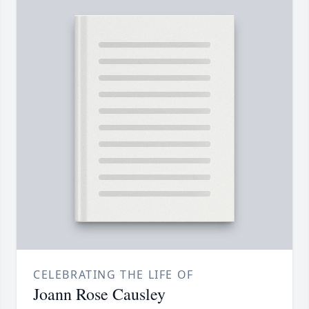
CELEBRATING THE LIFE OF
Joann Rose Causley