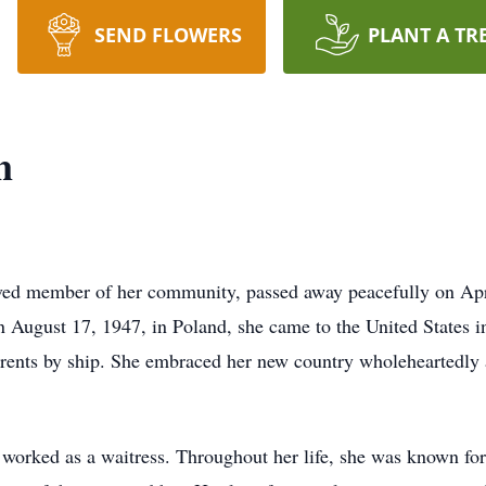
SEND FLOWERS
PLANT A TR
n
ved member of her community, passed away peacefully on Apri
ugust 17, 1947, in Poland, she came to the United States in 
arents by ship. She embraced her new country wholeheartedly 
orked as a waitress. Throughout her life, she was known for