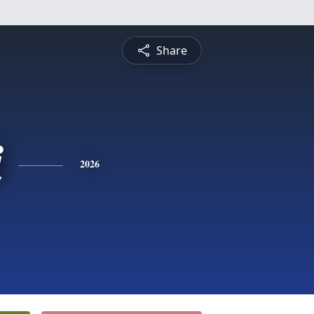
Share
i
2026