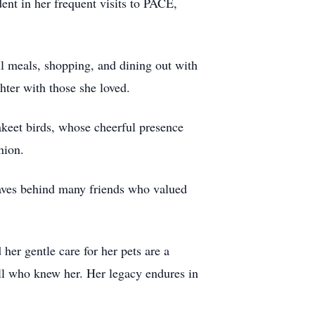
dent in her frequent visits to PACE,
l meals, shopping, and dining out with
hter with those she loved.
akeet birds, whose cheerful presence
nion.
eaves behind many friends who valued
her gentle care for her pets are a
all who knew her. Her legacy endures in