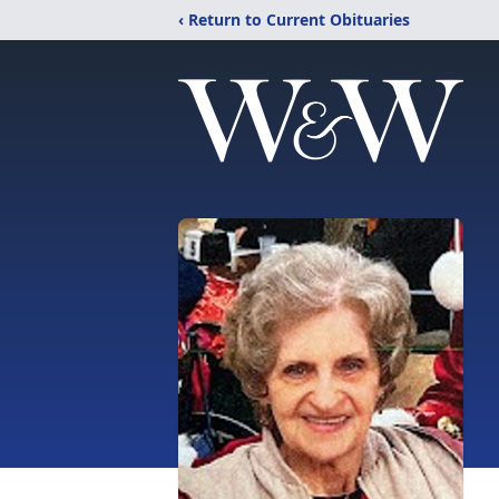
‹ Return to Current Obituaries