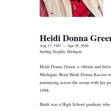
Heidi Donna Gree
Aug 17, 1947 — Apr 28, 2026
Sterling Heights, Michigan
Heidi Donna Green, a vibrant and belo
Michigan. Born Heidi Donna Kaczor on A
journeying across the ocean with her p
1998.
Heidi was a High School graduate who w