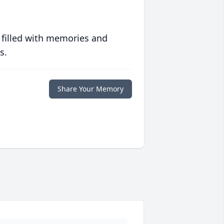
 filled with memories and
s.
Share Your Memory