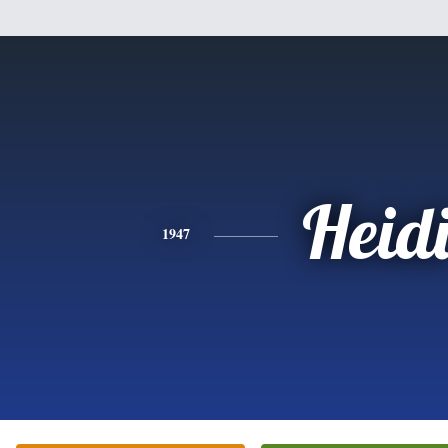
Heid
1947