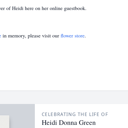
yer of Heidi here on her online guestbook.
e
in memory, please visit our
flower store
.
CELEBRATING THE LIFE OF
Heidi Donna Green