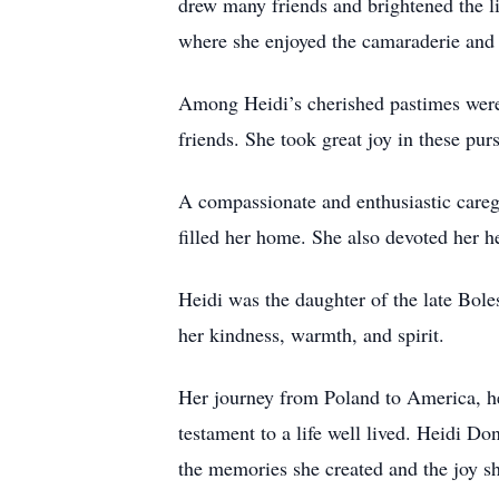
drew many friends and brightened the liv
where she enjoyed the camaraderie and 
Among Heidi’s cherished pastimes were 
friends. She took great joy in these pu
A compassionate and enthusiastic caregi
filled her home. She also devoted her 
Heidi was the daughter of the late Bo
her kindness, warmth, and spirit.
Her journey from Poland to America, her
testament to a life well lived. Heidi D
the memories she created and the joy sh