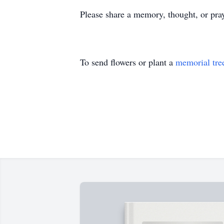
Please share a memory, thought, or pra
To send flowers or plant a
memorial tre