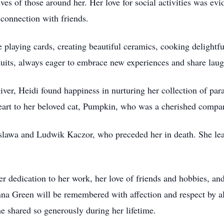
es of those around her. Her love for social activities was evi
connection with friends.
playing cards, creating beautiful ceramics, cooking delightfu
rsuits, always eager to embrace new experiences and share laug
ver, Heidi found happiness in nurturing her collection of par
heart to her beloved cat, Pumpkin, who was a cherished compa
leslawa and Ludwik Kaczor, who preceded her in death. She l
 dedication to her work, her love of friends and hobbies, and 
onna Green will be remembered with affection and respect by 
e shared so generously during her lifetime.