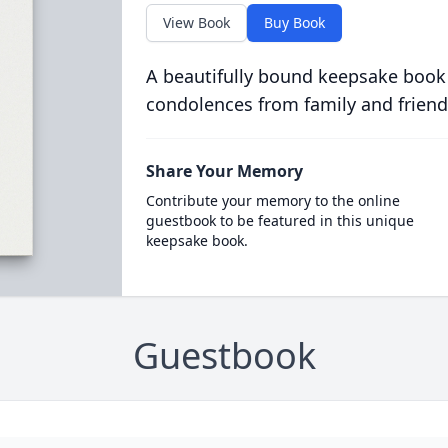
View Book
Buy Book
A beautifully bound keepsake book
condolences from family and friend
Share Your Memory
Contribute your memory to the online
guestbook to be featured in this unique
keepsake book.
Guestbook