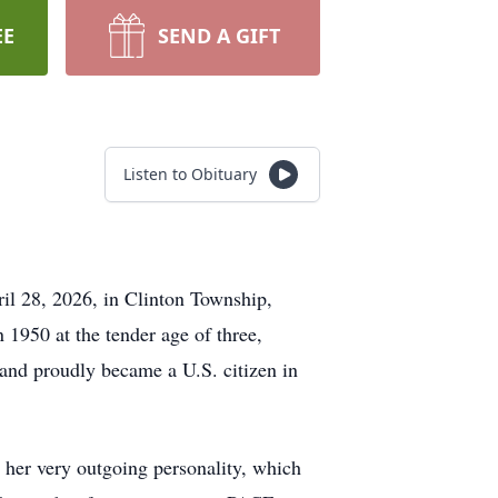
EE
SEND A GIFT
Listen to Obituary
l 28, 2026, in Clinton Township,
1950 at the tender age of three,
and proudly became a U.S. citizen in
 her very outgoing personality, which