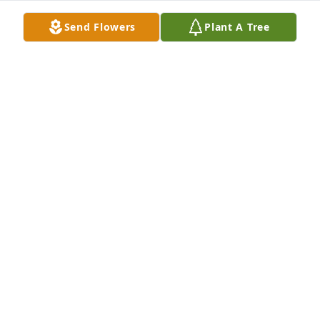
Send Flowers
Plant A Tree
I don't have the words to make you feel better, but I 
do have the arms to give you a hug, ears to listen to 
whatever you want to talk about. Just remember 
there are people who really care and are thinking of 
you and family during this time of sorrow.
SUSAN SOBIERAY
Oct 09, 2014
Sorry for your loss Dale
JOHN AND MARLENE
Oct 08, 2014