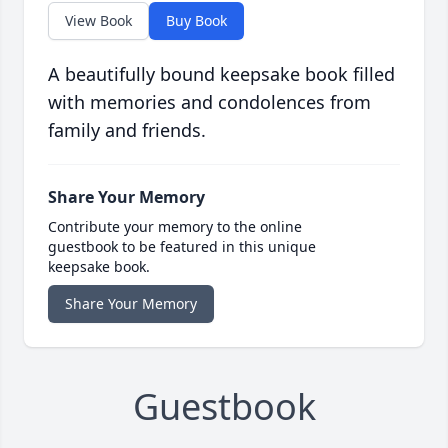
View Book
Buy Book
A beautifully bound keepsake book filled
with memories and condolences from
family and friends.
Share Your Memory
Contribute your memory to the online
guestbook to be featured in this unique
keepsake book.
Share Your Memory
Guestbook