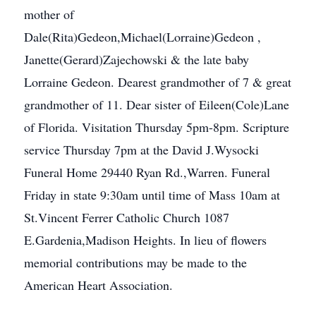
mother of
Dale(Rita)Gedeon,Michael(Lorraine)Gedeon ,
Janette(Gerard)Zajechowski & the late baby
Lorraine Gedeon. Dearest grandmother of 7 & great
grandmother of 11. Dear sister of Eileen(Cole)Lane
of Florida. Visitation Thursday 5pm-8pm. Scripture
service Thursday 7pm at the David J.Wysocki
Funeral Home 29440 Ryan Rd.,Warren. Funeral
Friday in state 9:30am until time of Mass 10am at
St.Vincent Ferrer Catholic Church 1087
E.Gardenia,Madison Heights. In lieu of flowers
memorial contributions may be made to the
American Heart Association.