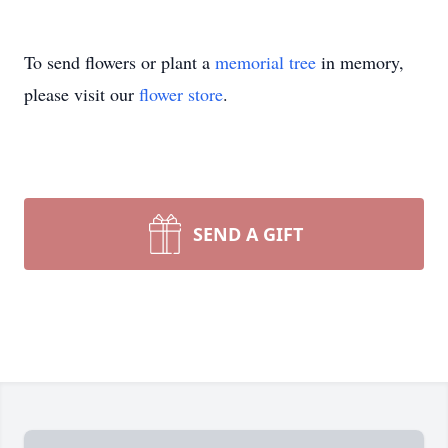
To send flowers or plant a
memorial tree
in memory,
please visit our
flower store
.
SEND A GIFT