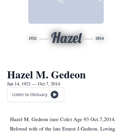
Hazel
1921
2014
Hazel M. Gedeon
Jan 14, 1921 — Oct 7, 2014
Listen to Obituary
Hazel M. Gedeon (nee Cole) Age 93 Oct.7,2014.
Beloved wife of the late Ernest J.Gedeon. Loving