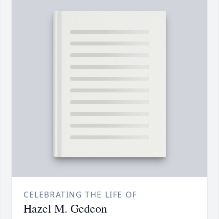
CELEBRATING THE LIFE OF
Hazel M. Gedeon