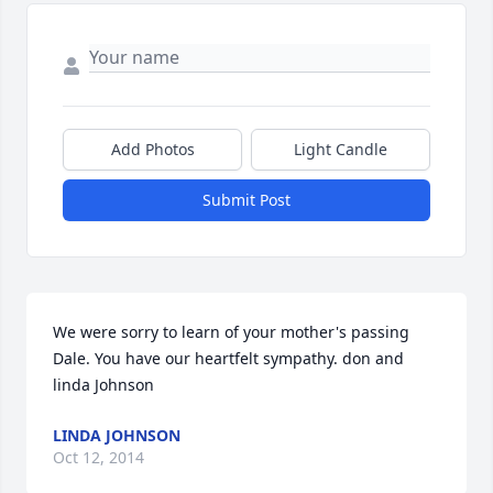
Add Photos
Light Candle
Submit Post
We were sorry to learn of your mother's passing 
Dale. You have our heartfelt sympathy. don and 
linda Johnson
LINDA JOHNSON
Oct 12, 2014