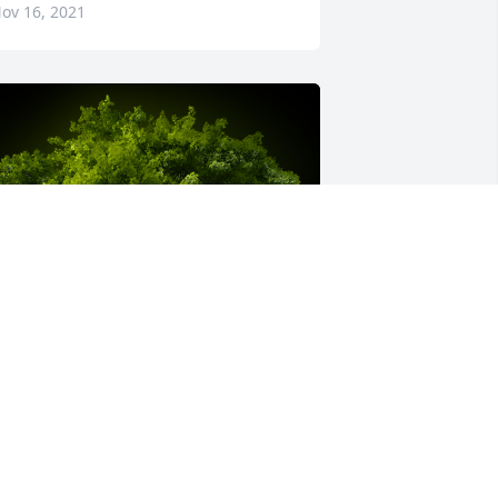
ov 16, 2021
 Memorial tree was ordered in memory 