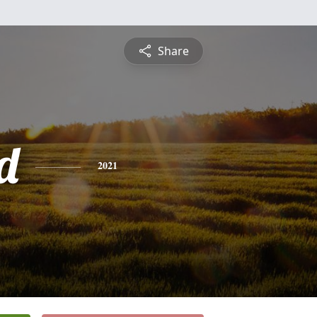
Share
d
2021