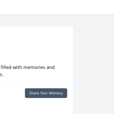
 filled with memories and
s.
Share Your Memory