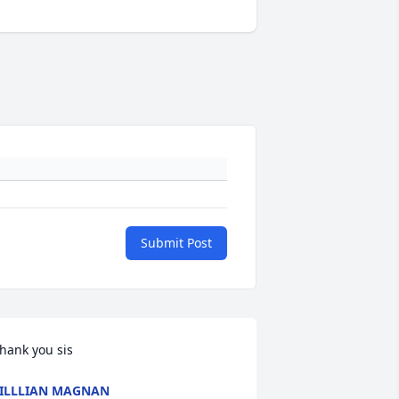
Submit Post
hank you sis
ILLLIAN MAGNAN