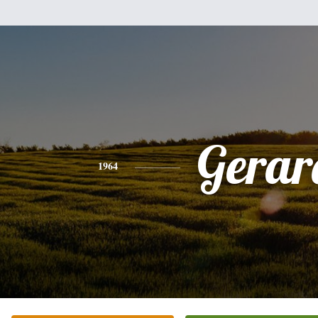
Gerar
1964