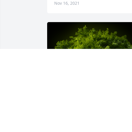
Nov 16, 2021
A Memorial tree was ordered in memor