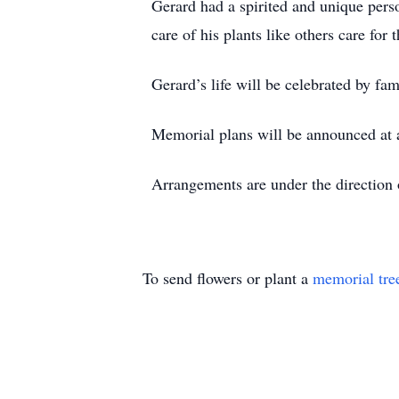
Gerard had a spirited and unique pers
care of his plants like others care for
Gerard’s life will be celebrated by fa
Memorial plans will be announced at a
Arrangements are under the directio
To send flowers or plant a
memorial tre