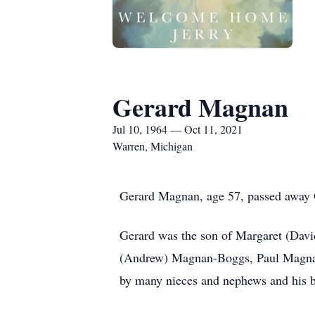
Gerard Magnan
Jul 10, 1964 — Oct 11, 2021
Warren, Michigan
Gerard Magnan, age 57, passed away 
Gerard was the son of Margaret (Davi
(Andrew) Magnan-Boggs, Paul Magnan
by many nieces and nephews and his b