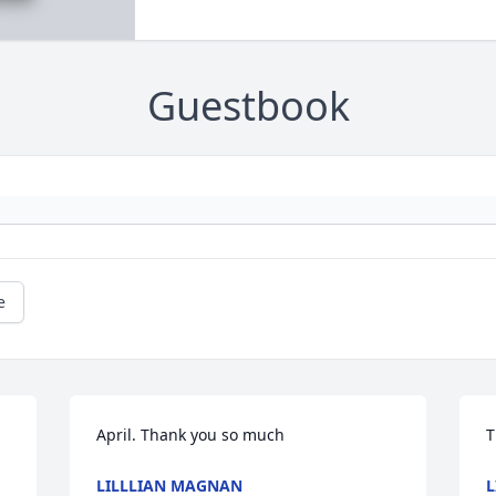
Guestbook
e
April. Thank you so much
T
LILLLIAN MAGNAN
L