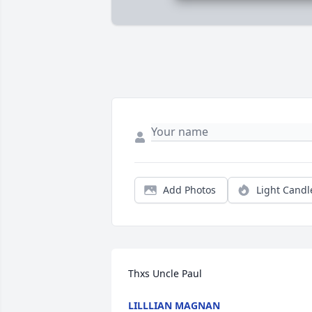
Add Photos
Light Candl
Thxs Uncle Paul
LILLLIAN MAGNAN