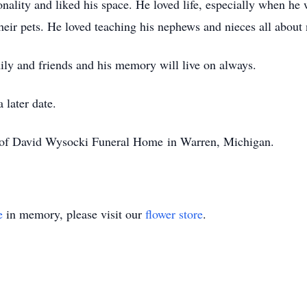
onality and liked his space. He loved life, especially when he
 their pets. He loved teaching his nephews and nieces all about 
mily and friends and his memory will live on always.
 later date.
n of David Wysocki Funeral Home in Warren, Michigan.
e
in memory, please visit our
flower store
.