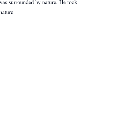
 was surrounded by nature. He took
nature.