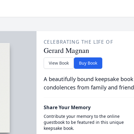
CELEBRATING THE LIFE OF
Gerard Magnan
View Book
Buy Book
A beautifully bound keepsake book
condolences from family and friend
Share Your Memory
Contribute your memory to the online
guestbook to be featured in this unique
keepsake book.