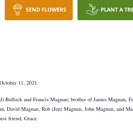
SEND FLOWERS
PLANT A TR
October 11, 2021.
d) Bullock and Francis Magnan; brother of James Magnan, Fr
, David Magnan, Rob (Jen) Magnan, John Magnan, and Mich
est friend, Grace.