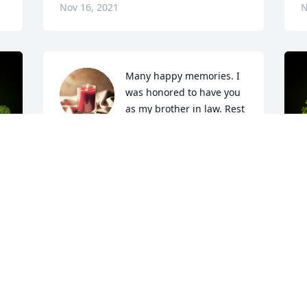
Nov 16, 2021
N
Many happy memories. I 
was honored to have you 
as my brother in law. Rest 
in eternal peace.

A candle was lit in remembrance
APRIL MINTON
Oct 22, 2021
y 
A