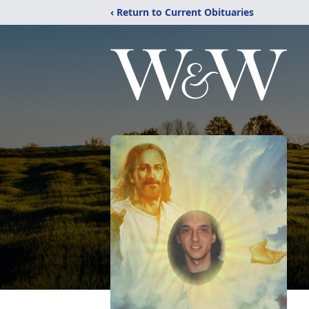
‹ Return to Current Obituaries