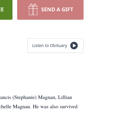
EE
SEND A GIFT
Listen to Obituary
ancis (Stephanie) Magnan, Lillian
elle Magnan. He was also survived