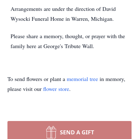
Arrangements are under the direction of David
Wysocki Funeral Home in Warren, Michigan.
Please share a memory, thought, or prayer with the
family here at George's Tribute Wall.
To send flowers or plant a
memorial tree
in memory,
please visit our
flower store
.
SEND A GIFT