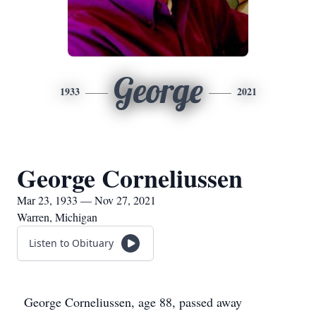
George
1933
2021
George Corneliussen
Mar 23, 1933 — Nov 27, 2021
Warren, Michigan
Listen to Obituary
George Corneliussen, age 88, passed away