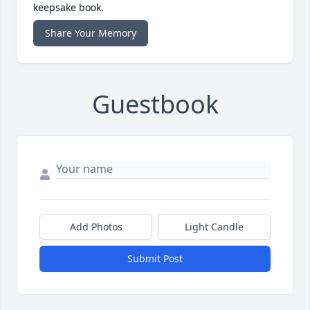
keepsake book.
Share Your Memory
Guestbook
Add Photos
Light Candle
Submit Post