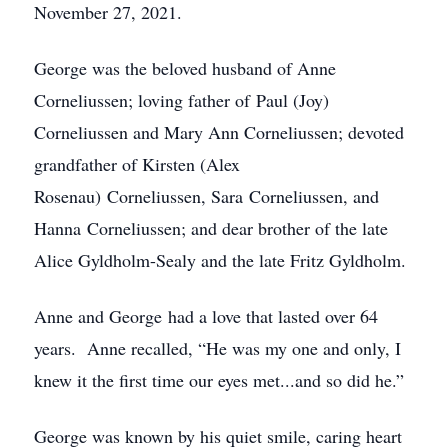
November 27, 2021.
George was the beloved husband of Anne
Corneliussen; loving father of Paul (Joy)
Corneliussen and Mary Ann Corneliussen; devoted
grandfather of Kirsten (Alex
Rosenau) Corneliussen, Sara Corneliussen, and
Hanna Corneliussen; and dear brother of the late
Alice Gyldholm-Sealy and the late Fritz Gyldholm.
Anne and George had a love that lasted over 64
years. Anne recalled, “He was my one and only, I
knew it the first time our eyes met...and so did he.”
George was known by his quiet smile, caring heart