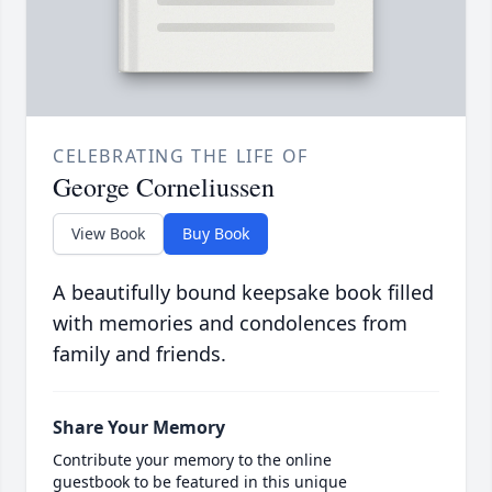
CELEBRATING THE LIFE OF
George Corneliussen
View Book
Buy Book
A beautifully bound keepsake book filled
with memories and condolences from
family and friends.
Share Your Memory
Contribute your memory to the online
guestbook to be featured in this unique