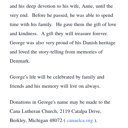
and his deep devotion to his wife, Anne, until the
very end. Before he passed, he was able to spend
time with his family. He gave them the gift of love
and kindness. A gift they will treasure forever.
George was also very proud of his Danish heritage
and loved the story-telling from memories of
Denmark.
George’s life will be celebrated by family and
friends and his memory will live on always.
Donations in George's name may be made to the
Cana Lutheran Church, 2119 Catalpa Drive,
Berkley, Michigan 48072 (
canaelca.org
).