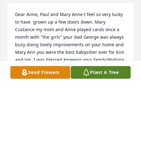
Dear Anne, Paul and Mary Anne I feel so very lucky 
to have  grown up a few doors down. Mary 
Custance my mom and Anne played cards once a 
month with "the girls" your dad George was always 
busy doing lovely improvements on your home and 
Mary Ann you were the best babysitter ever for Kim 
and Jim. I was blessed knowing your family.Wishing 
you love and peace.Mary Jo
Send Flowers
Plant A Tree
MARY JO WILCZEWSKI
Dec 08, 2021