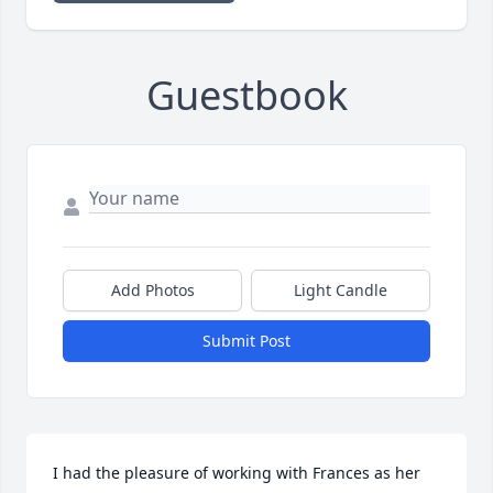
Guestbook
Add Photos
Light Candle
Submit Post
I had the pleasure of working with Frances as her 