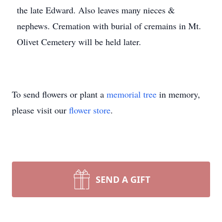
the late Edward. Also leaves many nieces &
nephews. Cremation with burial of cremains in Mt.
Olivet Cemetery will be held later.
To send flowers or plant a
memorial tree
in memory,
please visit our
flower store
.
SEND A GIFT