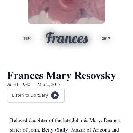
Frances
1930
2017
Frances Mary Resovsky
Jul 31, 1930 — Mar 2, 2017
Listen to Obituary
Beloved daughter of the late John & Mary. Dearest
sister of John, Betty (Sully) Mazur of Arizona and