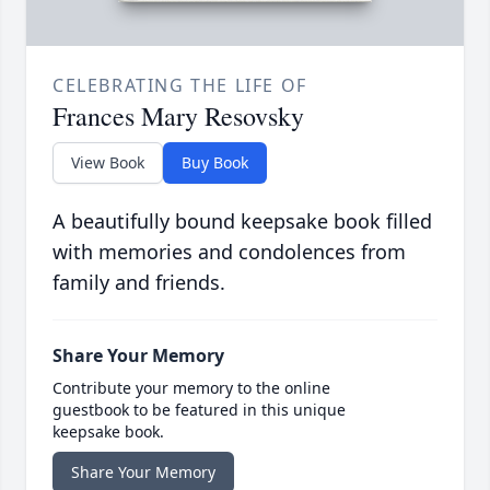
CELEBRATING THE LIFE OF
Frances Mary Resovsky
View Book
Buy Book
A beautifully bound keepsake book filled
with memories and condolences from
family and friends.
Share Your Memory
Contribute your memory to the online
guestbook to be featured in this unique
keepsake book.
Share Your Memory