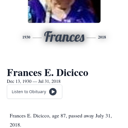
Frances
1930
2018
Frances E. Dicicco
Dec 13, 1930 — Jul 31, 2018
Listen to Obituary
Frances E. Dicicco, age 87, passed away July 31,
2018.