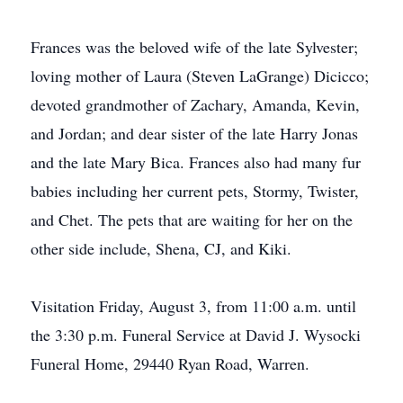
Frances was the beloved wife of the late Sylvester;
loving mother of Laura (Steven LaGrange) Dicicco;
devoted grandmother of Zachary, Amanda, Kevin,
and Jordan; and dear sister of the late Harry Jonas
and the late Mary Bica. Frances also had many fur
babies including her current pets, Stormy, Twister,
and Chet. The pets that are waiting for her on the
other side include, Shena, CJ, and Kiki.
Visitation Friday, August 3, from 11:00 a.m. until
the 3:30 p.m. Funeral Service at David J. Wysocki
Funeral Home, 29440 Ryan Road, Warren.