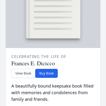
CELEBRATING THE LIFE OF
Frances E. Dicicco
View Book
Buy Book
A beautifully bound keepsake book filled
with memories and condolences from
family and friends.