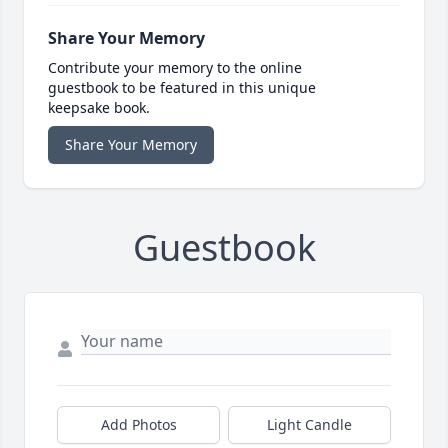
Share Your Memory
Contribute your memory to the online
guestbook to be featured in this unique
keepsake book.
Share Your Memory
Guestbook
Add Photos
Light Candle