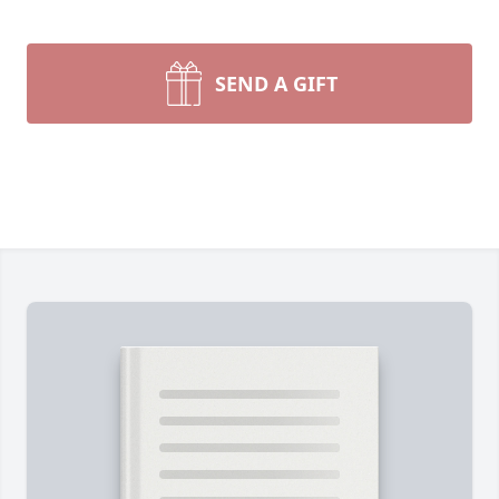
SEND A GIFT