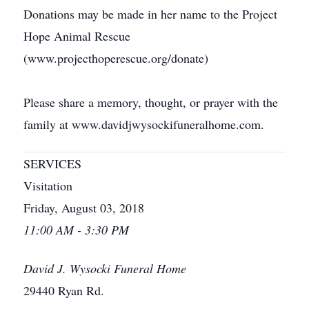
Donations may be made in her name to the Project
Hope Animal Rescue
(www.projecthoperescue.org/donate)
Please share a memory, thought, or prayer with the
family at www.davidjwysockifuneralhome.com.
SERVICES
Visitation
Friday, August 03, 2018
11:00 AM - 3:30 PM
David J. Wysocki Funeral Home
29440 Ryan Rd.