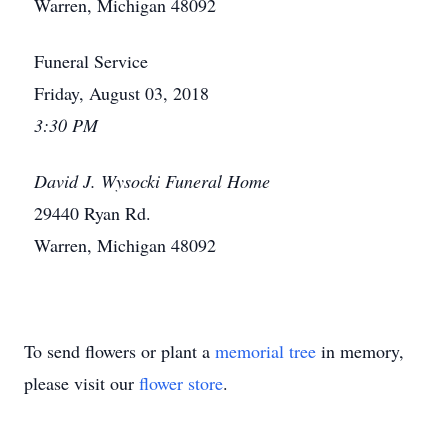
Warren, Michigan 48092
Funeral Service
Friday, August 03, 2018
3:30 PM
David J. Wysocki Funeral Home
29440 Ryan Rd.
Warren, Michigan 48092
To send flowers or plant a
memorial tree
in memory,
please visit our
flower store
.