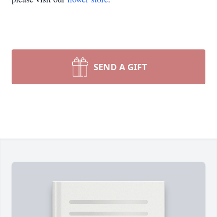
SEND A GIFT