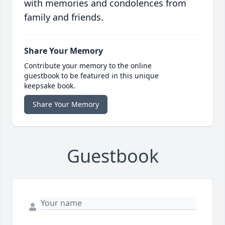
with memories and condolences from
family and friends.
Share Your Memory
Contribute your memory to the online
guestbook to be featured in this unique
keepsake book.
Share Your Memory
Guestbook