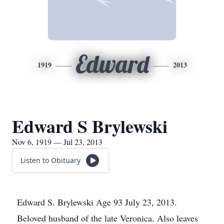
Edward
1919
2013
Edward S Brylewski
Nov 6, 1919 — Jul 23, 2013
Listen to Obituary
Edward S. Brylewski Age 93 July 23, 2013.
Beloved husband of the late Veronica. Also leaves