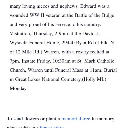
many loving nieces and nephews. Edward was a
wounded WW II veteran at the Battle of the Bulge
and very proud of his service to his country.
Visitation, Thursday, 2-9pm at the David J.
Wysocki Funeral Home, 29440 Ryan Rd.(1 blk. N.
of 12 Mile Rd.) Warren, with a rosary recited at
7pm. Instate Friday, 10:30am at St. Mark Catholic
Church, Warren until Funeral Mass at 11am. Burial
in Great Lakes National Cemetery,(Holly MI.)
Monday
To send flowers or plant a
memorial tree
in memory,
please visit our
flower store
.