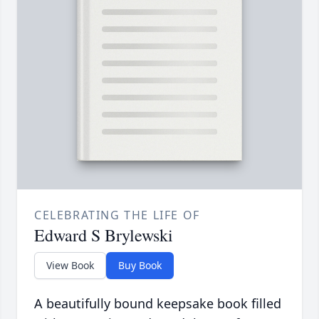
CELEBRATING THE LIFE OF
Edward S Brylewski
View Book
Buy Book
A beautifully bound keepsake book filled