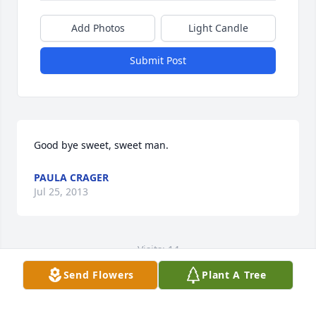
Add Photos
Light Candle
Submit Post
Good bye sweet, sweet man.
PAULA CRAGER
Jul 25, 2013
Visits: 14
Send Flowers
Plant A Tree
This site is protected by reCAPTCHA and the
Google
Privacy Policy
and
Terms of Service
apply.
Service map data ©
OpenStreetMap
contributors