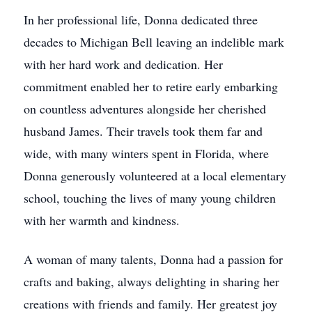
In her professional life, Donna dedicated three
decades to Michigan Bell leaving an indelible mark
with her hard work and dedication. Her
commitment enabled her to retire early embarking
on countless adventures alongside her cherished
husband James. Their travels took them far and
wide, with many winters spent in Florida, where
Donna generously volunteered at a local elementary
school, touching the lives of many young children
with her warmth and kindness.
A woman of many talents, Donna had a passion for
crafts and baking, always delighting in sharing her
creations with friends and family. Her greatest joy