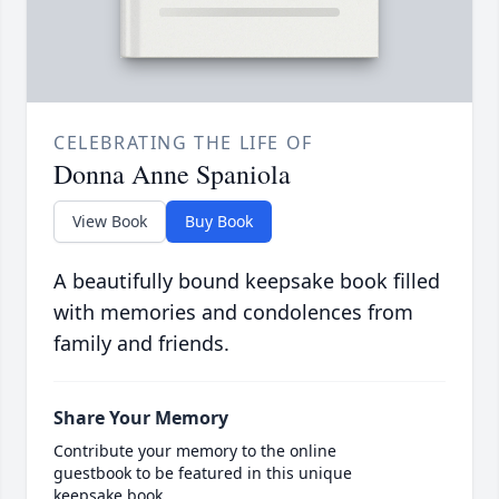
CELEBRATING THE LIFE OF
Donna Anne Spaniola
View Book
Buy Book
A beautifully bound keepsake book filled
with memories and condolences from
family and friends.
Share Your Memory
Contribute your memory to the online
guestbook to be featured in this unique
keepsake book.