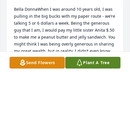
Bella DonnaWhen I was around 10 years old, I was 
pulling in the big bucks with my paper route - we’re 
talking 5 or 6 dollars a week. Being the generous 
guy that I am, I would pay my little sister Anita $.50 
to make me a peanut butter and jelly sandwich. You 
might think I was being overly generous in sharing 
my great wealth, but in reality, I didn’t even know 
where Mom kept the peanut butter. One day I was 
Send Flowers
Plant A Tree
lying on the couch when hunger pains hit, and I 
yelled out to my sister, “Anita, peanut butter and 
jelly!” Not hearing a response, I was concerned. At 
that moment, my older sister Janet walked into the 
room. She’s a tough cookie, and I thought this 
would be a good opportunity for her to get back 
into the competition to become my favorite sister, so 
I asked her in my charming little brother voice, 
“Janet, would you make me a peanut butter and jelly 
sandwich?” She turned slowly and said, “I would 