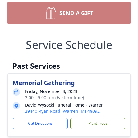
SEND A GIFT
Service Schedule
Past Services
Memorial Gathering
Friday, November 3, 2023
2:00 - 9:00 pm (Eastern time)
David Wysocki Funeral Home - Warren
29440 Ryan Road, Warren, MI 48092
Get Directions
Plant Trees