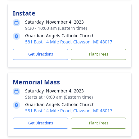
Instate
Saturday, November 4, 2023
9:30 - 10:00 am (Eastern time)
Guardian Angels Catholic Church
581 East 14 Mile Road, Clawson, MI 48017
Get Directions
Plant Trees
Memorial Mass
Saturday, November 4, 2023
Starts at 10:00 am (Eastern time)
Guardian Angels Catholic Church
581 East 14 Mile Road, Clawson, MI 48017
Get Directions
Plant Trees