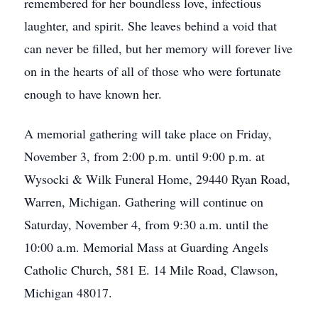
remembered for her boundless love, infectious
laughter, and spirit. She leaves behind a void that
can never be filled, but her memory will forever live
on in the hearts of all of those who were fortunate
enough to have known her.
A memorial gathering will take place on Friday,
November 3, from 2:00 p.m. until 9:00 p.m. at
Wysocki & Wilk Funeral Home, 29440 Ryan Road,
Warren, Michigan. Gathering will continue on
Saturday, November 4, from 9:30 a.m. until the
10:00 a.m. Memorial Mass at Guarding Angels
Catholic Church, 581 E. 14 Mile Road, Clawson,
Michigan 48017.