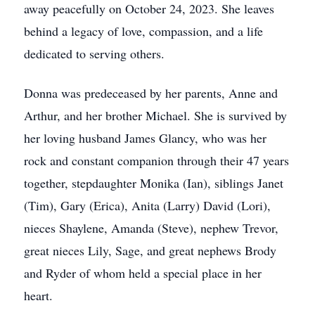
away peacefully on October 24, 2023. She leaves
behind a legacy of love, compassion, and a life
dedicated to serving others.
Donna was predeceased by her parents, Anne and
Arthur, and her brother Michael. She is survived by
her loving husband James Glancy, who was her
rock and constant companion through their 47 years
together, stepdaughter Monika (Ian), siblings Janet
(Tim), Gary (Erica), Anita (Larry) David (Lori),
nieces Shaylene, Amanda (Steve), nephew Trevor,
great nieces Lily, Sage, and great nephews Brody
and Ryder of whom held a special place in her
heart.