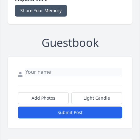
Share Your Memory
Guestbook
Add Photos
Light Candle
Submit Post