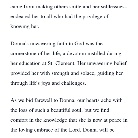
came from making others smile and her selflessness
endeared her to all who had the privilege of
knowing her.
Donna’s unwavering faith in God was the
cornerstone of her life, a devotion instilled during
her education at St. Clement. Her unwavering belief
provided her with strength and solace, guiding her
through life’s joys and challenges.
As we bid farewell to Donna, our hearts ache with
the loss of such a beautiful soul, but we find
comfort in the knowledge that she is now at peace in
the loving embrace of the Lord. Donna will be