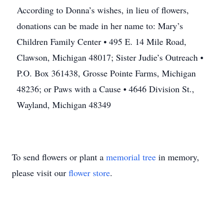
According to Donna’s wishes, in lieu of flowers,
donations can be made in her name to: Mary’s
Children Family Center • 495 E. 14 Mile Road,
Clawson, Michigan 48017; Sister Judie’s Outreach •
P.O. Box 361438, Grosse Pointe Farms, Michigan
48236; or Paws with a Cause • 4646 Division St.,
Wayland, Michigan 48349
To send flowers or plant a
memorial tree
in memory,
please visit our
flower store
.