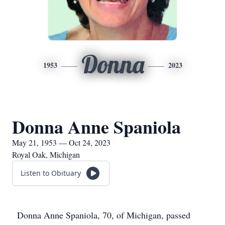
Donna
1953
2023
Donna Anne Spaniola
May 21, 1953 — Oct 24, 2023
Royal Oak, Michigan
Listen to Obituary
Donna Anne Spaniola, 70, of Michigan, passed