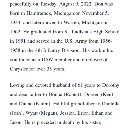
peacefully on Tuesday, August 9, 2022. Don was
born in Hamtramck, Michigan on November 5,
1933, and later moved to Warren, Michigan in
1962. He graduated from St. Ladislaus High School
in 1951 and served in the U.S. Army from 1956-
1958 in the 4th Infantry Division. His work ethic
continued as a UAW member and employee of
Chrysler for over 35 years.
Loving and devoted husband of 61 years to Dorothy
and dear father to Donna (Robert), Doreen (Ken)
and Duane (Karen). Faithful grandfather to Danielle
(Josh), Wyatt (Megan), Jessica, Erica, Ethan and
Jason. He is preceded in death by his sister,