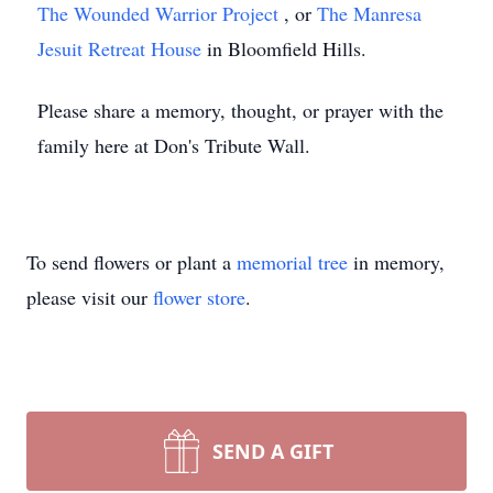
The Wounded Warrior Project
, or
The Manresa
Jesuit Retreat House
in Bloomfield Hills.
Please share a memory, thought, or prayer with the
family here at Don's Tribute Wall.
To send flowers or plant a
memorial tree
in memory,
please visit our
flower store
.
SEND A GIFT