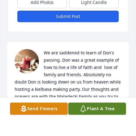
Add Photos
Light Candle
Submit Post
We are saddened to learn of Don's 
passing. Don was a great example of 
how to live a life of faith and  love of 
family and friends. Absolutely no 
doubt Don is looking down on us from heaven while 
hosting a kielbasa making party. Our thoughts and 
prayers are with the Maladecki Family as you try to 
find comfort during this time of mourning.

Send Flowers
Plant A Tree
A candle was lit in remembrance
THE DELMORO FAMILY
Aug 18, 2022