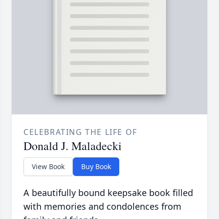
CELEBRATING THE LIFE OF
Donald J. Maladecki
View Book
Buy Book
A beautifully bound keepsake book filled
with memories and condolences from