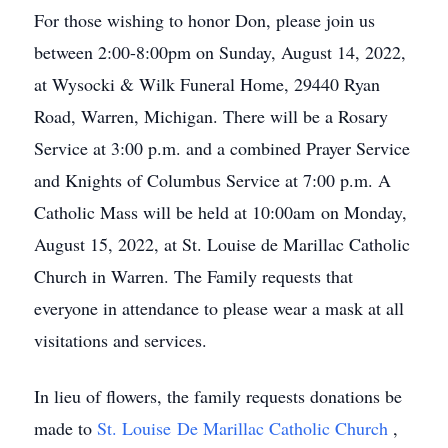
For those wishing to honor Don, please join us
between 2:00-8:00pm on Sunday, August 14, 2022,
at Wysocki & Wilk Funeral Home, 29440 Ryan
Road, Warren, Michigan. There will be a Rosary
Service at 3:00 p.m. and a combined Prayer Service
and Knights of Columbus Service at 7:00 p.m. A
Catholic Mass will be held at 10:00am on Monday,
August 15, 2022, at St. Louise de Marillac Catholic
Church in Warren. The Family requests that
everyone in attendance to please wear a mask at all
visitations and services.
In lieu of flowers, the family requests donations be
made to
St. Louise De Marillac Catholic Church
,