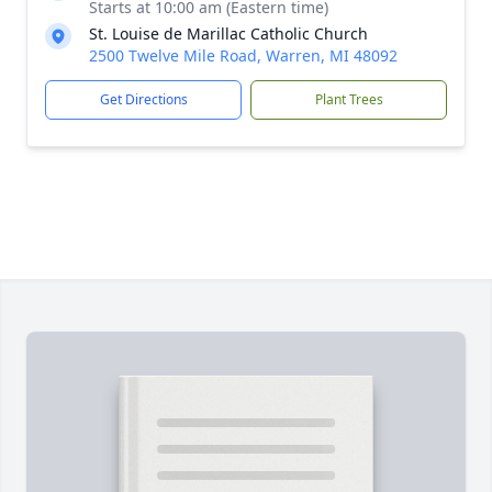
Starts at 10:00 am (Eastern time)
St. Louise de Marillac Catholic Church
2500 Twelve Mile Road, Warren, MI 48092
Get Directions
Plant Trees