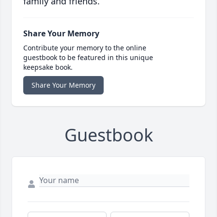
family and friends.
Share Your Memory
Contribute your memory to the online
guestbook to be featured in this unique
keepsake book.
Share Your Memory
Guestbook