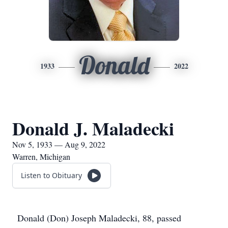
Donald
1933
2022
Donald J. Maladecki
Nov 5, 1933 — Aug 9, 2022
Warren, Michigan
Listen to Obituary
Donald (Don) Joseph Maladecki, 88, passed