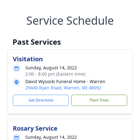
Service Schedule
Past Services
Visitation
Sunday, August 14, 2022
2:00 - 8:00 pm (Eastern time)
David Wysocki Funeral Home - Warren
29440 Ryan Road, Warren, MI 48092
Get Directions
Plant Trees
Rosary Service
Sunday, August 14, 2022