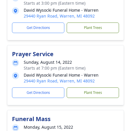
Starts at 3:00 pm (Eastern time)
David Wysocki Funeral Home - Warren
29440 Ryan Road, Warren, MI 48092
Get Directions
Plant Trees
Prayer Service
Sunday, August 14, 2022
Starts at 7:00 pm (Eastern time)
David Wysocki Funeral Home - Warren
29440 Ryan Road, Warren, MI 48092
Get Directions
Plant Trees
Funeral Mass
Monday, August 15, 2022