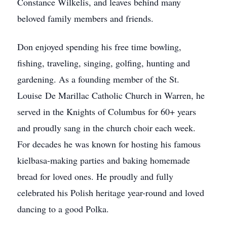
Constance Wilkelis, and leaves behind many
beloved family members and friends.
Don enjoyed spending his free time bowling,
fishing, traveling, singing, golfing, hunting and
gardening. As a founding member of the St.
Louise De Marillac Catholic Church in Warren, he
served in the Knights of Columbus for 60+ years
and proudly sang in the church choir each week.
For decades he was known for hosting his famous
kielbasa-making parties and baking homemade
bread for loved ones. He proudly and fully
celebrated his Polish heritage year-round and loved
dancing to a good Polka.