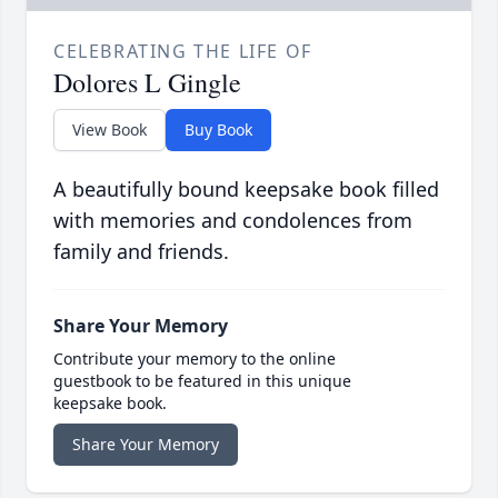
CELEBRATING THE LIFE OF
Dolores L Gingle
View Book
Buy Book
A beautifully bound keepsake book filled
with memories and condolences from
family and friends.
Share Your Memory
Contribute your memory to the online
guestbook to be featured in this unique
keepsake book.
Share Your Memory