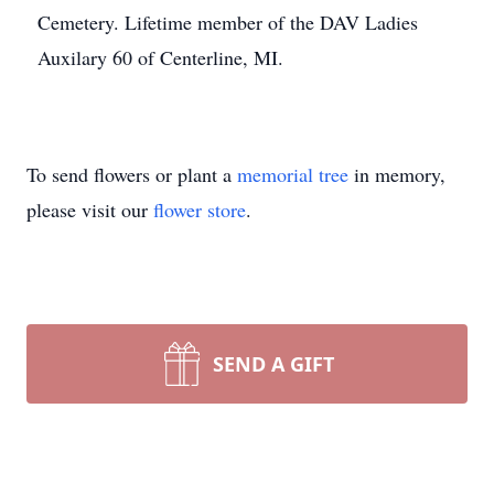
Cemetery. Lifetime member of the DAV Ladies
Auxilary 60 of Centerline, MI.
To send flowers or plant a
memorial tree
in memory,
please visit our
flower store
.
SEND A GIFT