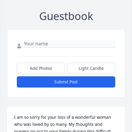
Guestbook
Add Photos
Light Candle
Submit Post
I am so sorry for your loss of a wonderful woman 
who was loved by so many. My thoughts and 
prayers go out to your family during this difficult 