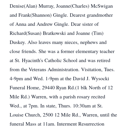
Denise(Alan) Murray, Joanne(Charles) McSwigan
and Frank(Shannon) Gingle. Dearest grandmother
of Anna and Andrew Gingle. Dear sister of
Richard(Susan) Bratkowski and Joanne (Tim)
Duskey. Also leaves many nieces, nephews and
close friends. She was a former elementary teacher
at St. Hyacinth's Catholic School and was retired
from the Veterans Administration. Visitation, Tues.
4-9pm and Wed. 1-9pm at the David J. Wysocki
Funeral Home, 29440 Ryan Rd.(1 blk North of 12
Mile Rd.) Warren, with a parish rosary recited
Wed., at 7pm. In state, Thurs. 10:30am at St.
Louise Church, 2500 12 Mile Rd., Warren, until the
funeral Mass at 11am. Interment Resurrection