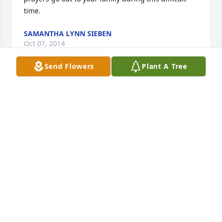
time.
SAMANTHA LYNN SIEBEN
Oct 07, 2014
Send Flowers
Plant A Tree
So sad you had to leave so soon.. Glad to have had 
the privledge of knowing, and being a part of your 
life. So long for now, until we meet again...
SUSAN BOSHEARS
Oct 07, 2014
So sad to hear about the passing of Mrs.Gingle. She 
was a very kind and generous person and was so 