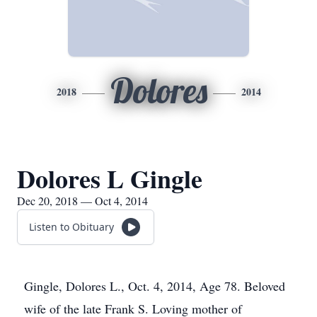
Dolores
2018
2014
Dolores L Gingle
Dec 20, 2018 — Oct 4, 2014
Listen to Obituary
Gingle, Dolores L., Oct. 4, 2014, Age 78. Beloved
wife of the late Frank S. Loving mother of