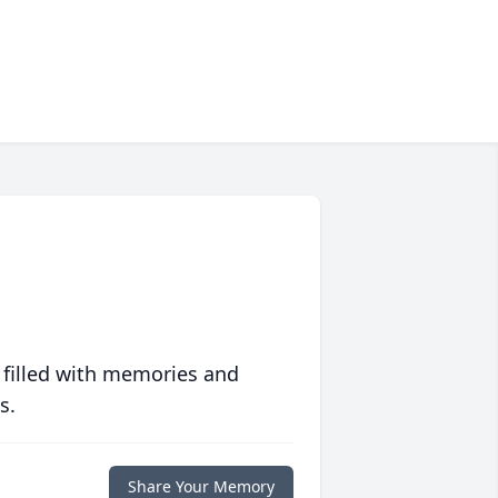
 filled with memories and
s.
Share Your Memory