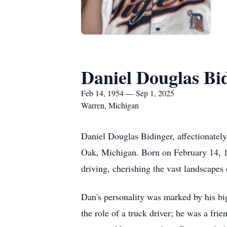
Daniel Douglas Bi
Feb 14, 1954 — Sep 1, 2025
Warren, Michigan
Daniel Douglas Bidinger, affectionatel
Oak, Michigan. Born on February 14, 195
driving, cherishing the vast landscapes o
Dan's personality was marked by his bi
the role of a truck driver; he was a fr