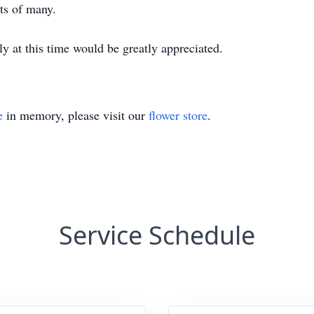
rts of many.
ily at this time would be greatly appreciated.
e
in memory, please visit our
flower store
.
Service Schedule