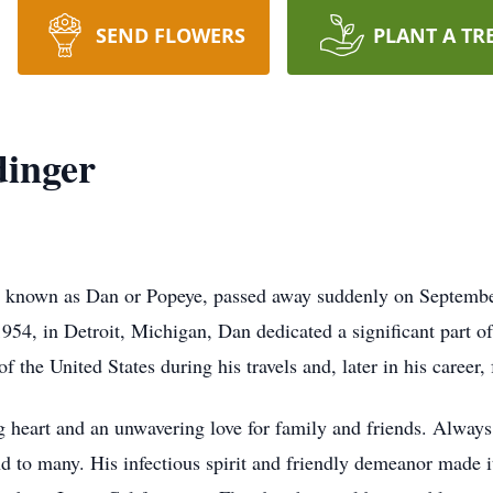
SEND FLOWERS
PLANT A TR
dinger
y known as Dan or Popeye, passed away suddenly on September
4, in Detroit, Michigan, Dan dedicated a significant part of h
f the United States during his travels and, later in his career,
g heart and an unwavering love for family and friends. Always
iend to many. His infectious spirit and friendly demeanor made