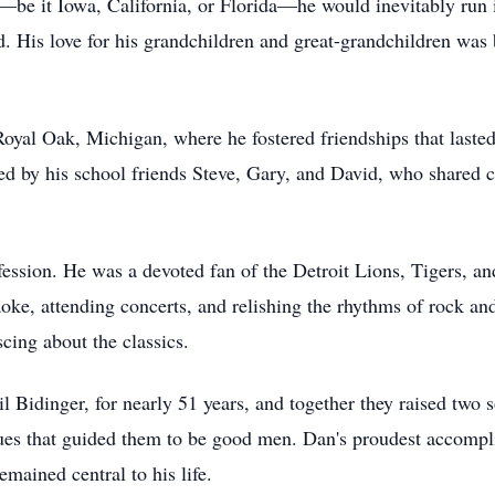
—be it Iowa, California, or Florida—he would inevitably run 
. His love for his grandchildren and great-grandchildren wa
oyal Oak, Michigan, where he fostered friendships that lasted
ed by his school friends Steve, Gary, and David, who shared 
fession. He was a devoted fan of the Detroit Lions, Tigers, 
aoke, attending concerts, and relishing the rhythms of rock and
scing about the classics.
l Bidinger, for nearly 51 years, and together they raised two 
alues that guided them to be good men. Dan's proudest accomp
emained central to his life.