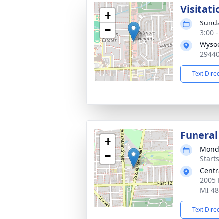
Visitati
+
Sunda
−
3:00 
Wysoc
29440
Text Dire
Funeral
+
Monda
−
Start
Centr
2005 
MI 48
Text Dire