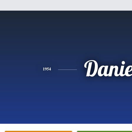
Danie
1954