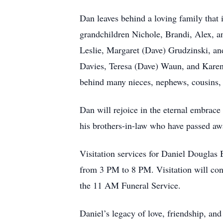
Dan leaves behind a loving family that 
grandchildren Nichole, Brandi, Alex, an
Leslie, Margaret (Dave) Grudzinski, an
Davies, Teresa (Dave) Waun, and Karen 
behind many nieces, nephews, cousins, a
Dan will rejoice in the eternal embrace
his brothers-in-law who have passed a
Visitation services for Daniel Dougla
from 3 PM to 8 PM. Visitation will co
the 11 AM Funeral Service.
Daniel’s legacy of love, friendship, an