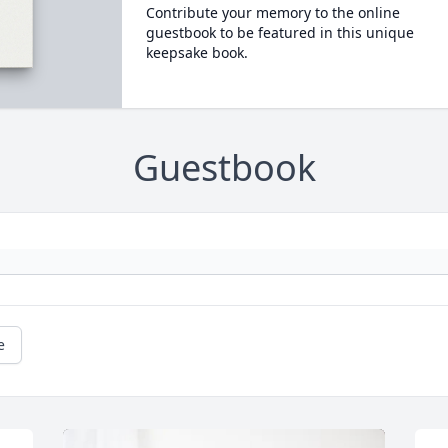
Contribute your memory to the online
guestbook to be featured in this unique
keepsake book.
Guestbook
e