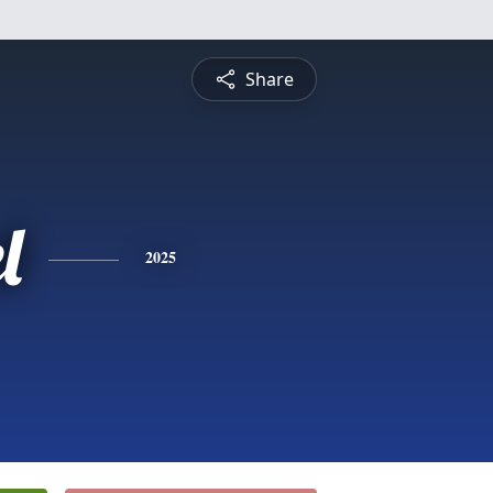
Share
l
2025