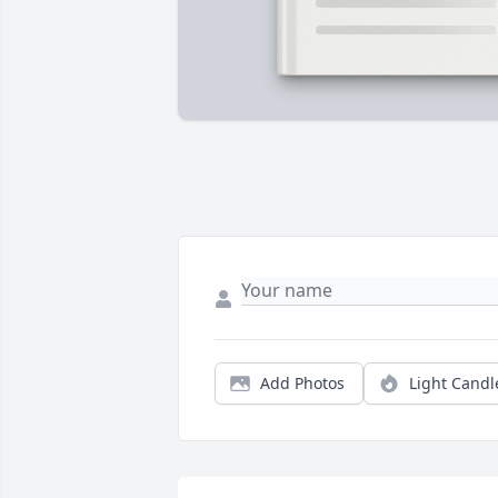
Add Photos
Light Candl