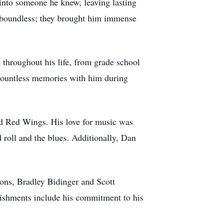
into someone he knew, leaving lasting
s boundless; they brought him immense
 throughout his life, from grade school
countless memories with him during
and Red Wings. His love for music was
 roll and the blues. Additionally, Dan
sons, Bradley Bidinger and Scott
lishments include his commitment to his