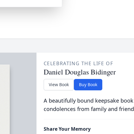
CELEBRATING THE LIFE OF
Daniel Douglas Bidinger
View Book
Buy Book
A beautifully bound keepsake book
condolences from family and friend
Share Your Memory