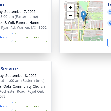
on
I
+
y, September 7, 2025
−
- 8:00 pm (Eastern time)
ki & Wilk Funeral Home
 Ryan Rd, Warren, MI 48092
ctions
Plant Trees
 Service
y, September 8, 2025
s at 11:00 am (Eastern time)
al Oaks Community Church
Rochester Road, Royal Oak,
073
ctions
Plant Trees