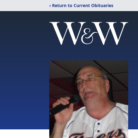
‹ Return to Current Obituaries