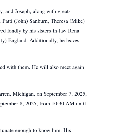
ey, and Joseph, along with great-
r, Patti (John) Sanburn, Theresa (Mike)
ed fondly by his sisters-in-law Rena
ty) England. Additionally, he leaves
ited with them. He will also meet again
arren, Michigan, on September 7, 2025,
eptember 8, 2025, from 10:30 AM until
ortunate enough to know him. His