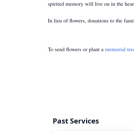
spirited memory will live on in the hea
In lieu of flowers, donations to the fam
To send flowers or plant a
memorial tre
Past Services