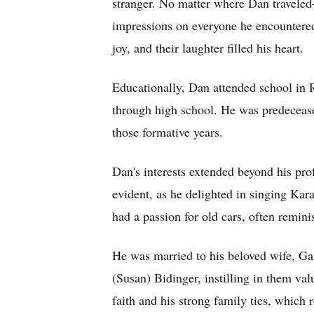
stranger. No matter where Dan traveled
impressions on everyone he encountered
joy, and their laughter filled his heart.
Educationally, Dan attended school in R
through high school. He was predeceas
those formative years.
Dan's interests extended beyond his pro
evident, as he delighted in singing Kar
had a passion for old cars, often remini
He was married to his beloved wife, Gai
(Susan) Bidinger, instilling in them v
faith and his strong family ties, which r