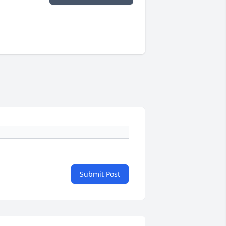
Submit Post