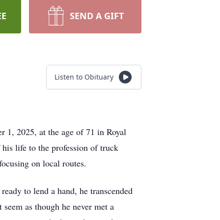
EE
SEND A GIFT
Listen to Obituary
 1, 2025, at the age of 71 in Royal
is life to the profession of truck
 focusing on local routes.
 ready to lend a hand, he transcended
 it seem as though he never met a