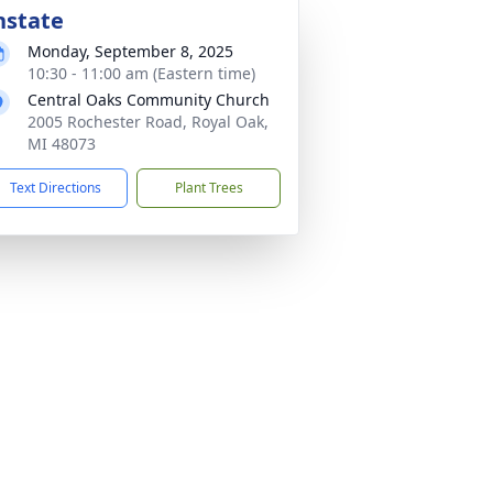
nstate
Monday, September 8, 2025
10:30 - 11:00 am (Eastern time)
Central Oaks Community Church
2005 Rochester Road, Royal Oak,
MI 48073
Text Directions
Plant Trees