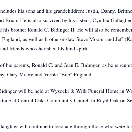
includes his sons and his grandchildren: Justin, Danny, Brittn
d Brian. He is also survived by his sisters, Cynthia Gallaghe
d his brother Ronald C. Bidinger II. He will also be remember
England, as well as brother-in-law Steve Moore, and Jeff (Ka
nd friends who cherished his kind spirit.
 of his parents, Ronald C. and Jean E. Bidinger, as he is reun
way, Gary Moore and Verbie "Bub" England.
s Bidinger will be held at Wysocki & Wilk Funeral Home in W
ntinue at Central Oaks Community Church in Royal Oak on S
d laughter will continue to resonate through those who were f