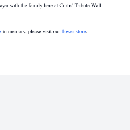
yer with the family here at Curtis' Tribute Wall.
e
in memory, please visit our
flower store
.