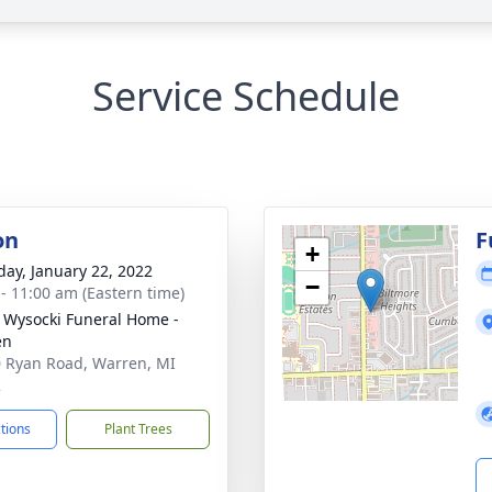
Service Schedule
on
F
+
day, January 22, 2022
−
 - 11:00 am (Eastern time)
 Wysocki Funeral Home -
en
 Ryan Road, Warren, MI
2
ctions
Plant Trees