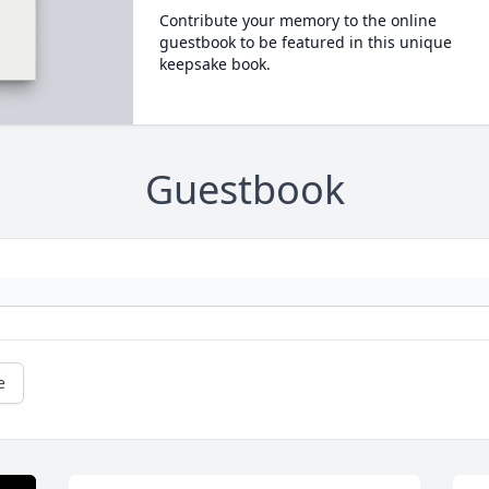
Contribute your memory to the online
guestbook to be featured in this unique
keepsake book.
Guestbook
e