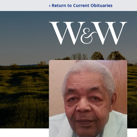
‹ Return to Current Obituaries