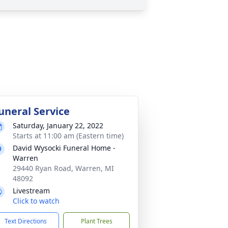
uneral Service
Saturday, January 22, 2022
Starts at 11:00 am (Eastern time)
David Wysocki Funeral Home -
Warren
29440 Ryan Road, Warren, MI
48092
Livestream
Click to watch
Text Directions
Plant Trees