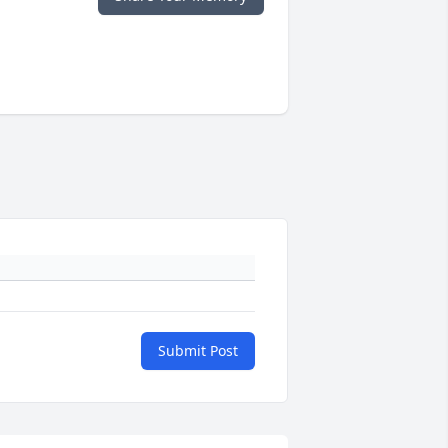
Submit Post