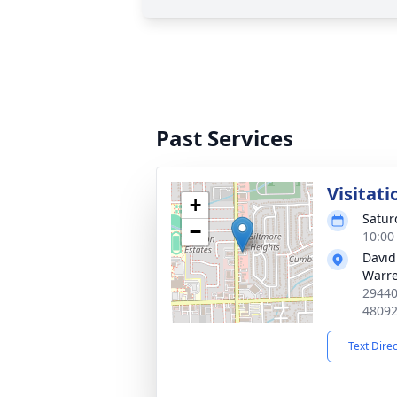
Past Services
Visitati
+
Satur
−
10:00
David
Warr
29440
4809
Text Dire