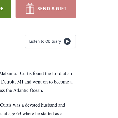
EE
SEND A GIFT
Listen to Obituary
Alabama. Curtis found the Lord at an
n Detroit, MI and went on to become a
oss the Atlantic Ocean.
 Curtis was a devoted husband and
. at age 63 where he started as a