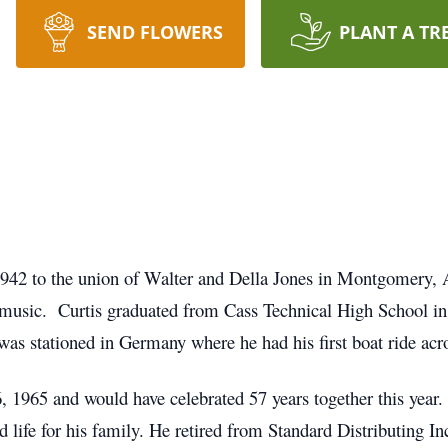
SEND FLOWERS
PLANT A TR
942 to the union of Walter and Della Jones in Montgomery, 
el music. Curtis graduated from Cass Technical High School i
was stationed in Germany where he had his first boat ride acr
 1965 and would have celebrated 57 years together this year.
life for his family. He retired from Standard Distributing Inc