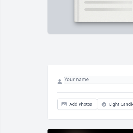
Add Photos
Light Candl