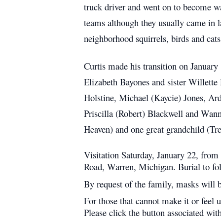
truck driver and went on to become w
teams although they usually came in l
neighborhood squirrels, birds and cats
Curtis made his transition on January
Elizabeth Bayones and sister Willette
Holstine, Michael (Kaycie) Jones, Arde
Priscilla (Robert) Blackwell and Wan
Heaven) and one great grandchild (Tre
Visitation Saturday, January 22, fro
Road, Warren, Michigan. Burial to f
By request of the family, masks will be
For those that cannot make it or feel 
Please click the button associated wit