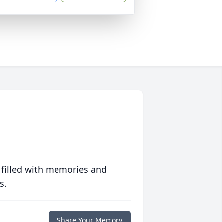
 filled with memories and
s.
Share Your Memory