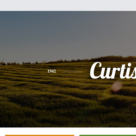
Curti
1942