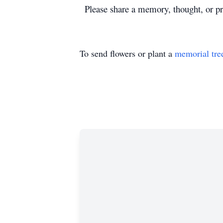
Please share a memory, thought, or pra
To send flowers or plant a
memorial tre