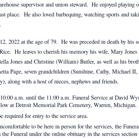
arehouse supervisor and union steward. He enjoyed playing o
ast place. He also loved barbequing, watching sports and taki
.
 12, 2022 at the age of 79. He was preceded in death by his s
 Rice. He leaves to cherish his memory his wife, Mary Jones a
lla Jones and Christine (William) Butler, as well as his broth
netta Page, seven grandchildren (Sunshine, Cathy, Michael II
y), along with a host of nieces, nephews and friends.
m 10:00 a.m. until the 11:00 a.m. Funeral Service at David 
ollow at Detroit Memorial Park Cemetery, Warren, Michigan.
 required for entry to the service area.
uncomfortable to be here in person for the services, the Fune
h the Funeral under the online obituary in the services section