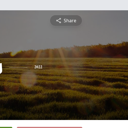
Share
s
2022