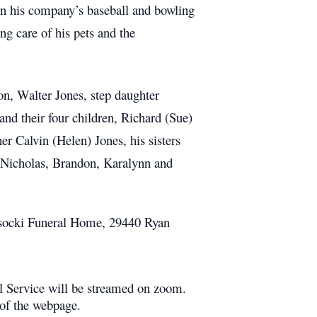
n his company’s baseball and bowling
ng care of his pets and the
on, Walter Jones, step daughter
nd their four children, Richard (Sue)
er Calvin (Helen) Jones, his sisters
, Nicholas, Brandon, Karalynn and
Wysocki Funeral Home, 29440 Ryan
ral Service will be streamed on zoom.
 of the webpage.