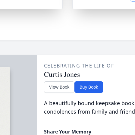
CELEBRATING THE LIFE OF
Curtis Jones
View Book
Buy Book
A beautifully bound keepsake book
condolences from family and friend
Share Your Memory