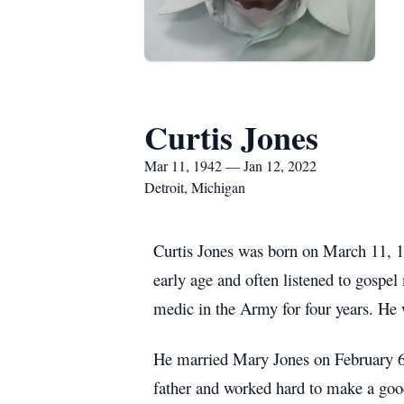
Curtis Jones
Mar 11, 1942 — Jan 12, 2022
Detroit, Michigan
Curtis Jones was born on March 11, 1
early age and often listened to gosp
medic in the Army for four years. He 
He married Mary Jones on February 6,
father and worked hard to make a good 