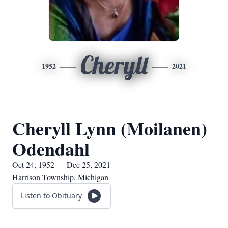
Cheryll
1952
2021
Cheryll Lynn (Moilanen)
Odendahl
Oct 24, 1952 — Dec 25, 2021
Harrison Township, Michigan
Listen to Obituary