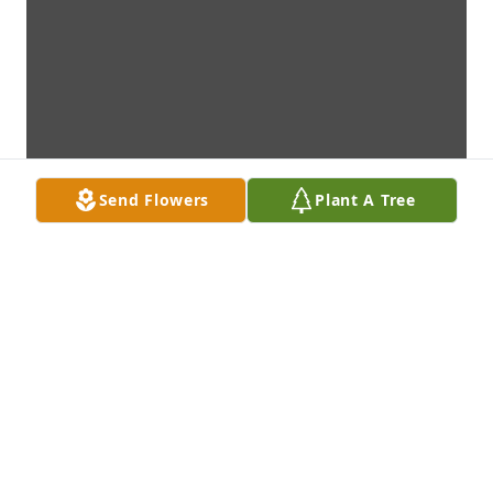
Send Flowers
Plant A Tree