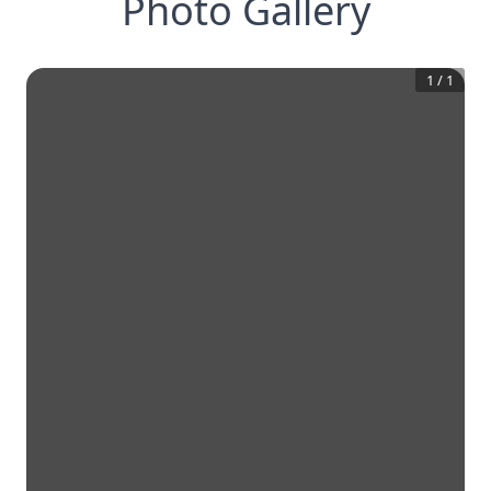
Photo Gallery
1
/
1