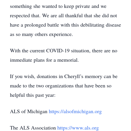
something she wanted to keep private and we
respected that. We are all thankful that she did not
have a prolonged battle with this debilitating disease
as so many others experience.
With the current COVID-19 situation, there are no
immediate plans for a memorial.
If you wish, donations in Cheryll’s memory can be
made to the two organizations that have been so
helpful this past year:
ALS of Michigan
https://alsofmichigan.org
The ALS Association
https://www.als.org