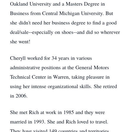
Oakland University and a Masters Degree in
Business from Central Michigan University. But
she didn't need her business degree to find a good
deal/sale--especially on shoes--and did so wherever
she went!
Cheryll worked for 34 years in various
administrative positions at the General Motors
Technical Center in Warren, taking pleasure in
using her intense organizational skills. She retired
in 2006.
She met Rich at work in 1985 and they were
married in 1993. She and Rich loved to travel.
They have visited 149 countries and territories