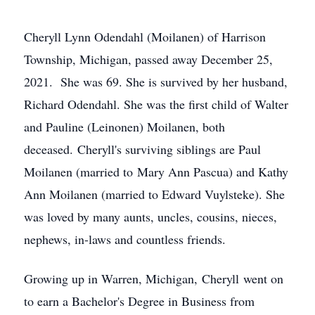
Cheryll Lynn Odendahl (Moilanen) of Harrison
Township, Michigan, passed away December 25,
2021. She was 69. She is survived by her husband,
Richard Odendahl. She was the first child of Walter
and Pauline (Leinonen) Moilanen, both
deceased. Cheryll's surviving siblings are Paul
Moilanen (married to Mary Ann Pascua) and Kathy
Ann Moilanen (married to Edward Vuylsteke). She
was loved by many aunts, uncles, cousins, nieces,
nephews, in-laws and countless friends.
Growing up in Warren, Michigan, Cheryll went on
to earn a Bachelor's Degree in Business from