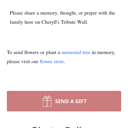
Please share a memory, thought, or prayer with the
family here on Cheryll's Tribute Wall.
To send flowers or plant a
memorial tree
in memory,
please visit our
flower store
.
SEND A GIFT