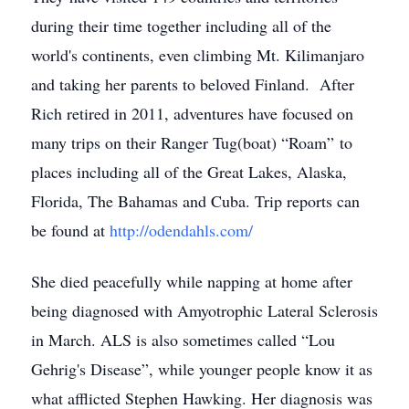
during their time together including all of the
world's continents, even climbing Mt. Kilimanjaro
and taking her parents to beloved Finland. After
Rich retired in 2011, adventures have focused on
many trips on their Ranger Tug(boat) “Roam” to
places including all of the Great Lakes, Alaska,
Florida, The Bahamas and Cuba. Trip reports can
be found at
http://odendahls.com/
She died peacefully while napping at home after
being diagnosed with Amyotrophic Lateral Sclerosis
in March. ALS is also sometimes called “Lou
Gehrig's Disease”, while younger people know it as
what afflicted Stephen Hawking. Her diagnosis was