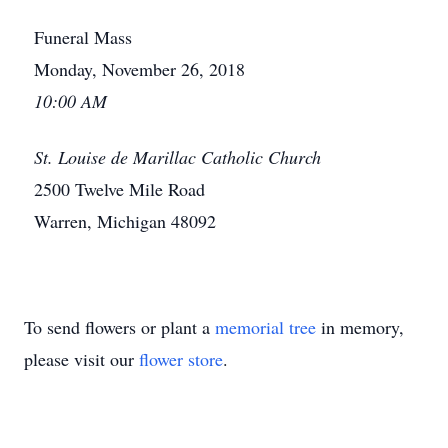
Funeral Mass
Monday, November 26, 2018
10:00 AM
St. Louise de Marillac Catholic Church
2500 Twelve Mile Road
Warren, Michigan 48092
To send flowers or plant a
memorial tree
in memory,
please visit our
flower store
.