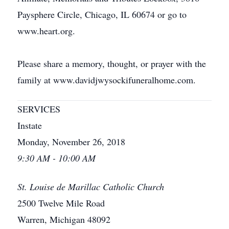
Paysphere Circle, Chicago, IL 60674 or go to
www.heart.org.
Please share a memory, thought, or prayer with the
family at www.davidjwysockifuneralhome.com.
SERVICES
Instate
Monday, November 26, 2018
9:30 AM - 10:00 AM
St. Louise de Marillac Catholic Church
2500 Twelve Mile Road
Warren, Michigan 48092