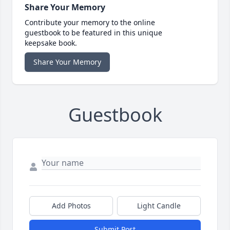
Share Your Memory
Contribute your memory to the online
guestbook to be featured in this unique
keepsake book.
Share Your Memory
Guestbook
Add Photos
Light Candle
Submit Post