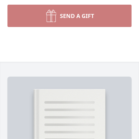
SEND A GIFT