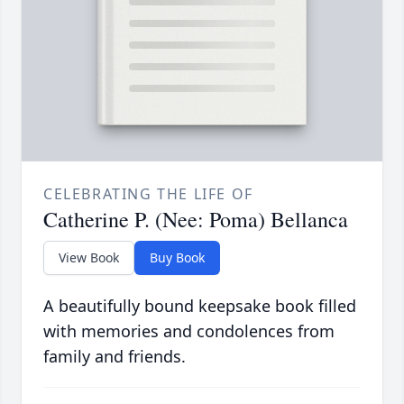
CELEBRATING THE LIFE OF
Catherine P. (Nee: Poma) Bellanca
View Book
Buy Book
A beautifully bound keepsake book filled
with memories and condolences from
family and friends.