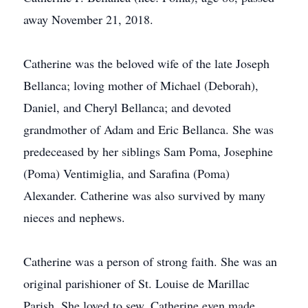
away November 21, 2018.
Catherine was the beloved wife of the late Joseph
Bellanca; loving mother of Michael (Deborah),
Daniel, and Cheryl Bellanca; and devoted
grandmother of Adam and Eric Bellanca. She was
predeceased by her siblings Sam Poma, Josephine
(Poma) Ventimiglia, and Sarafina (Poma)
Alexander. Catherine was also survived by many
nieces and nephews.
Catherine was a person of strong faith. She was an
original parishioner of St. Louise de Marillac
Parish. She loved to sew. Catherine even made