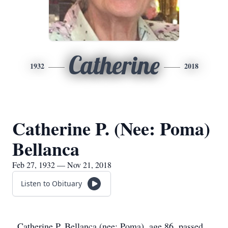
Catherine
1932
2018
Catherine P. (Nee: Poma)
Bellanca
Feb 27, 1932 — Nov 21, 2018
Listen to Obituary
Catherine P. Bellanca (nee: Poma), age 86, passed