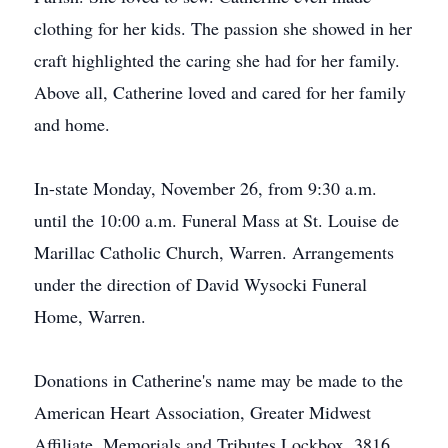
clothing for her kids. The passion she showed in her
craft highlighted the caring she had for her family.
Above all, Catherine loved and cared for her family
and home.
In-state Monday, November 26, from 9:30 a.m.
until the 10:00 a.m. Funeral Mass at St. Louise de
Marillac Catholic Church, Warren. Arrangements
under the direction of David Wysocki Funeral
Home, Warren.
Donations in Catherine's name may be made to the
American Heart Association, Greater Midwest
Affiliate, Memorials and Tributes Lockbox, 3816