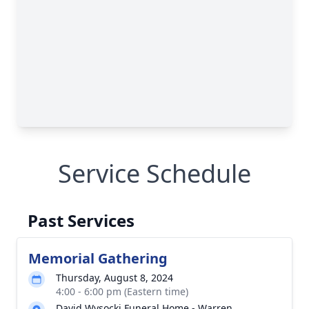
Service Schedule
Past Services
Memorial Gathering
Thursday, August 8, 2024
4:00 - 6:00 pm (Eastern time)
David Wysocki Funeral Home - Warren