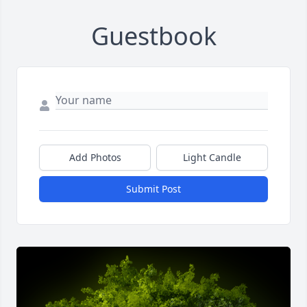
Guestbook
Add Photos
Light Candle
Submit Post