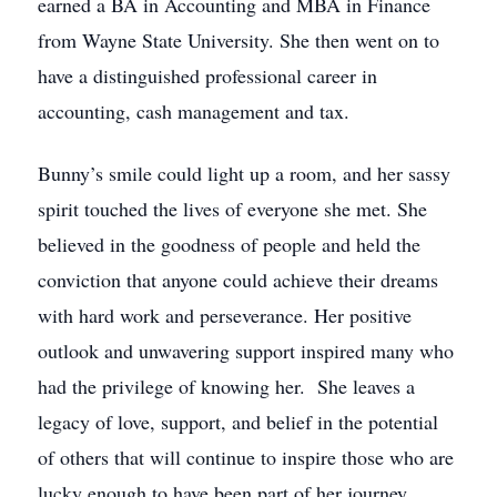
earned a BA in Accounting and MBA in Finance
from Wayne State University. She then went on to
have a distinguished professional career in
accounting, cash management and tax.
Bunny’s smile could light up a room, and her sassy
spirit touched the lives of everyone she met. She
believed in the goodness of people and held the
conviction that anyone could achieve their dreams
with hard work and perseverance. Her positive
outlook and unwavering support inspired many who
had the privilege of knowing her. She leaves a
legacy of love, support, and belief in the potential
of others that will continue to inspire those who are
lucky enough to have been part of her journey.