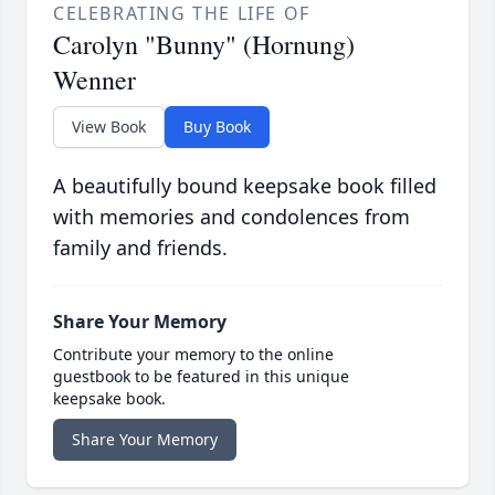
CELEBRATING THE LIFE OF
Carolyn "Bunny" (Hornung)
Wenner
View Book
Buy Book
A beautifully bound keepsake book filled
with memories and condolences from
family and friends.
Share Your Memory
Contribute your memory to the online
guestbook to be featured in this unique
keepsake book.
Share Your Memory