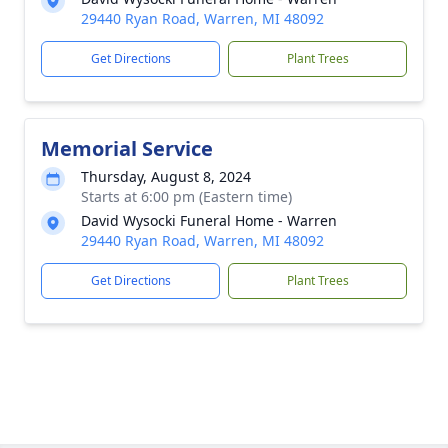
29440 Ryan Road, Warren, MI 48092
Get Directions
Plant Trees
Memorial Service
Thursday, August 8, 2024
Starts at 6:00 pm (Eastern time)
David Wysocki Funeral Home - Warren
29440 Ryan Road, Warren, MI 48092
Get Directions
Plant Trees