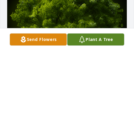
Send Flowers
Plant A Tree
A Memorial tree was ordered in memory of Carolyn 
"Bunny" Wenner by Sharlene Peake.
SHARLENE PEAKE
Aug 09, 2024