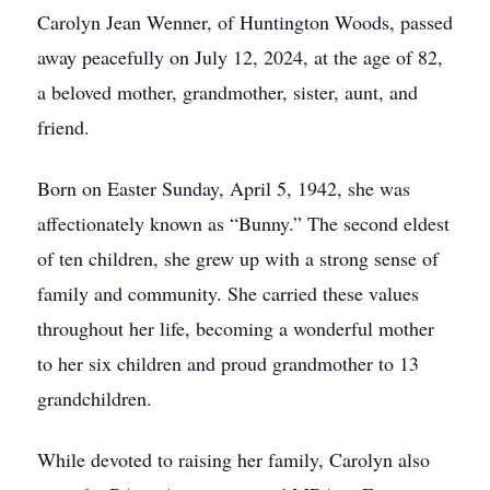
Carolyn Jean Wenner, of Huntington Woods, passed
away peacefully on July 12, 2024, at the age of 82,
a beloved mother, grandmother, sister, aunt, and
friend.
Born on Easter Sunday, April 5, 1942, she was
affectionately known as “Bunny.” The second eldest
of ten children, she grew up with a strong sense of
family and community. She carried these values
throughout her life, becoming a wonderful mother
to her six children and proud grandmother to 13
grandchildren.
While devoted to raising her family, Carolyn also