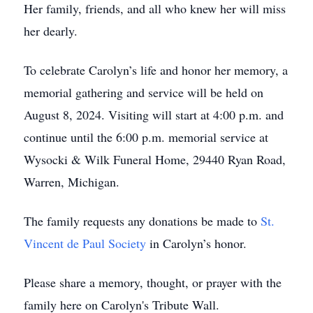
Her family, friends, and all who knew her will miss
her dearly.
To celebrate Carolyn’s life and honor her memory, a
memorial gathering and service will be held on
August 8, 2024. Visiting will start at 4:00 p.m. and
continue until the 6:00 p.m. memorial service at
Wysocki & Wilk Funeral Home, 29440 Ryan Road,
Warren, Michigan.
The family requests any donations be made to
St.
Vincent de Paul Society
in Carolyn’s honor.
Please share a memory, thought, or prayer with the
family here on Carolyn's Tribute Wall.