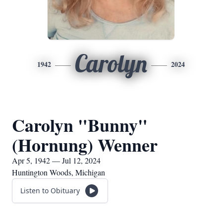
Carolyn
1942
2024
Carolyn "Bunny"
(Hornung) Wenner
Apr 5, 1942 — Jul 12, 2024
Huntington Woods, Michigan
Listen to Obituary