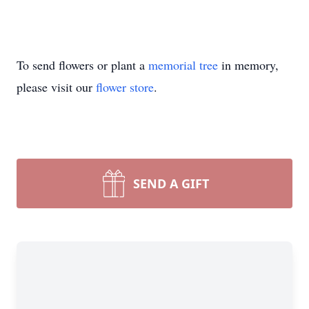
To send flowers or plant a
memorial tree
in memory,
please visit our
flower store
.
SEND A GIFT