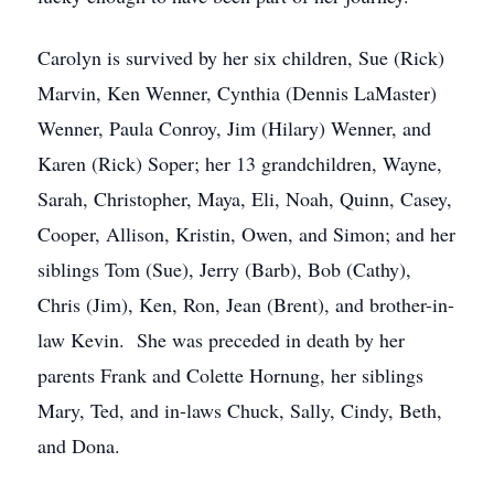
Carolyn is survived by her six children, Sue (Rick)
Marvin, Ken Wenner, Cynthia (Dennis LaMaster)
Wenner, Paula Conroy, Jim (Hilary) Wenner, and
Karen (Rick) Soper; her 13 grandchildren, Wayne,
Sarah, Christopher, Maya, Eli, Noah, Quinn, Casey,
Cooper, Allison, Kristin, Owen, and Simon; and her
siblings Tom (Sue), Jerry (Barb), Bob (Cathy),
Chris (Jim), Ken, Ron, Jean (Brent), and brother-in-
law Kevin. She was preceded in death by her
parents Frank and Colette Hornung, her siblings
Mary, Ted, and in-laws Chuck, Sally, Cindy, Beth,
and Dona.