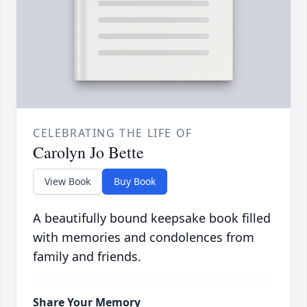
CELEBRATING THE LIFE OF
Carolyn Jo Bette
View Book
Buy Book
A beautifully bound keepsake book filled
with memories and condolences from
family and friends.
Share Your Memory