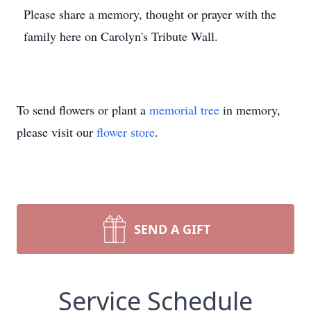
Please share a memory, thought or prayer with the
family here on Carolyn's Tribute Wall.
To send flowers or plant a
memorial tree
in memory,
please visit our
flower store
.
SEND A GIFT
Service Schedule