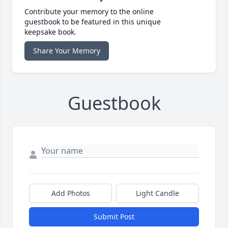
Contribute your memory to the online
guestbook to be featured in this unique
keepsake book.
Share Your Memory
Guestbook
Add Photos
Light Candle
Submit Post