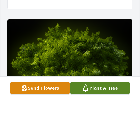
Send Flowers
Plant A Tree
A Memorial tree was ordered in memory of Carolyn 
Jo Bette by Dimitri Isabell.  Often, we don't 