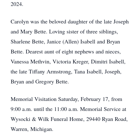
2024.
Carolyn was the beloved daughter of the late Joseph
and Mary Bette. Loving sister of three siblings,
Sharlene Bette, Janice (Allen) Isabell and Bryan
Bette. Dearest aunt of eight nephews and nieces,
Vanessa Methvin, Victoria Kreger, Dimitri Isabell,
the late Tiffany Armstrong, Tana Isabell, Joseph,
Bryan and Gregory Bette.
Memorial Visitation Saturday, February 17, from
9:00 a.m. until the 11:00 a.m. Memorial Service at
Wysocki & Wilk Funeral Home, 29440 Ryan Road,
Warren, Michigan.