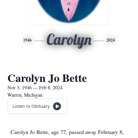
Carolyn
1946
2024
Carolyn Jo Bette
Nov 3, 1946 — Feb 8, 2024
Warren, Michigan
Listen to Obituary
Carolyn Jo Bette, age 77, passed away February 8,