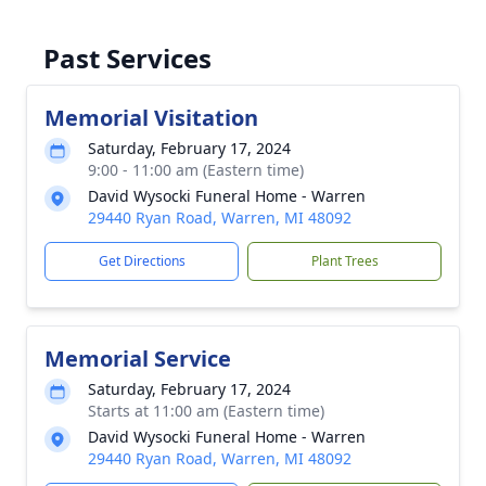
Past Services
Memorial Visitation
Saturday, February 17, 2024
9:00 - 11:00 am (Eastern time)
David Wysocki Funeral Home - Warren
29440 Ryan Road, Warren, MI 48092
Get Directions
Plant Trees
Memorial Service
Saturday, February 17, 2024
Starts at 11:00 am (Eastern time)
David Wysocki Funeral Home - Warren
29440 Ryan Road, Warren, MI 48092