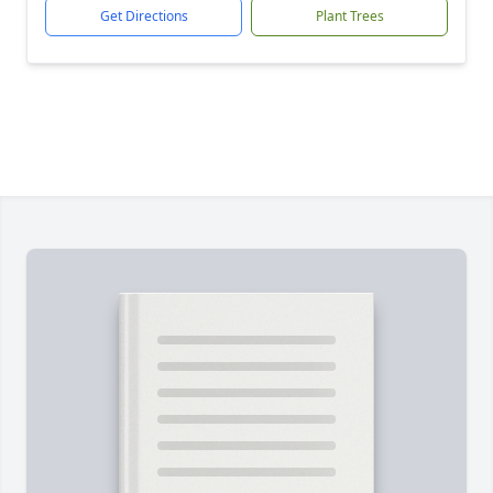
Get Directions
Plant Trees