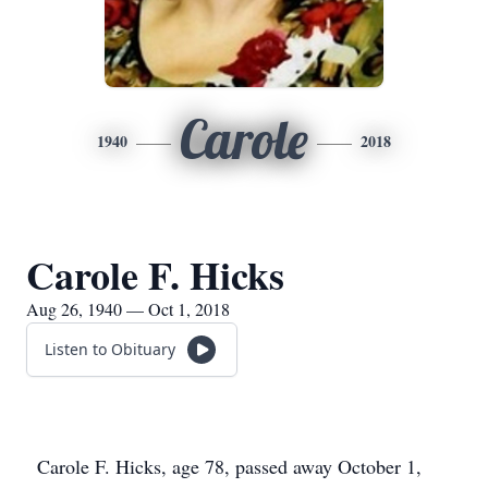
Carole
1940
2018
Carole F. Hicks
Aug 26, 1940 — Oct 1, 2018
Listen to Obituary
Carole F. Hicks, age 78, passed away October 1,