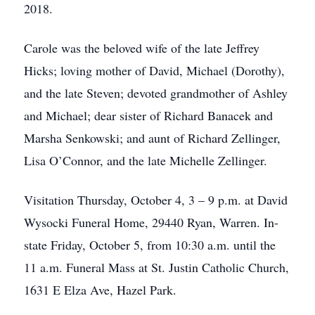
2018.
Carole was the beloved wife of the late Jeffrey
Hicks; loving mother of David, Michael (Dorothy),
and the late Steven; devoted grandmother of Ashley
and Michael; dear sister of Richard Banacek and
Marsha Senkowski; and aunt of Richard Zellinger,
Lisa O’Connor, and the late Michelle Zellinger.
Visitation Thursday, October 4, 3 – 9 p.m. at David
Wysocki Funeral Home, 29440 Ryan, Warren. In-
state Friday, October 5, from 10:30 a.m. until the
11 a.m. Funeral Mass at St. Justin Catholic Church,
1631 E Elza Ave, Hazel Park.