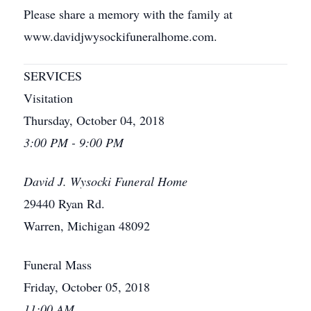
Please share a memory with the family at
www.davidjwysockifuneralhome.com.
SERVICES
Visitation
Thursday, October 04, 2018
3:00 PM - 9:00 PM
David J. Wysocki Funeral Home
29440 Ryan Rd.
Warren, Michigan 48092
Funeral Mass
Friday, October 05, 2018
11:00 AM