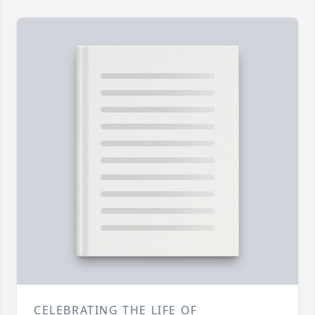
CELEBRATING THE LIFE OF