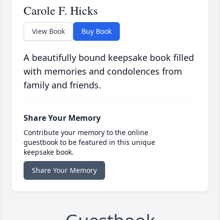
Carole F. Hicks
View Book
Buy Book
A beautifully bound keepsake book filled
with memories and condolences from
family and friends.
Share Your Memory
Contribute your memory to the online
guestbook to be featured in this unique
keepsake book.
Share Your Memory