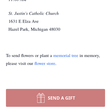
St. Justin's Catholic Church
1631 E Elza Ave
Hazel Park, Michigan 48030
To send flowers or plant a
memorial tree
in memory,
please visit our
flower store
.
SEND A GIFT