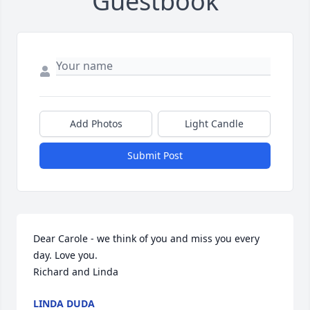
Guestbook
Add Photos
Light Candle
Submit Post
Dear Carole - we think of you and miss you every 
day. Love you.

Richard and Linda
LINDA DUDA