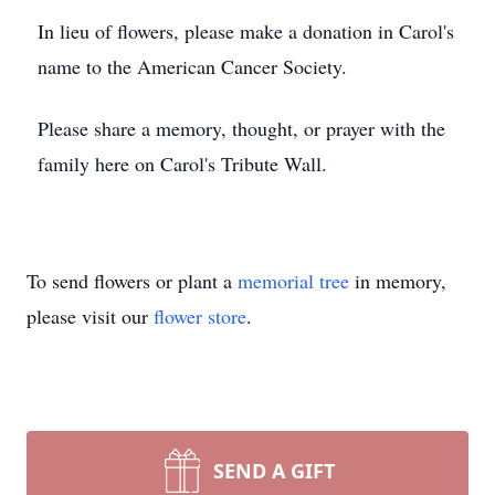
In lieu of flowers, please make a donation in Carol's
name to the American Cancer Society.
Please share a memory, thought, or prayer with the
family here on Carol's Tribute Wall.
To send flowers or plant a
memorial tree
in memory,
please visit our
flower store
.
SEND A GIFT