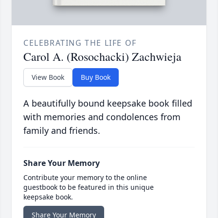
CELEBRATING THE LIFE OF
Carol A. (Rosochacki) Zachwieja
View Book
Buy Book
A beautifully bound keepsake book filled
with memories and condolences from
family and friends.
Share Your Memory
Contribute your memory to the online
guestbook to be featured in this unique
keepsake book.
Share Your Memory