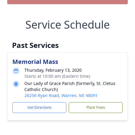
Service Schedule
Past Services
Memorial Mass
Thursday, February 13, 2020
Starts at 10:00 am (Eastern time)
Our Lady of Grace Parish (formerly, St. Cletus
Catholic Church)
26256 Ryan Road, Warren, MI 48091
Get Directions
Plant Trees