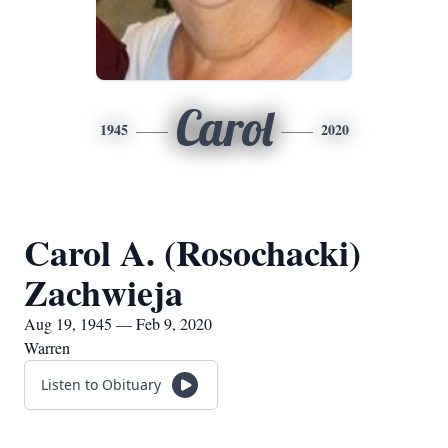
Carol
1945
2020
Carol A. (Rosochacki)
Zachwieja
Aug 19, 1945 — Feb 9, 2020
Warren
Listen to Obituary