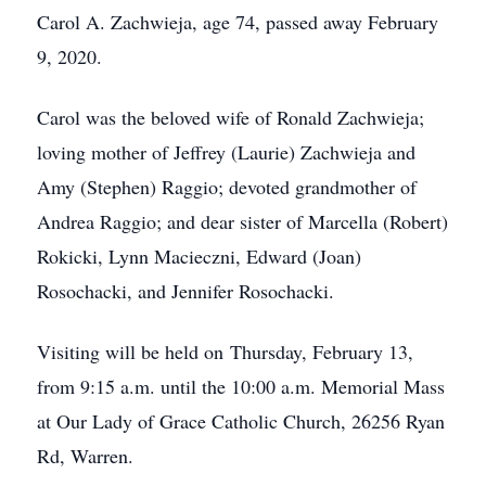
Carol A. Zachwieja, age 74, passed away February
9, 2020.
Carol was the beloved wife of Ronald Zachwieja;
loving mother of Jeffrey (Laurie) Zachwieja and
Amy (Stephen) Raggio; devoted grandmother of
Andrea Raggio; and dear sister of Marcella (Robert)
Rokicki, Lynn Macieczni, Edward (Joan)
Rosochacki, and Jennifer Rosochacki.
Visiting will be held on Thursday, February 13,
from 9:15 a.m. until the 10:00 a.m. Memorial Mass
at Our Lady of Grace Catholic Church, 26256 Ryan
Rd, Warren.