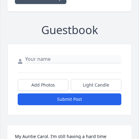
Guestbook
Add Photos
Light Candle
Submit Post
My Auntie Carol. I’m still having a hard time 