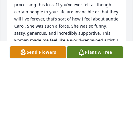
processing this loss. If you’ve ever felt as though 
certain people in your life are invincible or that they 
will live forever, that’s sort of how I feel about auntie 
Carol. She was such a force. She was so funny, 
sassy, generous, and incredibly supportive. This 
woman made me feel like a world-renowned artist. I 
still can’t believe she left that border up in the 
Send Flowers
Plant A Tree
kitchen. The trips to Hilton Head and that “Lifestyles 
of the Rich and Famous” video she and my mom 
shot are fresh in my mind even being so young at 
the time. I have a picture from the ‘97 Stanley Cup 
party that I will cherish forever.I will never forget 
Thanksgiving and those Chistmases growing up 
with everyone piled up in the family room. Those 
kids waiting patiently to open their gifts are now 
grown with families of their own, we were able to 
relive that big Christmas this past year. I’m so happy 
we did that, and I can’t express how happy I am she 
was able to hold my son. Nolan will learn how 