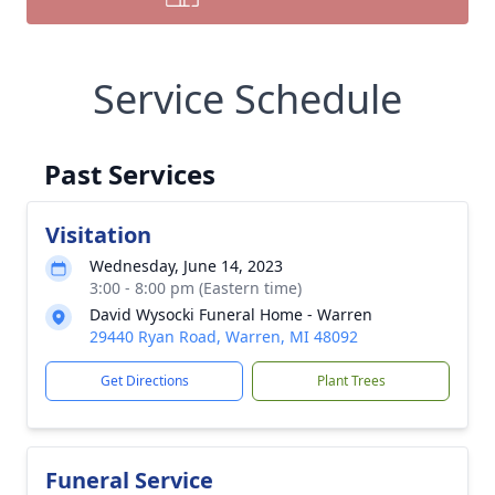
Service Schedule
Past Services
Visitation
Wednesday, June 14, 2023
3:00 - 8:00 pm (Eastern time)
David Wysocki Funeral Home - Warren
29440 Ryan Road, Warren, MI 48092
Get Directions
Plant Trees
Funeral Service