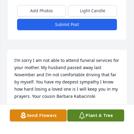
Add Photos
Light Candle
Submit Post
I’m sorry I am not able to attend funeral services for 
your mother. My husband passed away last 
November and I’m not comfortable driving that far 
by myself. You have my deepest sympathy I know 
how hard losing a loved one is I will keep you in my 
prayers. Your cousin Barbara Kabacinski
BARBARA KABACINSKI
Send Flowers
Plant A Tree
Jun 15, 2023