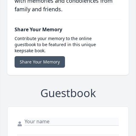
with memories and condolences from
family and friends.
Share Your Memory
Contribute your memory to the online
guestbook to be featured in this unique
keepsake book.
Share Your Memory
Guestbook