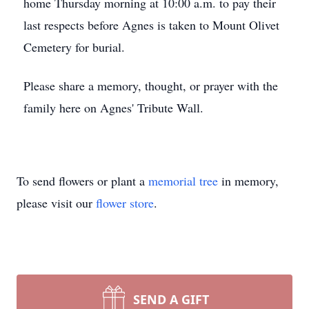
home Thursday morning at 10:00 a.m. to pay their
last respects before Agnes is taken to Mount Olivet
Cemetery for burial.
Please share a memory, thought, or prayer with the
family here on Agnes' Tribute Wall.
To send flowers or plant a
memorial tree
in memory,
please visit our
flower store
.
SEND A GIFT