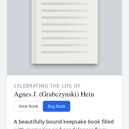
CELEBRATING THE LIFE OF
Agnes J. (Grabczynski) Hein
View Book
Buy Book
A beautifully bound keepsake book filled