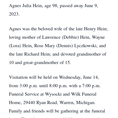
Agnes Julia Hein, age 98, passed away June 9,
2023.
Agnes was the beloved wife of the late Henry Hein;
loving mother of Lawrence (Debbie) Hein, Wayne
(Lora) Hein, Rose Mary (Dennis) Lyczkowski, and
the late Richard Hein; and devoted grandmother of
10 and great-grandmother of 15.
Visitation will be held on Wednesday, June 14,
from 3:00 p.m. until 8:00 p.m. with a 7:00 p.m.
Funeral Service at Wysocki and Wilk Funeral
Home, 29440 Ryan Road, Warren, Michigan.
Family and friends will be gathering at the funeral