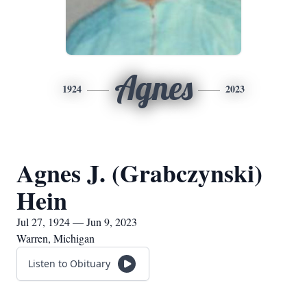
Agnes
1924
2023
Agnes J. (Grabczynski)
Hein
Jul 27, 1924 — Jun 9, 2023
Warren, Michigan
Listen to Obituary