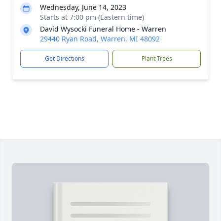
Wednesday, June 14, 2023
Starts at 7:00 pm (Eastern time)
David Wysocki Funeral Home - Warren
29440 Ryan Road, Warren, MI 48092
Get Directions
Plant Trees