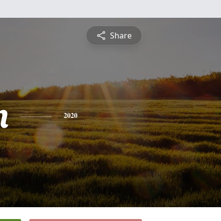
Share
n
2020