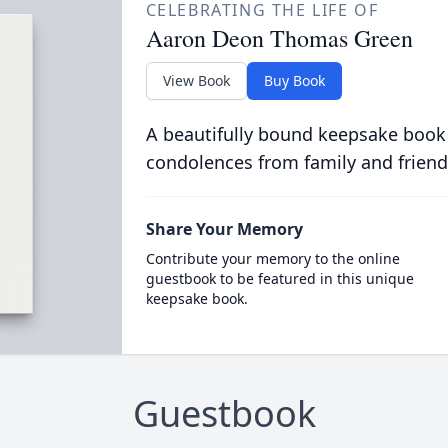
CELEBRATING THE LIFE OF
Aaron Deon Thomas Green
View Book
Buy Book
A beautifully bound keepsake book
condolences from family and friend
Share Your Memory
Contribute your memory to the online
guestbook to be featured in this unique
keepsake book.
Guestbook