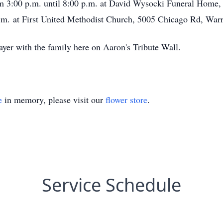
om 3:00 p.m. until 8:00 p.m. at David Wysocki Funeral Home
.m. at First United Methodist Church, 5005 Chicago Rd, War
ayer with the family here on Aaron's Tribute Wall.
e
in memory, please visit our
flower store
.
Service Schedule