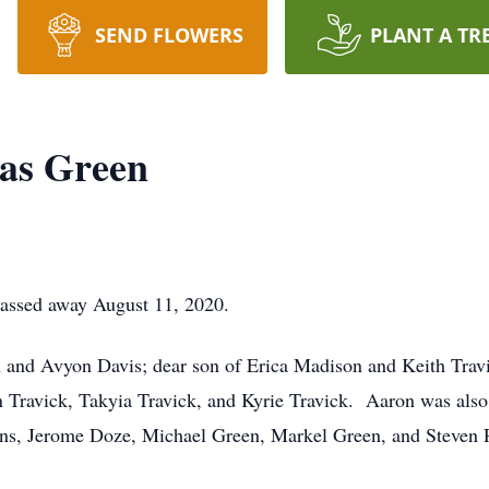
SEND FLOWERS
PLANT A TR
as Green
assed away August 11, 2020.
n and Avyon Davis; dear son of Erica Madison and Keith Trav
 Travick, Takyia Travick, and Kyrie Travick. Aaron was also
ins, Jerome Doze, Michael Green, Markel Green, and Steven 