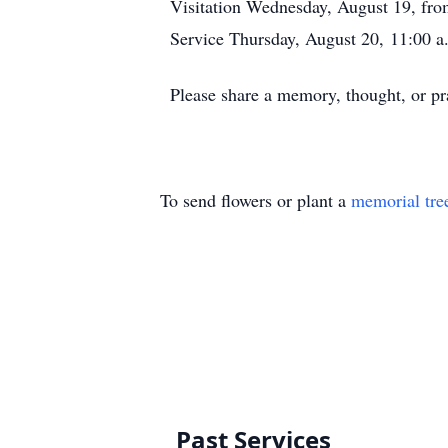
Visitation Wednesday, August 19, fr
Service Thursday, August 20, 11:00 a
Please share a memory, thought, or pr
To send flowers or plant a
memorial tre
Past Services