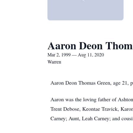
Aaron Deon Thom
Mar 2, 1999 — Aug 11, 2020
Warren
Aaron Deon Thomas Green, age 21, p
Aaron was the loving father of Ashto
Trent Debose, Keontae Travick, Karon
Carney; Aunt, Leah Carney; and cous