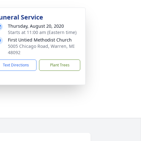
uneral Service
Thursday, August 20, 2020
Starts at 11:00 am (Eastern time)
First Untied Methodist Church
5005 Chicago Road, Warren, MI
48092
Text Directions
Plant Trees