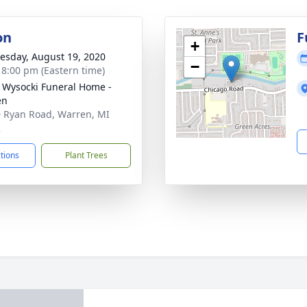
on
F
+
sday, August 19, 2020
−
- 8:00 pm (Eastern time)
 Wysocki Funeral Home -
en
 Ryan Road, Warren, MI
2
ctions
Plant Trees