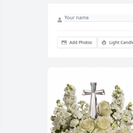
Add Photos
Light Candl