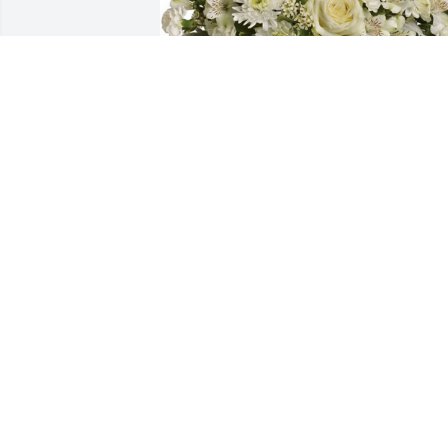
Divine peace bouquet was purchased 
for the family of Aaron Deon Thomas 
Green by Frances Hobbs and family. 
 Erica, I pray that these words comfort 
your family and you  with love.Trust in 
the Lord with all thine heart; and lean 
not unto thine own understanding. In 
all thy ways acknowledge Him, and He 
shallFrances Hobbs and family
FRANCES HOBBS AND FAMILY
Aug 19, 2020