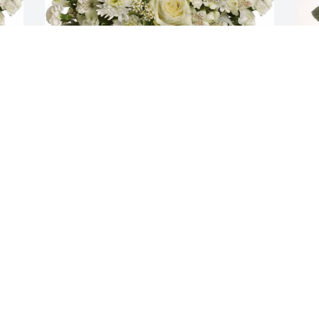
Divine peace bouquet was purchased 
G
for the family of Aaron Deon Thomas 
t
Green by Destini Sanders.  You are truly 
b
loved Aaron! Fly High Nephew! May God 
B
continue to watch over your family! 
J
From Aunt Destini and the Sanders 
a
FamilyDestini Sanders
b
h
DESTINI SANDERS
a
Aug 18, 2020
S
a
K
B