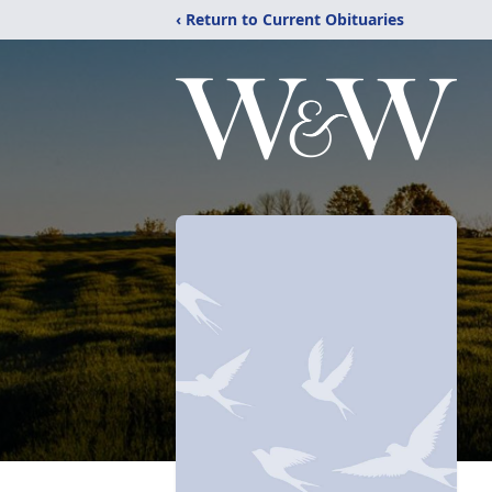
‹ Return to Current Obituaries