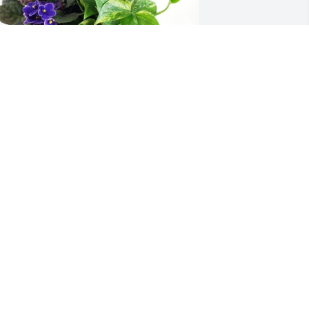
arden trio basket was purchased for 
he family of Aaron Deon Thomas Green 
y Kati and Todd, Brady and Briar 
randon, Sam and Chloe, Brooke and 
ake, Marlee and Ben .  We love you and 
re so sorry about Aaron.  He was the 
est!  He will always be with us in our 
earts. Love your Chicago CousinsKati 
nd Todd, Brady and Briar Brandon, 
am and Chloe, Brooke and Jake, Marlee 
nd Ben
ATI AND TODD, BRADY AND BRIAR
RANDON, SAM AND CHLOE, BROOKE