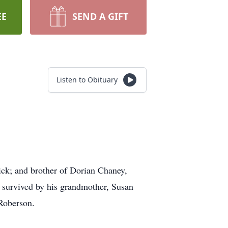
EE
SEND A GIFT
Listen to Obituary
ick; and brother of Dorian Chaney,
 survived by his grandmother, Susan
Roberson.