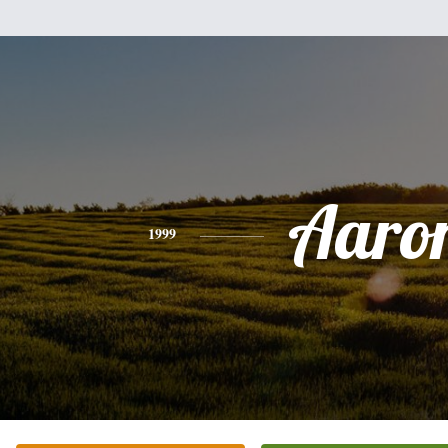
Aaro
1999