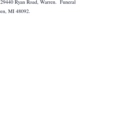
, 29440 Ryan Road, Warren. Funeral
ren, MI 48092.