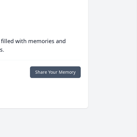
 filled with memories and
s.
Share Your Memory