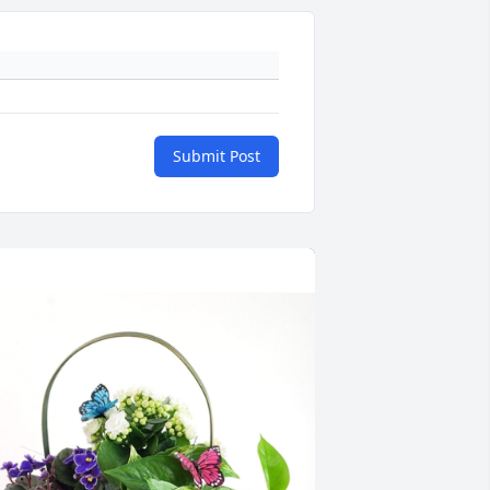
Submit Post