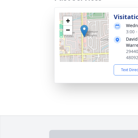
Visitati
+
Wedne
−
3:00 
David
Warr
29440
4809
Text Dire